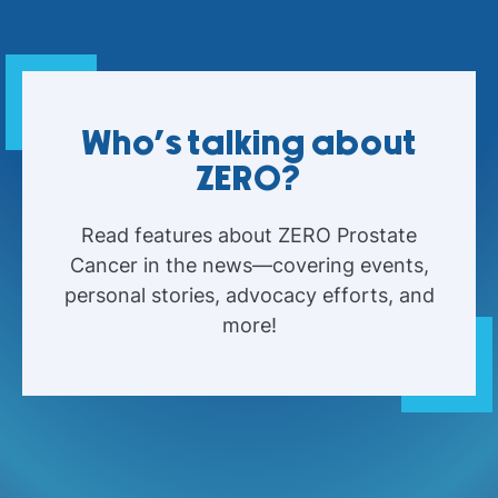
Who's talking about
ZERO?
Read features about ZERO Prostate
Cancer in the news—covering events,
personal stories, advocacy efforts, and
more!