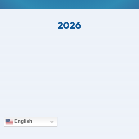
2026
English