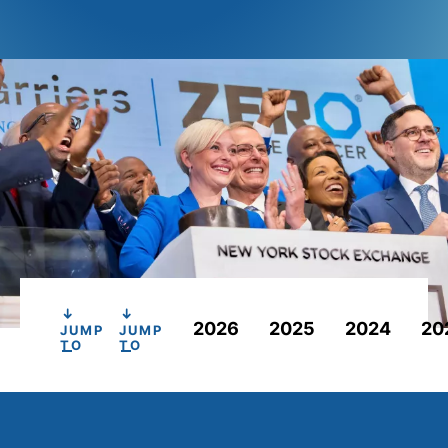
2026
2025
2024
20
JUMP
JUMP
TO
TO