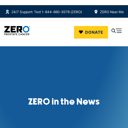
24/7 Support: Text 1-844-660-9376 (ZERO)
ZERO Near Me
Skip to main content
DONATE
ZERO in the News