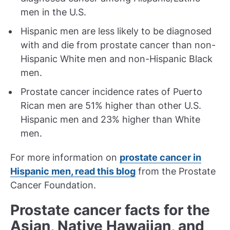
men in the U.S.
Hispanic men are less likely to be diagnosed
with and die from prostate cancer than non-
Hispanic White men and non-Hispanic Black
men.
Prostate cancer incidence rates of Puerto
Rican men are 51% higher than other U.S.
Hispanic men and 23% higher than White
men.
For more information on
prostate cancer in
Hispanic men, read this blog
from the Prostate
Cancer Foundation.
Prostate cancer facts for the
Asian, Native Hawaiian, and