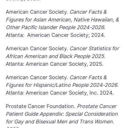
American Cancer Society.
Cancer Facts &
Figures for Asian American, Native Hawaiian, &
Other Pacific Islander People 2024-2026
.
Atlanta: American Cancer Society; 2024.
American Cancer Society.
Cancer Statistics for
African American and Black People 2025
.
Atlanta: American Cancer Society, 2025.
American Cancer Society.
Cancer Facts &
Figures for Hispanic/Latino People 2024-2026
.
Atlanta: American Cancer Society, Inc. 2024.
Prostate Cancer Foundation.
Prostate Cancer
Patient Guide Appendix: Special Consideration
for Gay and Bisexual Men and Trans Women.