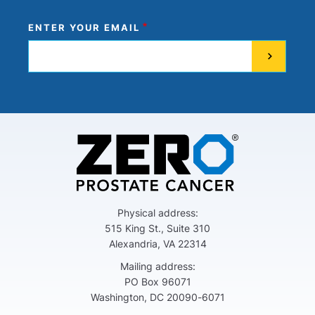
ENTER YOUR EMAIL
Physical address:
515 King St., Suite 310
Alexandria, VA 22314
Mailing address:
PO Box 96071
Washington, DC 20090-6071