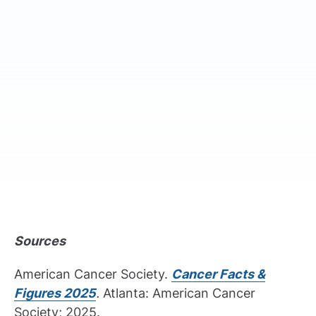
Sources
American Cancer Society.
Cancer Facts &
Figures 2025
.
Atlanta: American Cancer
Society; 2025.