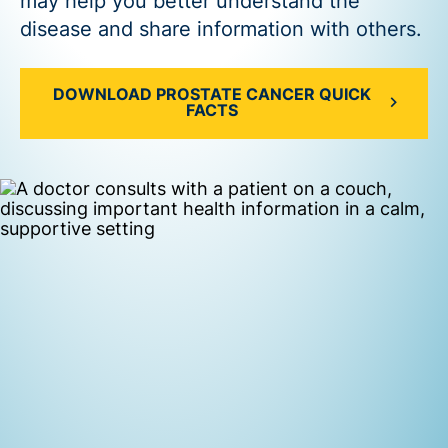
may help you better understand the
disease and share information with others.
DOWNLOAD PROSTATE CANCER QUICK
FACTS