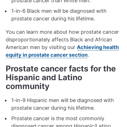
prostate cancer than White men.
1-in-6 Black men will be diagnosed with
prostate cancer during his lifetime.
You can learn more about how prostate cancer
disproportionately affects Black and African
American men by visiting our
Achieving health
equity in prostate cancer section
.
Prostate cancer facts for the
Hispanic and Latino
community
1-in-9 Hispanic men will be diagnosed with
prostate cancer during his lifetime.
Prostate cancer is the most commonly
diagnosed cancer among Hispanic/Latino