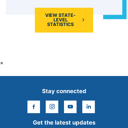
VIEW STATE-
LEVEL
STATISTICS
×
Stay connected
facebook
instagram
youtube
linkedin
Get the latest updates