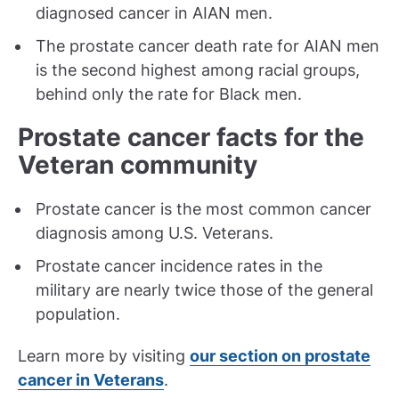
diagnosed cancer in AIAN men.
The prostate cancer death rate for AIAN men
is the second highest among racial groups,
behind only the rate for Black men.
Prostate cancer facts for the
Veteran community
Prostate cancer is the most common cancer
diagnosis among U.S. Veterans.
Prostate cancer incidence rates in the
military are nearly twice those of the general
population.
Learn more by visiting
our section on prostate
cancer in Veterans
.