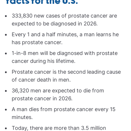
facts for the U.S.
333,830 new cases of prostate cancer are
expected to be diagnosed in 2026.
Every 1 and a half minutes, a man learns he
has prostate cancer.
1-in-8 men will be diagnosed with prostate
cancer during his lifetime.
Prostate cancer is the second leading cause
of cancer death in men.
36,320 men are expected to die from
prostate cancer in 2026.
A man dies from prostate cancer every 15
minutes.
Today, there are more than 3.5 million