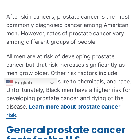
After skin cancers, prostate cancer is the most
commonly diagnosed cancer among American
men. However, rates of prostate cancer vary
among different groups of people.
All men are at risk of developing prostate
cancer but that risk increases significantly as
men grow older. Other risk factors include
family history, exposure to chemicals, and race.
English
Unfortunately, Black men have a higher risk for
developing prostate cancer and dying of the
disease.
Learn more about
prostate cancer
risk
.
General prostate cancer