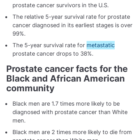
prostate cancer survivors in the U.S.
The relative 5-year survival rate for prostate
cancer diagnosed in its earliest stages is over
99%.
The 5-year survival rate for
metastatic
prostate cancer drops to 38%.
Prostate cancer facts for the
Black and African American
community
Black men are 1.7 times more likely to be
diagnosed with prostate cancer than White
men.
Black men are 2 times more likely to die from