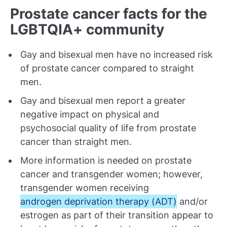
Prostate cancer facts for the
LGBTQIA+ community
Gay and bisexual men have no increased risk
of prostate cancer compared to straight
men.
Gay and bisexual men report a greater
negative impact on physical and
psychosocial quality of life from prostate
cancer than straight men.
More information is needed on prostate
cancer and transgender women; however,
transgender women receiving
androgen deprivation therapy (ADT)
and/or
estrogen as part of their transition appear to