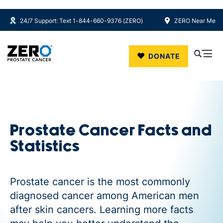
24/7 Support: Text 1-844-660-9376 (ZERO)
ZERO Near Me
Skip to main content
DONATE
Prostate Cancer Facts and
Statistics
Prostate cancer is the most commonly
diagnosed cancer among American men
after skin cancers. Learning more facts