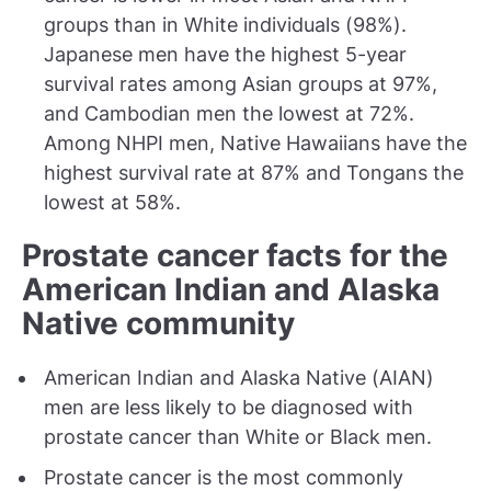
groups than in White individuals (98%).
Japanese men have the highest 5-year
survival rates among Asian groups at 97%,
and Cambodian men the lowest at 72%.
Among NHPI men, Native Hawaiians have the
highest survival rate at 87% and Tongans the
lowest at 58%.
Prostate cancer facts for the
American Indian and Alaska
Native community
American Indian and Alaska Native (AIAN)
men are less likely to be diagnosed with
prostate cancer than White or Black men.
Prostate cancer is the most commonly