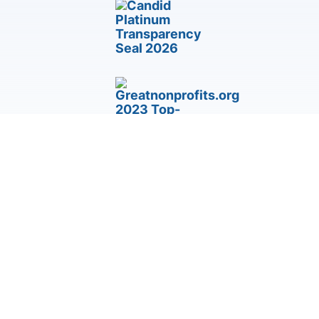
Third-Party Accommodation & Accessibility Request