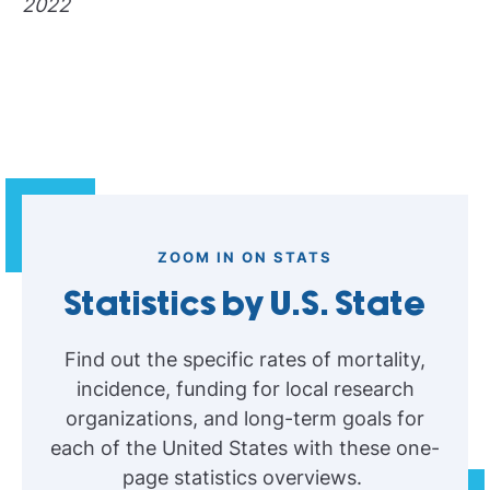
2022
ZOOM IN ON STATS
Statistics by U.S. State
Find out the specific rates of mortality,
incidence, funding for local research
organizations, and long-term goals for
each of the United States with these one-
page statistics overviews.