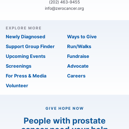
(202) 463-9455
info@zerocancer.org
EXPLORE MORE
Newly Diagnosed
Ways to Give
Support Group Finder
Run/Walks
Upcoming Events
Fundraise
Screenings
Advocate
For Press & Media
Careers
Volunteer
GIVE HOPE NOW
People with prostate