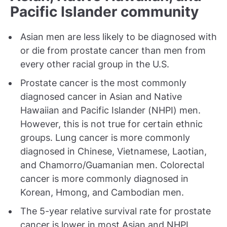
Pacific Islander community
Asian men are less likely to be diagnosed with
or die from prostate cancer than men from
every other racial group in the U.S.
Prostate cancer is the most commonly
diagnosed cancer in Asian and Native
Hawaiian and Pacific Islander (NHPI) men.
However, this is not true for certain ethnic
groups. Lung cancer is more commonly
diagnosed in Chinese, Vietnamese, Laotian,
and Chamorro/Guamanian men. Colorectal
cancer is more commonly diagnosed in
Korean, Hmong, and Cambodian men.
The 5-year relative survival rate for prostate
cancer is lower in most Asian and NHPI