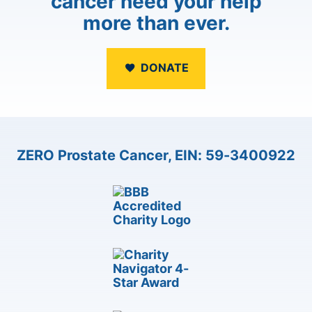
cancer need your help
more than ever.
DONATE
ZERO Prostate Cancer, EIN: 59-3400922