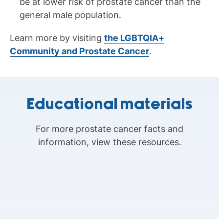
be at lower risk of prostate cancer than the
general male population.
Learn more by visiting
the LGBTQIA+
Community and Prostate Cancer
.
Educational materials
For more prostate cancer facts and
information, view these resources.