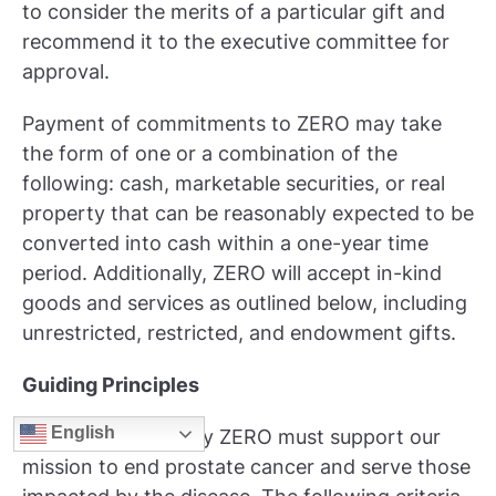
to consider the merits of a particular gift and
recommend it to the executive committee for
approval.
Payment of commitments to ZERO may take
the form of one or a combination of the
following: cash, marketable securities, or real
property that can be reasonably expected to be
converted into cash within a one-year time
period. Additionally, ZERO will accept in-kind
goods and services as outlined below, including
unrestricted, restricted, and endowment gifts.
Guiding Principles
English
All gifts accepted by ZERO must support our
mission to end prostate cancer and serve those