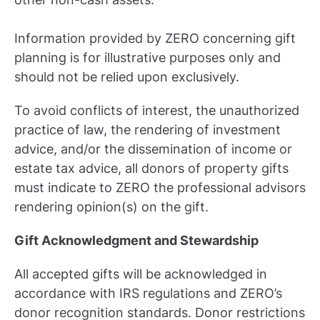
Information provided by ZERO concerning gift
planning is for illustrative purposes only and
should not be relied upon exclusively.
To avoid conflicts of interest, the unauthorized
practice of law, the rendering of investment
advice, and/or the dissemination of income or
estate tax advice, all donors of property gifts
must indicate to ZERO the professional advisors
rendering opinion(s) on the gift.
Gift Acknowledgment and Stewardship
All accepted gifts will be acknowledged in
accordance with IRS regulations and ZERO’s
donor recognition standards. Donor restrictions