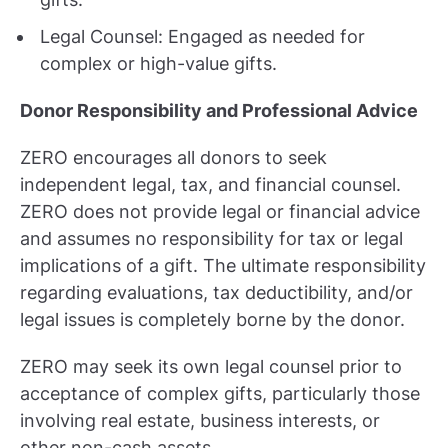
Legal Counsel: Engaged as needed for
complex or high-value gifts.
Donor Responsibility and Professional Advice
ZERO encourages all donors to seek
independent legal, tax, and financial counsel.
ZERO does not provide legal or financial advice
and assumes no responsibility for tax or legal
implications of a gift. The ultimate responsibility
regarding evaluations, tax deductibility, and/or
legal issues is completely borne by the donor.
ZERO may seek its own legal counsel prior to
acceptance of complex gifts, particularly those
involving real estate, business interests, or
other non-cash assets.