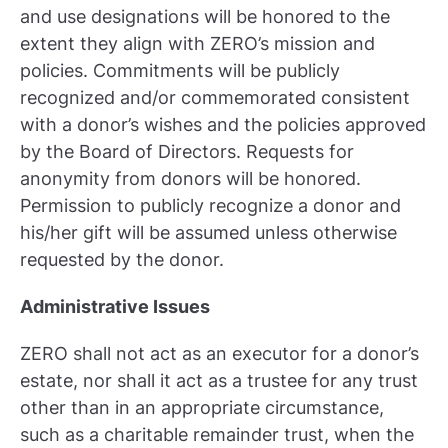
and use designations will be honored to the
extent they align with ZERO’s mission and
policies. Commitments will be publicly
recognized and/or commemorated consistent
with a donor’s wishes and the policies approved
by the Board of Directors. Requests for
anonymity from donors will be honored.
Permission to publicly recognize a donor and
his/her gift will be assumed unless otherwise
requested by the donor.
Administrative Issues
ZERO shall not act as an executor for a donor’s
estate, nor shall it act as a trustee for any trust
other than in an appropriate circumstance,
such as a charitable remainder trust, when the