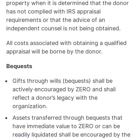
property when it is determined that the donor
has not complied with IRS appraisal
requirements or that the advice of an
independent counsel is not being obtained.
All costs associated with obtaining a qualified
appraisal will be borne by the donor.
Bequests
Gifts through wills (bequests) shall be
actively encouraged by ZERO and shall
reflect a donor’s legacy with the
organization.
Assets transferred through bequests that
have immediate value to ZERO or can be
readily liquidated shall be encouraged by the