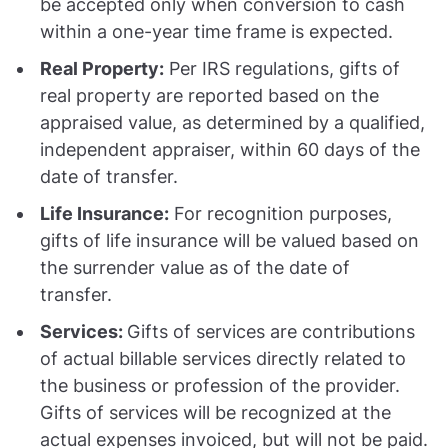
be accepted only when conversion to cash
within a one-year time frame is expected.
Real Property:
Per IRS regulations, gifts of
real property are reported based on the
appraised value, as determined by a qualified,
independent appraiser, within 60 days of the
date of transfer.
Life Insurance:
For recognition purposes,
gifts of life insurance will be valued based on
the surrender value as of the date of
transfer.
Services:
Gifts of services are contributions
of actual billable services directly related to
the business or profession of the provider.
Gifts of services will be recognized at the
actual expenses invoiced, but will not be paid.