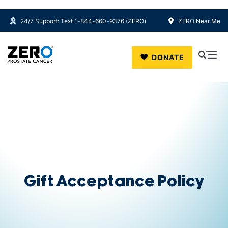
24/7 Support: Text 1-844-660-9376 (ZERO)
ZERO Near Me
Skip to main content
DONATE
Gift Acceptance Policy