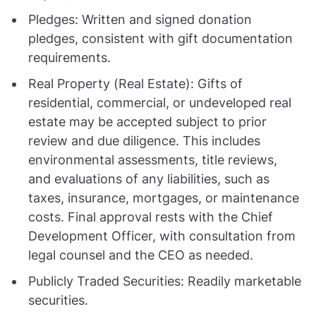
Pledges: Written and signed donation
pledges, consistent with gift documentation
requirements.
Real Property (Real Estate): Gifts of
residential, commercial, or undeveloped real
estate may be accepted subject to prior
review and due diligence. This includes
environmental assessments, title reviews,
and evaluations of any liabilities, such as
taxes, insurance, mortgages, or maintenance
costs. Final approval rests with the Chief
Development Officer, with consultation from
legal counsel and the CEO as needed.
Publicly Traded Securities: Readily marketable
securities.