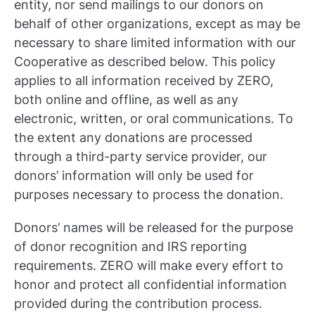
entity, nor send mailings to our donors on
behalf of other organizations, except as may be
necessary to share limited information with our
Cooperative as described below. This policy
applies to all information received by ZERO,
both online and offline, as well as any
electronic, written, or oral communications. To
the extent any donations are processed
through a third-party service provider, our
donors’ information will only be used for
purposes necessary to process the donation.
Donors’ names will be released for the purpose
of donor recognition and IRS reporting
requirements. ZERO will make every effort to
honor and protect all confidential information
provided during the contribution process.