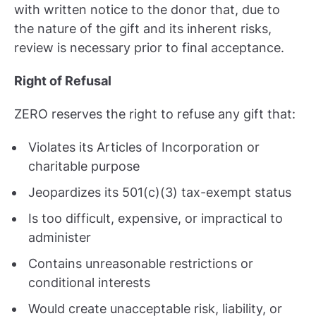
with written notice to the donor that, due to
the nature of the gift and its inherent risks,
review is necessary prior to final acceptance.
Right of Refusal
ZERO reserves the right to refuse any gift that:
Violates its Articles of Incorporation or
charitable purpose
Jeopardizes its 501(c)(3) tax-exempt status
Is too difficult, expensive, or impractical to
administer
Contains unreasonable restrictions or
conditional interests
Would create unacceptable risk, liability, or