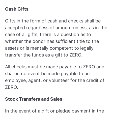
Cash Gifts
Gifts in the form of cash and checks shall be
accepted regardless of amount unless, as in the
case of all gifts, there is a question as to
whether the donor has sufficient title to the
assets or is mentally competent to legally
transfer the funds as a gift to ZERO.
All checks must be made payable to ZERO and
shall in no event be made payable to an
employee, agent, or volunteer for the credit of
ZERO.
Stock Transfers and Sales
In the event of a gift or pledge payment in the