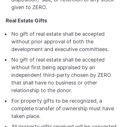
given to ZERO.
Real Estate Gifts
No gift of real estate shall be accepted
without prior approval of both the
development and executive committees.
No gift of real estate shall be accepted
without first being appraised by an
independent third-party chosen by ZERO
that shall have no business or other
relationship to the donor.
For property gifts to be recognized, a
complete transfer of ownership must have
taken place.
All property gifts received will be converted