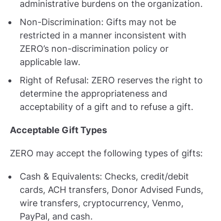
administrative burdens on the organization.
Non-Discrimination: Gifts may not be
restricted in a manner inconsistent with
ZERO’s non-discrimination policy or
applicable law.
Right of Refusal: ZERO reserves the right to
determine the appropriateness and
acceptability of a gift and to refuse a gift.
Acceptable Gift Types
ZERO may accept the following types of gifts:
Cash & Equivalents: Checks, credit/debit
cards, ACH transfers, Donor Advised Funds,
wire transfers, cryptocurrency, Venmo,
PayPal, and cash.