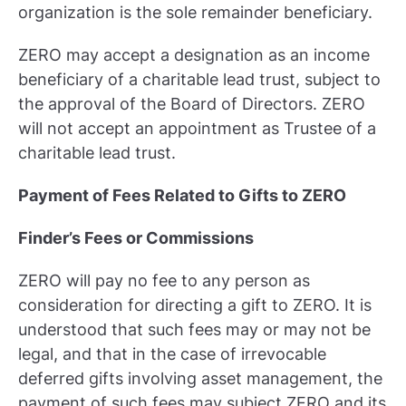
organization is the sole remainder beneficiary.
ZERO may accept a designation as an income
beneficiary of a charitable lead trust, subject to
the approval of the Board of Directors. ZERO
will not accept an appointment as Trustee of a
charitable lead trust.
Payment of Fees Related to Gifts to ZERO
Finder’s Fees or Commissions
ZERO will pay no fee to any person as
consideration for directing a gift to ZERO. It is
understood that such fees may or may not be
legal, and that in the case of irrevocable
deferred gifts involving asset management, the
payment of such fees may subject ZERO and its