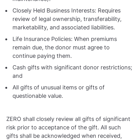
Closely Held Business Interests: Requires
review of legal ownership, transferability,
marketability, and associated liabilities.
Life Insurance Policies: When premiums
remain due, the donor must agree to
continue paying them.
Cash gifts with significant donor restrictions;
and
All gifts of unusual items or gifts of
questionable value.
ZERO shall closely review all gifts of significant
risk prior to acceptance of the gift. All such
gifts shall be acknowledged when received,