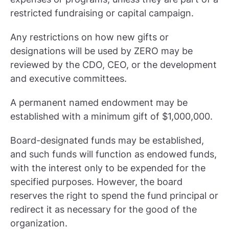
restricted fundraising or capital campaign.
Any restrictions on how new gifts or
designations will be used by ZERO may be
reviewed by the CDO, CEO, or the development
and executive committees.
A permanent named endowment may be
established with a minimum gift of $1,000,000.
Board-designated funds may be established,
and such funds will function as endowed funds,
with the interest only to be expended for the
specified purposes. However, the board
reserves the right to spend the fund principal or
redirect it as necessary for the good of the
organization.