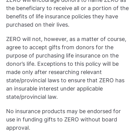
the beneficiary to receive all or a portion of the
benefits of life insurance policies they have
purchased on their lives.
ZERO will not, however, as a matter of course,
agree to accept gifts from donors for the
purpose of purchasing life insurance on the
donor’s life. Exceptions to this policy will be
made only after researching relevant
state/provincial laws to ensure that ZERO has
an insurable interest under applicable
state/provincial law.
No insurance products may be endorsed for
use in funding gifts to ZERO without board
approval.