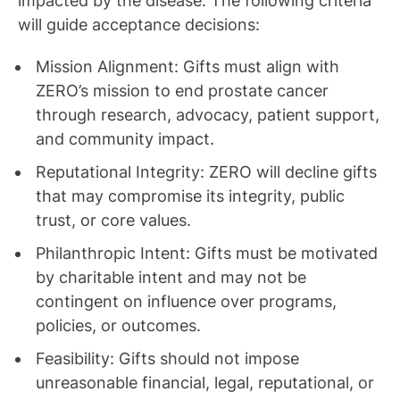
impacted by the disease. The following criteria
will guide acceptance decisions:
Mission Alignment: Gifts must align with
ZERO’s mission to end prostate cancer
through research, advocacy, patient support,
and community impact.
Reputational Integrity: ZERO will decline gifts
that may compromise its integrity, public
trust, or core values.
Philanthropic Intent: Gifts must be motivated
by charitable intent and may not be
contingent on influence over programs,
policies, or outcomes.
Feasibility: Gifts should not impose
unreasonable financial, legal, reputational, or