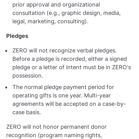
prior approval and organizational
consultation (e.g., graphic design, media,
legal, marketing, consulting).
Pledges
ZERO will not recognize verbal pledges.
Before a pledge is recorded, either a signed
pledge or a letter of intent must be in ZERO's
possession.
The normal pledge payment period for
operating gifts is one year. Multi-year
agreements will be accepted on a case-by-
case basis.
ZERO will not honor permanent donor
recognition (program naming rights,