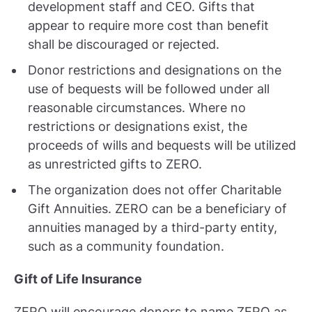
development staff and CEO. Gifts that
appear to require more cost than benefit
shall be discouraged or rejected.
Donor restrictions and designations on the
use of bequests will be followed under all
reasonable circumstances. Where no
restrictions or designations exist, the
proceeds of wills and bequests will be utilized
as unrestricted gifts to ZERO.
The organization does not offer Charitable
Gift Annuities. ZERO can be a beneficiary of
annuities managed by a third-party entity,
such as a community foundation.
Gift of Life Insurance
ZERO will encourage donors to name ZERO as