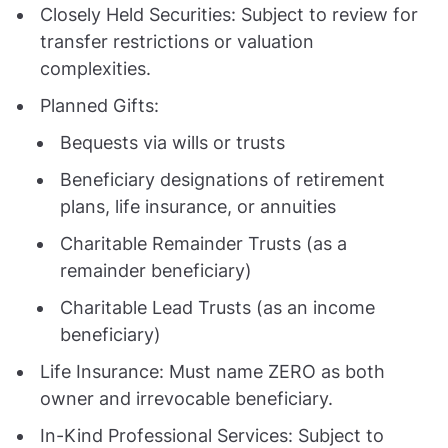
Closely Held Securities: Subject to review for
transfer restrictions or valuation
complexities.
Planned Gifts:
Bequests via wills or trusts
Beneficiary designations of retirement
plans, life insurance, or annuities
Charitable Remainder Trusts (as a
remainder beneficiary)
Charitable Lead Trusts (as an income
beneficiary)
Life Insurance: Must name ZERO as both
owner and irrevocable beneficiary.
In-Kind Professional Services: Subject to