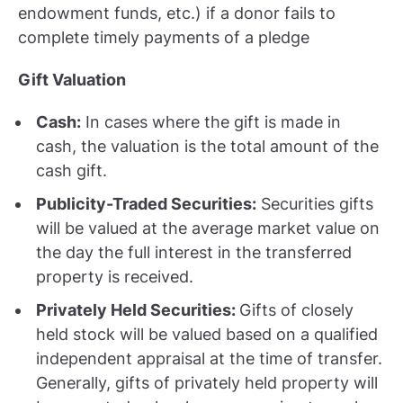
endowment funds, etc.) if a donor fails to
complete timely payments of a pledge
Gift Valuation
Cash:
In cases where the gift is made in
cash, the valuation is the total amount of the
cash gift.
Publicity-Traded Securities:
Securities gifts
will be valued at the average market value on
the day the full interest in the transferred
property is received.
Privately Held Securities:
Gifts of closely
held stock will be valued based on a qualified
independent appraisal at the time of transfer.
Generally, gifts of privately held property will