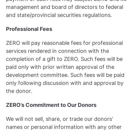
management and board of directors to federal
and state/provincial securities regulations.
Professional Fees
ZERO will pay reasonable fees for professional
services rendered in connection with the
completion of a gift to ZERO. Such fees will be
paid only with prior written approval of the
development committee. Such fees will be paid
only following discussion with and approval by
the donor.
ZERO’s Commitment to Our Donors
We will not sell, share, or trade our donors’
names or personal information with any other