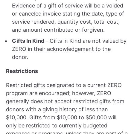
Evidence of a gift of service will be a voided
or canceled invoice stating the date, type of
service rendered, quantity cost, total cost,
and amount contributed or forgiven.
Gifts In Kind
– Gifts in Kind are not valued by
ZERO in their acknowledgement to the
donor.
Restrictions
Restricted gifts designated to a current ZERO
program are encouraged; however, ZERO
generally does not accept restricted gifts from
donors with a giving history of less than
$10,000. Gifts from $10,000 to $50,000 will
only be restricted to currently budgeted
expenses or programs, unless they are part of a