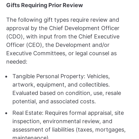
Gifts Requiring Prior Review
The following gift types require review and
approval by the Chief Development Officer
(CDO), with input from the Chief Executive
Officer (CEO), the Development and/or
Executive Committees, or legal counsel as
needed:
Tangible Personal Property: Vehicles,
artwork, equipment, and collectibles.
Evaluated based on condition, use, resale
potential, and associated costs.
Real Estate: Requires formal appraisal, site
inspection, environmental review, and
assessment of liabilities (taxes, mortgages,
maintenance).