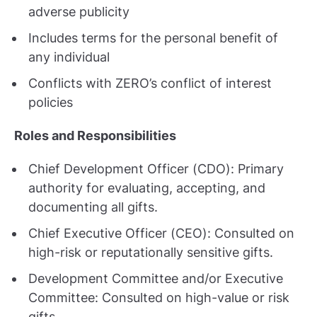
adverse publicity
Includes terms for the personal benefit of
any individual
Conflicts with ZERO’s conflict of interest
policies
Roles and Responsibilities
Chief Development Officer (CDO): Primary
authority for evaluating, accepting, and
documenting all gifts.
Chief Executive Officer (CEO): Consulted on
high-risk or reputationally sensitive gifts.
Development Committee and/or Executive
Committee: Consulted on high-value or risk
gifts.