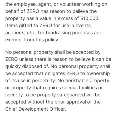
the employee, agent, or volunteer working on
behalf of ZERO has reason to believe the
property has a value in excess of $10,000.
Items gifted to ZERO for use in events,
auctions, etc., for fundraising purposes are
exempt from this policy.
No personal property shall be accepted by
ZERO unless there is reason to believe it can be
quickly disposed of. No personal property shall
be accepted that obligates ZERO to ownership
of its use in perpetuity. No perishable property
or property that requires special facilities or
security to be properly safeguarded will be
accepted without the prior approval of the
Chief Development Officer.