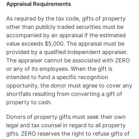
Appraisal Requirements
As required by the tax code, gifts of property
other than publicly traded securities must be
accompanied by an appraisal if the estimated
value exceeds $5,000. The appraisal must be
provided by a qualified independent appraiser.
The appraiser cannot be associated with ZERO
or any of its employees. When the gift is
intended to fund a specific recognition
opportunity, the donor must agree to cover any
shortfalls resulting from converting a gift of
property to cash.
Donors of property gifts must seek their own
legal and tax counsel in regard to all property
gifts. ZERO reserves the right to refuse gifts of