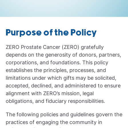
Purpose of the Policy
ZERO Prostate Cancer (ZERO) gratefully
depends on the generosity of donors, partners,
corporations, and foundations. This policy
establishes the principles, processes, and
limitations under which gifts may be solicited,
accepted, declined, and administered to ensure
alignment with ZERO’s mission, legal
obligations, and fiduciary responsibilities.
The following policies and guidelines govern the
practices of engaging the community in