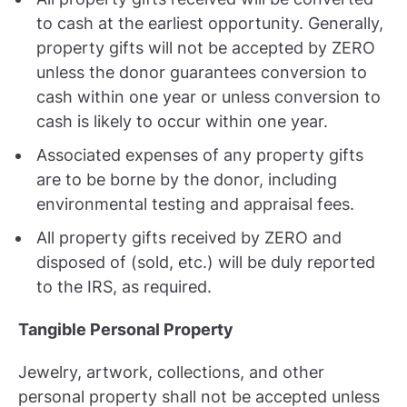
to cash at the earliest opportunity. Generally,
property gifts will not be accepted by ZERO
unless the donor guarantees conversion to
cash within one year or unless conversion to
cash is likely to occur within one year.
Associated expenses of any property gifts
are to be borne by the donor, including
environmental testing and appraisal fees.
All property gifts received by ZERO and
disposed of (sold, etc.) will be duly reported
to the IRS, as required.
Tangible Personal Property
Jewelry, artwork, collections, and other
personal property shall not be accepted unless