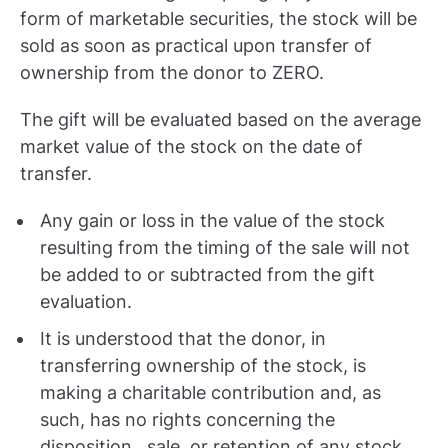
form of marketable securities, the stock will be
sold as soon as practical upon transfer of
ownership from the donor to ZERO.
The gift will be evaluated based on the average
market value of the stock on the date of
transfer.
Any gain or loss in the value of the stock
resulting from the timing of the sale will not
be added to or subtracted from the gift
evaluation.
It is understood that the donor, in
transferring ownership of the stock, is
making a charitable contribution and, as
such, has no rights concerning the
disposition, sale, or retention of any stock