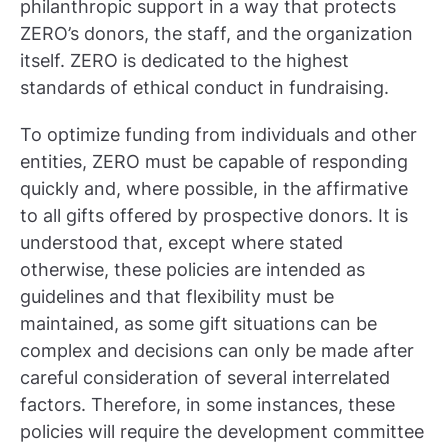
philanthropic support in a way that protects
ZERO’s donors, the staff, and the organization
itself. ZERO is dedicated to the highest
standards of ethical conduct in fundraising.
To optimize funding from individuals and other
entities, ZERO must be capable of responding
quickly and, where possible, in the affirmative
to all gifts offered by prospective donors. It is
understood that, except where stated
otherwise, these policies are intended as
guidelines and that flexibility must be
maintained, as some gift situations can be
complex and decisions can only be made after
careful consideration of several interrelated
factors. Therefore, in some instances, these
policies will require the development committee