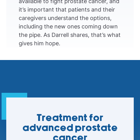
available to fight prostate cancer, and
it’s important that patients and their
caregivers understand the options,
including the new ones coming down
the pipe. As Darrell shares, that’s what
gives him hope.
Treatment for
advanced prostate
cancer