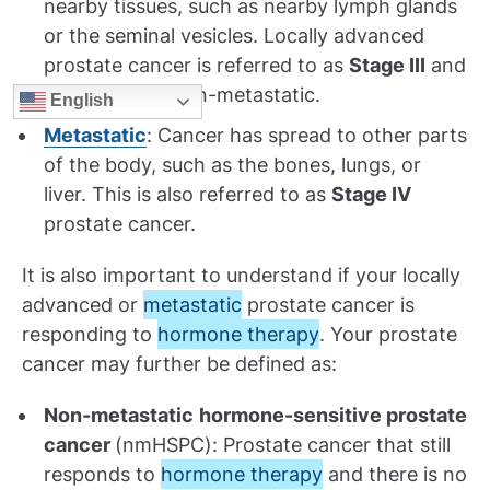
nearby tissues, such as nearby lymph glands
or the seminal vesicles. Locally advanced
prostate cancer is referred to as
Stage III
and
is considered non-metastatic.
English
Metastatic
: Cancer has spread to other parts
of the body, such as the bones, lungs, or
liver. This is also referred to as
Stage IV
prostate cancer.
It is also important to understand if your locally
advanced or
metastatic
prostate cancer is
responding to
hormone therapy
. Your prostate
cancer may further be defined as:
Non-metastatic
hormone-sensitive prostate
cancer
(nmHSPC): Prostate cancer that still
responds to
hormone therapy
and there is no