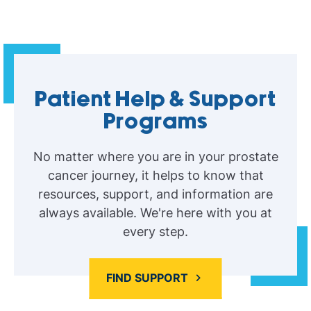
Patient Help & Support
Programs
No matter where you are in your prostate
cancer journey, it helps to know that
resources, support, and information are
always available. We're here with you at
every step.
FIND SUPPORT