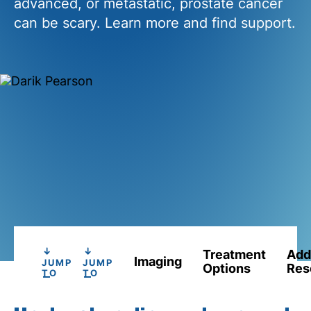
advanced, or metastatic, prostate cancer
can be scary. Learn more and find support.
Treatment
Add
Imaging
JUMP
JUMP
Options
Res
TO
TO