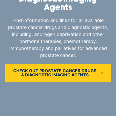
Agents
Find information and links for all available
prostate cancer drugs and diagnostic agents,
including: androgen deprivation and other
hormone therapies, chemotherapy,
immunotherapy and palliatives for advanced
prostate cancer.
CHECK OUT PROSTATE CANCER DRUGS
& DIAGNOSTIC IMAGING AGENTS