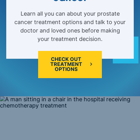
Learn all you can about your prostate
cancer treatment options and talk to your
doctor and loved ones before making
your treatment decision.
CHECK OUT
TREATMENT
OPTIONS