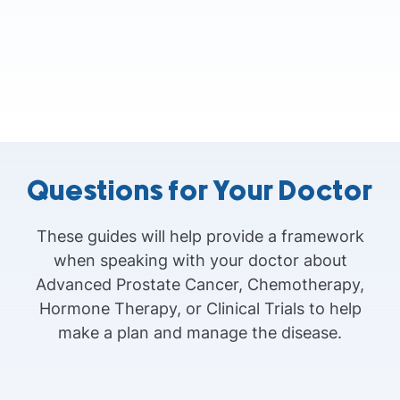
Questions for Your Doctor
These guides will help provide a framework
when speaking with your doctor about
Advanced Prostate Cancer, Chemotherapy,
Hormone Therapy, or Clinical Trials to help
make a plan and manage the disease.