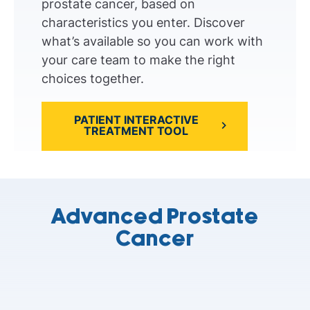
prostate cancer, based on
characteristics you enter. Discover
what’s available so you can work with
your care team to make the right
choices together.
PATIENT INTERACTIVE
TREATMENT TOOL
Advanced Prostate
Cancer