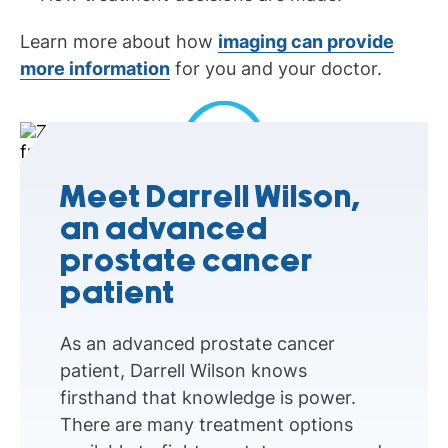
Learn more about how
imaging can provide
more information
for you and your doctor.
Play Video
Meet Darrell Wilson,
an advanced
prostate cancer
patient
As an advanced prostate cancer
patient, Darrell Wilson knows
firsthand that knowledge is power.
There are many treatment options