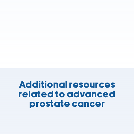
Additional resources
related to advanced
prostate cancer