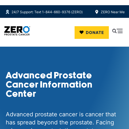
24/7 Support: Text 1-844-660-9376 (ZERO)
ZERO Near Me
Skip to main content
DONATE
Advanced Prostate
Cancer Information
Center
Advanced prostate cancer is cancer that
has spread beyond the prostate. Facing