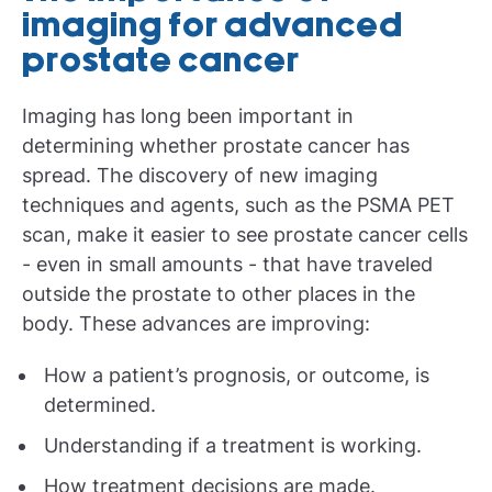
imaging for advanced
prostate cancer
Imaging has long been important in
determining whether prostate cancer has
spread. The discovery of new imaging
techniques and agents, such as the PSMA PET
scan, make it easier to see prostate cancer cells
- even in small amounts - that have traveled
outside the prostate to other places in the
body. These advances are improving:
How a patient’s prognosis, or outcome, is
determined.
Understanding if a treatment is working.
How treatment decisions are made.