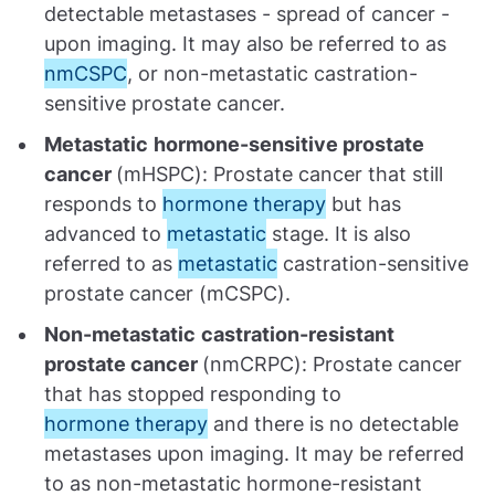
detectable metastases - spread of cancer -
upon imaging. It may also be referred to as
nmCSPC
, or non-metastatic castration-
sensitive prostate cancer.
Metastatic
hormone-sensitive prostate
cancer
(mHSPC): Prostate cancer that still
responds to
hormone therapy
but has
advanced to
metastatic
stage. It is also
referred to as
metastatic
castration-sensitive
prostate cancer (mCSPC).
Non-metastatic
castration-resistant
prostate cancer
(nmCRPC): Prostate cancer
that has stopped responding to
hormone therapy
and there is no detectable
metastases upon imaging. It may be referred
to as non-metastatic hormone-resistant