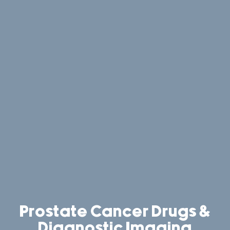
Prostate Cancer Drugs &
Diagnostic Imaging