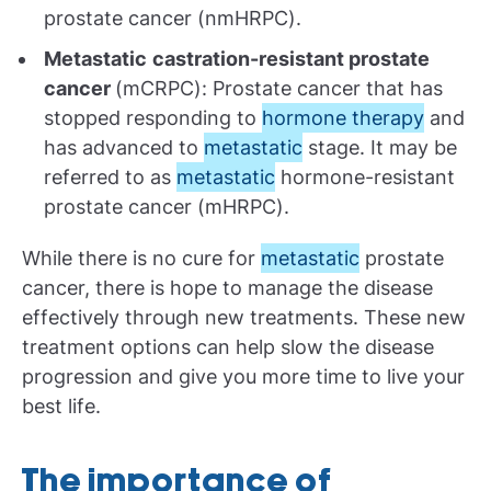
prostate cancer (nmHRPC).
Metastatic
castration-resistant prostate
cancer
(mCRPC): Prostate cancer that has
stopped responding to
hormone therapy
and
has advanced to
metastatic
stage. It may be
referred to as
metastatic
hormone-resistant
prostate cancer (mHRPC).
While there is no cure for
metastatic
prostate
cancer, there is hope to manage the disease
effectively through new treatments. These new
treatment options can help slow the disease
progression and give you more time to live your
best life.
The importance of