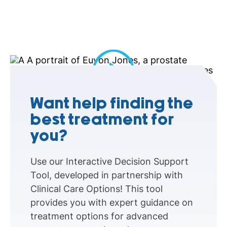
Play Video
Want help finding the
best treatment for
you?
Use our Interactive Decision Support
Tool, developed in partnership with
Clinical Care Options! This tool
provides you with expert guidance on
treatment options for advanced