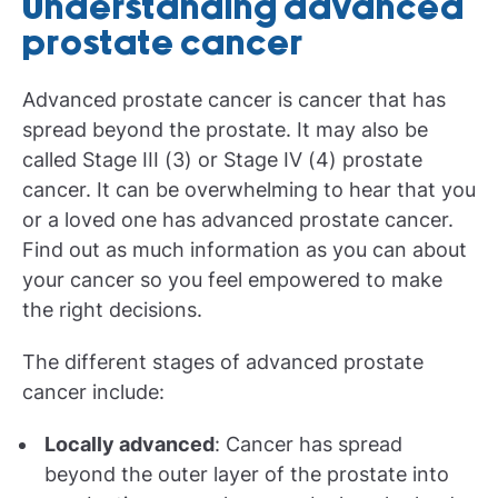
Understanding advanced
prostate cancer
Advanced prostate cancer is cancer that has
spread beyond the prostate. It may also be
called Stage III (3) or Stage IV (4) prostate
cancer. It can be overwhelming to hear that you
or a loved one has advanced prostate cancer.
Find out as much information as you can about
your cancer so you feel empowered to make
the right decisions.
The different stages of advanced prostate
cancer include:
Locally advanced
: Cancer has spread
beyond the outer layer of the prostate into