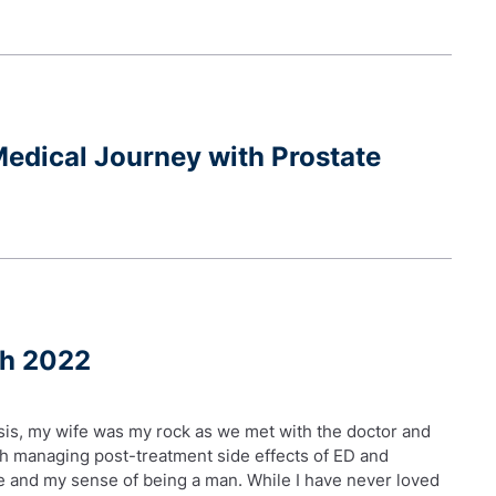
edical Journey with Prostate
ch 2022
sis, my wife was my rock as we met with the doctor and
th managing post-treatment side effects of ED and
age and my sense of being a man. While I have never loved