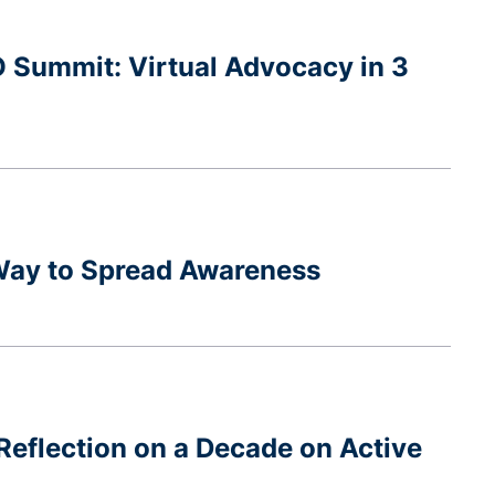
O Summit: Virtual Advocacy in 3
 Way to Spread Awareness
Reflection on a Decade on Active