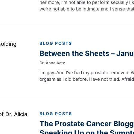
her more, I’m not able to perform sexually lik
we’re not able to be intimate and I sense t
BLOG POSTS
Between the Sheets – Jan
Dr. Anne Katz
I’m gay. And I’ve had my prostate removed. Wil
orgasm as I did before. Have not tried. Afrai
BLOG POSTS
The Prostate Cancer Blog
Speaking Up on the Sympt