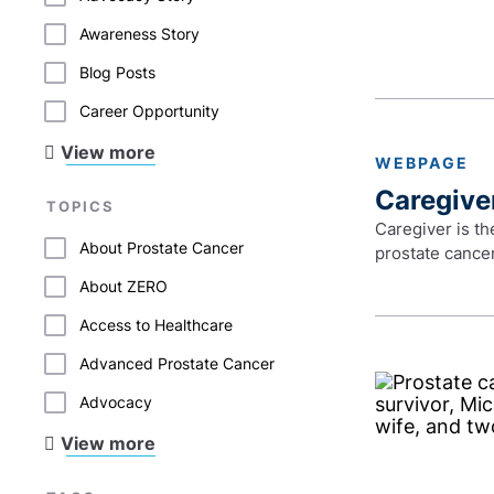
Awareness Story
Blog Posts
Career Opportunity
View more
WEBPAGE
Caregive
TOPICS
Caregiver is th
About Prostate Cancer
prostate cancer
About ZERO
Access to Healthcare
Advanced Prostate Cancer
Advocacy
View more