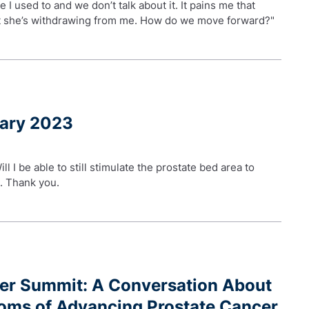
e I used to and we don’t talk about it. It pains me that
hat she’s withdrawing from me. How do we move forward?"
uary 2023
l I be able to still stimulate the prostate bed area to
d. Thank you.
ger Summit: A Conversation About
oms of Advancing Prostate Cancer