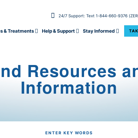
24/7 Support: Text 1-844-660-9376 (ZE
s & Treatments
Help & Support
Stay Informed
TAK
ind Resources a
Information
ENTER KEY WORDS