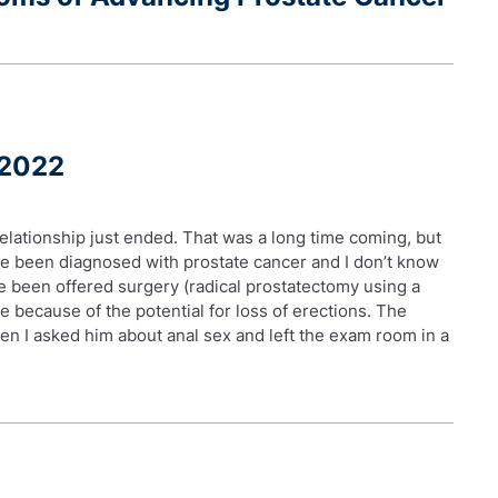
 2022
elationship just ended. That was a long time coming, but
ave been diagnosed with prostate cancer and I don’t know
e been offered surgery (radical prostatectomy using a
te because of the potential for loss of erections. The
n I asked him about anal sex and left the exam room in a