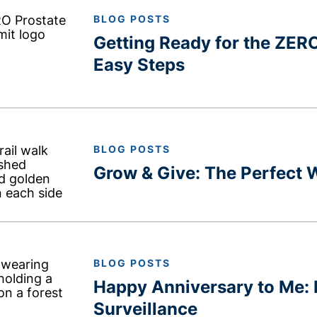
BLOG POSTS
Getting Ready for the ZER
Easy Steps
BLOG POSTS
Grow & Give: The Perfect
BLOG POSTS
Happy Anniversary to Me: 
Surveillance