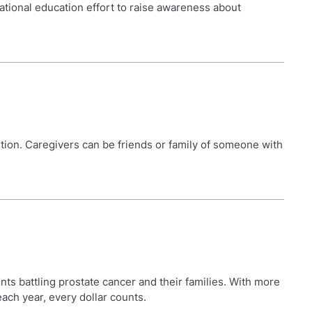
ational education effort to raise awareness about
dition. Caregivers can be friends or family of someone with
nts battling prostate cancer and their families. With more
each year, every dollar counts.