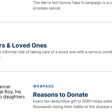
The We’re Not Gonna Take It campaign is a n
prostate cancer.
rs & Loved Ones
e informal role of taking care of a loved one with a serious con
.
WEBPAGE
Reasons to Donate
Every tax-deductible gift to ZERO helps patie
thousands losing their battle to the disease 