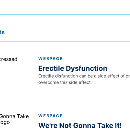
ts
WEBPAGE
Erectile Dysfunction
Erectile disfunction can be a side effect of 
overcome this side effect.
WEBPAGE
We're Not Gonna Take It!