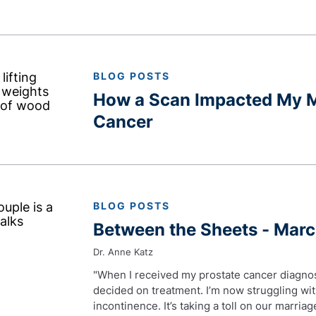
BLOG POSTS
How a Scan Impacted My M
Cancer
BLOG POSTS
Between the Sheets - Mar
Dr. Anne Katz
"When I received my prostate cancer diagno
decided on treatment. I’m now struggling wi
incontinence. It’s taking a toll on our marri