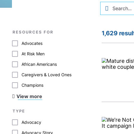
RESOURCES FOR
1,629 resul
Advocates
At Risk Men
African Americans
Caregivers & Loved Ones
Champions
View more
TYPE
Advocacy
Advocacy Story