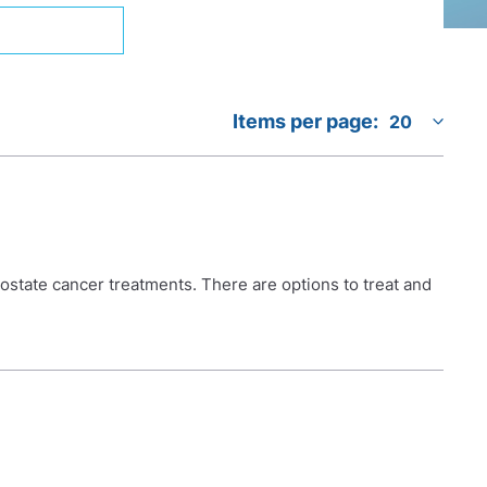
Items per page:
prostate cancer treatments. There are options to treat and