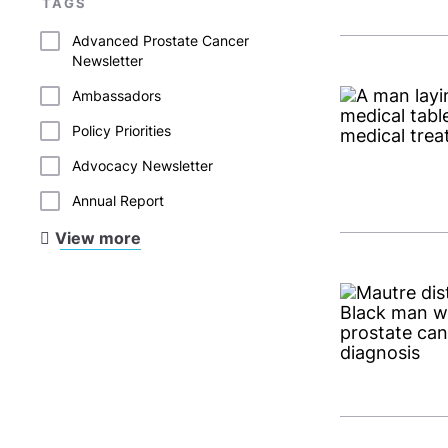
TAGS
Advanced Prostate Cancer
Newsletter
Ambassadors
Policy Priorities
Advocacy Newsletter
Annual Report
View more