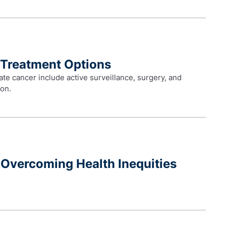
 Treatment Options
ate cancer include active surveillance, surgery, and
ion.
Overcoming Health Inequities