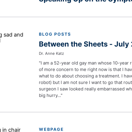
BLOG POSTS
Between the Sheets - July
Dr. Anne Katz
"I am a 52-year old gay man whose 10-year r
of more concern to me right now is that I h
what to do about choosing a treatment. I hav
robot) but I am not sure I want to go that rou
surgeon I saw looked really embarrassed whe
big hurry..."
WEBPAGE