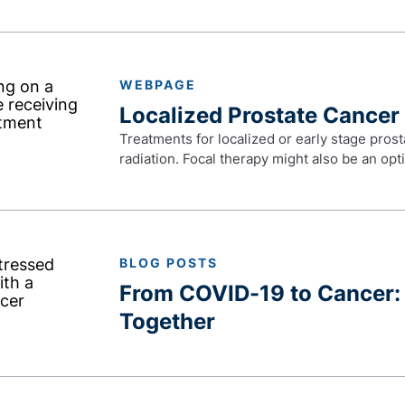
WEBPAGE
Localized Prostate Cancer
Treatments for localized or early stage prost
radiation. Focal therapy might also be an opt
BLOG POSTS
From COVID-19 to Cancer: 
Together