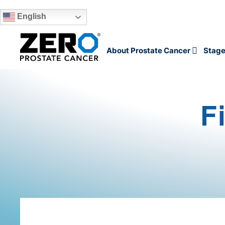
English
Skip to main content
About Prostate Cancer
Stage
F