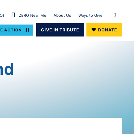
RO)
ZERO Near Me
About Us
Ways to Give
GIVE IN TRIBUTE
DONATE
E ACTION
nd