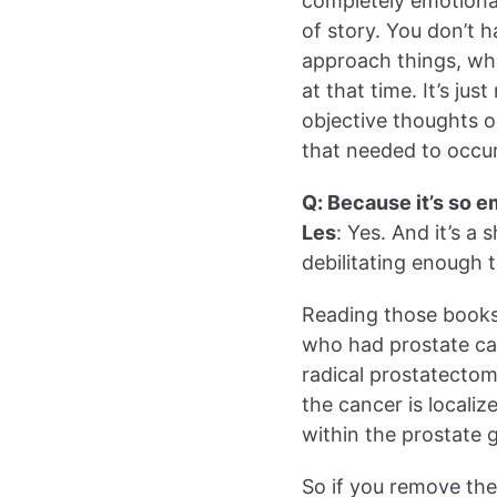
completely emotional
of story. You don’t 
approach things, what 
at that time. It’s ju
objective thoughts 
that needed to occu
Q: Because it’s so e
Les
: Yes. And it’s a
debilitating enough to
Reading those books
who had prostate can
radical prostatectom
the cancer is locali
within the prostate 
So if you remove th