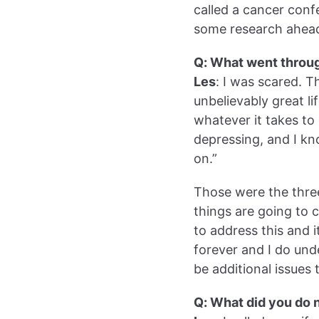
called a cancer con
some research ahead
Q: What went throu
Les
: I was scared. T
unbelievably great li
whatever it takes to 
depressing, and I kn
on.”
Those were the three
things are going to 
to address this and i
forever and I do und
be additional issues 
Q: What did you do 