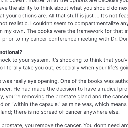
. It doesn’t matter what the options are because
you
have the ability to think about what you should do ne
your options are. All that stuff is just … It’s not feas
st not realistic. I couldn’t seem to compartmentalize a
on my own. The books were the framework for that st
r prior to my cancer conference meeting with Dr. Do
motional?
 shock to your system. It’s shocking to think that you
 literally take you out, especially when your life’s goi
 was really eye opening. One of the books was auth
cer. He had made the decision to have a radical pro
y, you’re removing the prostate gland and the cancer 
zed or “within the capsule,” as mine was, which means 
gland; there is no spread of cancer anywhere else.
e prostate, you remove the cancer. You don’t need a