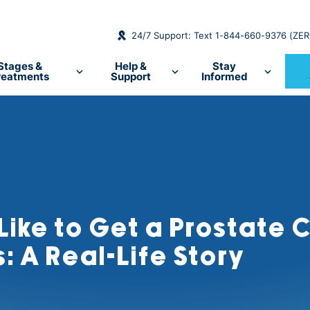
24/7 Support: Text 1-844-660-9376 (ZE
Stages &
Help &
Stay
reatments
Support
Informed
 Like to Get a Prostate
: A Real-Life Story