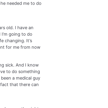
t he needed me to do
rs old. I have an
d I’m going to do
fe changing. It’s
rent for me from now
ing sick. And I know
ave to do something
ve been a medical guy
fact that there can