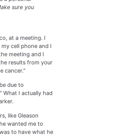
Make sure you
co, at a meeting. I
t my cell phone and I
the meeting and I
the results from your
e cancer.”
 be due to
” What I actually had
arker.
s, like Gleason
t he wanted me to
 was to have what he