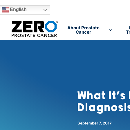
English
Skip to main content
About Prostate
Cancer
T
What It’s
Diagnosis
September 7, 2017