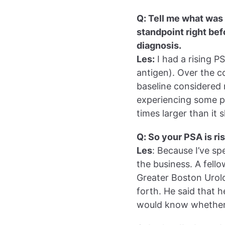
Q: Tell me what was
standpoint right be
diagnosis.
Les:
I had a rising P
antigen). Over the c
baseline considered n
experiencing some pe
times larger than it
Q: So your PSA is r
Les
: Because I’ve sp
the business. A fell
Greater Boston Urolo
forth. He said that h
would know whether 