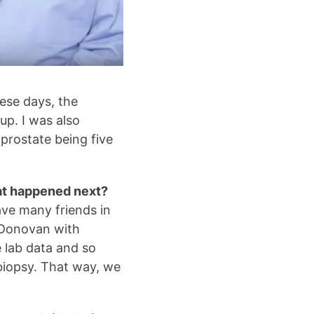
ese days, the
up. I was also
prostate being five
at happened next?
have many friends in
 Donovan with
 lab data and so
 biopsy. That way, we