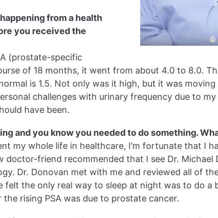
 happening from a health
fore you received the
SA (prostate-specific
ourse of 18 months, it went from about 4.0 to 8.0. Th
ormal is 1.5. Not only was it high, but it was moving 
rsonal challenges with urinary frequency due to my 
 should have been.
ising and you know you needed to do something. Wh
ent my whole life in healthcare, I’m fortunate that I 
ow doctor-friend recommended that I see Dr. Michael
gy. Dr. Donovan met with me and reviewed all of the
e felt the only real way to sleep at night was to do a
the rising PSA was due to prostate cancer.