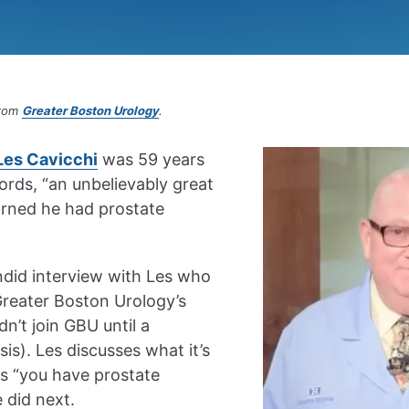
from
Greater Boston Urology
.
Les Cavicchi
was 59 years
ords, “an unbelievably great
earned he had prostate
ndid interview with Les who
Greater Boston Urology’s
n’t join GBU until a
is). Les discusses what it’s
ds “you have prostate
 did next.