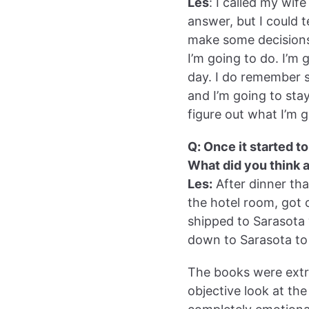
Les
: I called my wife
answer, but I could 
make some decisions.”
I’m going to do. I’
day. I do remember st
and I’m going to st
figure out what I’m g
Q: Once it started 
What did you think 
Les:
After dinner that
the hotel room, got
shipped to Sarasota 
down to Sarasota to
The books were extr
objective look at the