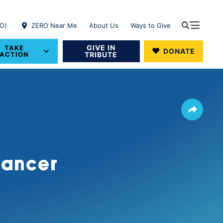
RO)
ZERO Near Me
About Us
Ways to Give
GIVE IN
TAKE
DONATE
ACTION
TRIBUTE
Share
 Cancer