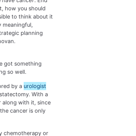
 have cancer
. End
xt, how you should
ible to think about it
ny meaningful,
rategic planning
novan.
’ve got something
ng so well.
ored by a
urologist
statectomy. With a
along with it, since
the cancer is only
ny chemotherapy or