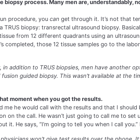
the biopsy process. Many men are, understandably, not
 fun procedure, you
can
get through it. It’s not that te
a TRUS biopsy: transrectal ultrasound biopsy. Basicall
tissue from 12 different quadrants using an ultrasoun
s completed, those 12 tissue samples go to the labo
y, in addition to TRUS biopsies, men have another op
fusion guided biopsy. This wasn’t available at the tim
that moment when you got the results.
d me he would call with the results and that I should
on on the call. He wasn’t just going to call me to set
out it. He says, “I’m going to tell you when I call you.” 
physicians won’t give test results over the phone. It