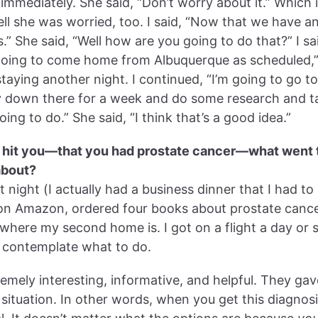
 immediately. She said, “Don’t worry about it.” Which i
tell she was worried, too. I said, “Now that we have 
 She said, “Well how are you going to do that?” I said
m going to come home from Albuquerque as scheduled,
aying another night. I continued, “I’m going to go to 
ay down there for a week and do some research and 
oing to do.” She said, “I think that’s a good idea.”
to hit you—that you had prostate cancer—what went
about?
 night (I actually had a business dinner that I had to
 on Amazon, ordered four books about prostate canc
where my second home is. I got on a flight a day or 
 contemplate what to do.
emely interesting, informative, and helpful. They g
 situation. In other words, when you get this diagnosis