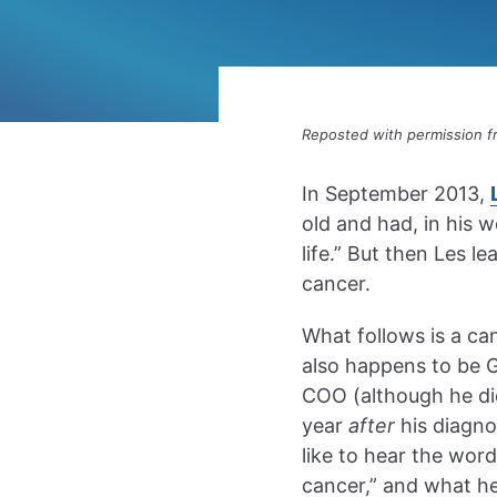
Reposted with permission 
In September 2013,
old and had, in his w
life.” But then Les l
cancer.
What follows is a ca
also happens to be 
COO (although he did
year
after
his diagnos
like to hear the wor
cancer,” and what he