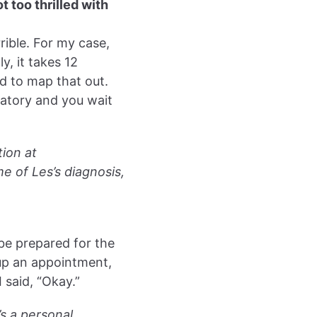
 too thrilled with
rrible. For my case,
y, it takes 12
d to map that out.
ratory and you wait
tion at
e of Les’s diagnosis,
 be prepared for the
 up an appointment,
I said, “Okay.”
’s a personal