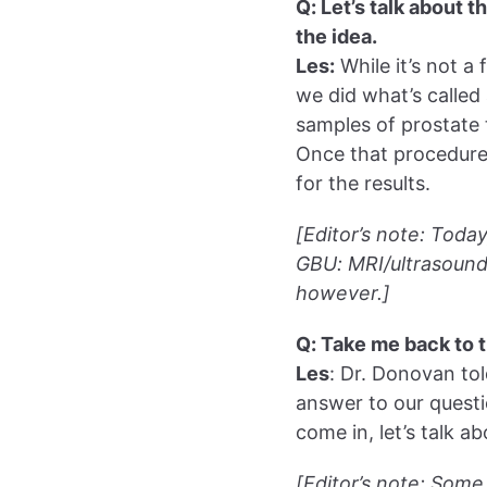
Q: Let’s talk about 
the idea.
Les:
While it’s not a
we did what’s called 
samples of prostate 
Once that procedure’
for the results.
[Editor’s note: Toda
GBU: MRI/ultrasound 
however.]
Q: Take me back to 
Les
: Dr. Donovan tol
answer to our questi
come in, let’s talk ab
[Editor’s note: Some 