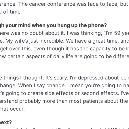
ference. The cancer conference was face to face, bu
 of time.
gh your mind when you hung up the phone?
here was no doubt about it. I was thinking, “I’m 59 yea
fe. My wife’s just incredible. We have a great time, an
get over this, even though it has the capacity to be li
ow certain aspects of daily life are going to be diffe
 things I thought: It’s scary. I’m depressed about be
change. When I say change, I mean you’re going to h
t’s going to create side effects or second effects. I’
erstand probably more than most patients about the 
that occur.
next?