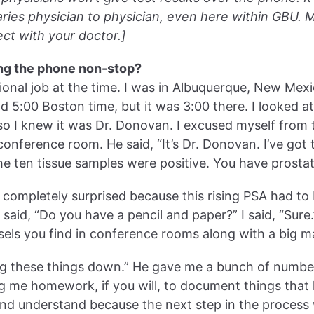
aries physician to physician, even here within GBU. 
ct with your doctor.]
ng the phone non-stop?
ational job at the time. I was in Albuquerque, New Mexi
d 5:00 Boston time, but it was 3:00 there. I looked a
so I knew it was Dr. Donovan. I excused myself from 
onference room. He said, “It’s Dr. Donovan. I’ve got 
he ten tissue samples were positive. You have prostat
ot completely surprised because this rising PSA had to
said, “Do you have a pencil and paper?” I said, “Sure.
els you find in conference rooms along with a big m
ing these things down.” He gave me a bunch of number
ng me homework, if you will, to document things tha
and understand because the next step in the process