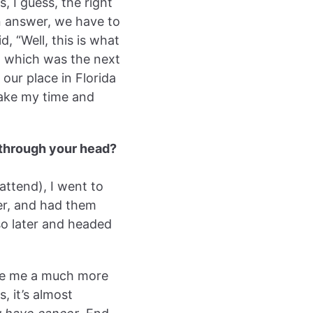
s, I guess, the right
an answer, we have to
, “Well, this is what
” which was the next
our place in Florida
take my time and
 through your head?
 attend), I went to
er, and had them
so later and headed
ave me a much more
, it’s almost