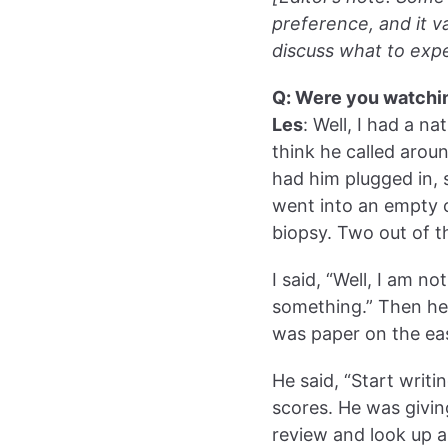
preference, and it v
discuss what to expe
Q: Were you watchi
Les
: Well, I had a n
think he called aroun
had him plugged in, 
went into an empty c
biopsy. Two out of t
I said, “Well, I am n
something.” Then he 
was paper on the eas
He said, “Start writ
scores. He was givi
review and look up 