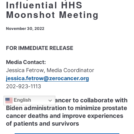
Influential HHS
Moonshot Meeting
November 30, 2022
FOR IMMEDIATE RELEASE
Media Contact:
Jessica Fetrow, Media Coordinator
jessica.fetrow@zerocancer.org
202-923-1113
ZERO Prostate Cancer to collaborate with
English
Biden administration to minimize prostate
cancer deaths and improve experiences
of patients and survivors