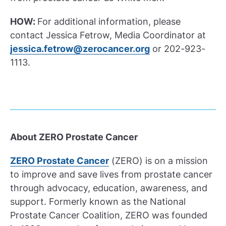
HOW:
For additional information, please
contact Jessica Fetrow, Media Coordinator at
jessica.fetrow@zerocancer.org
or 202-923-
1113.
About ZERO Prostate Cancer
ZERO Prostate Cancer
(ZERO) is on a mission
to improve and save lives from prostate cancer
through advocacy, education, awareness, and
support. Formerly known as the National
Prostate Cancer Coalition, ZERO was founded