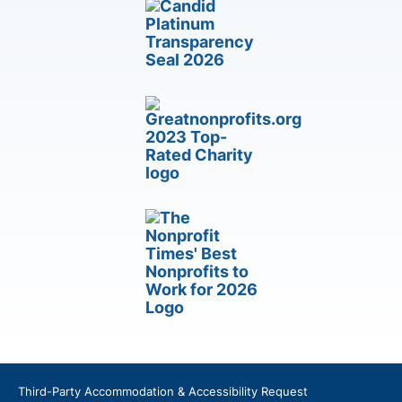
Third-Party Accommodation & Accessibility Request