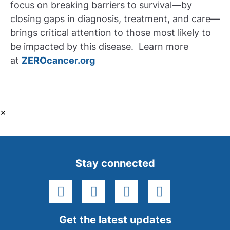
focus on breaking barriers to survival—by
closing gaps in diagnosis, treatment, and care—
brings critical attention to those most likely to
be impacted by this disease. Learn more
at
ZEROcancer.org
×
Stay connected
facebook
instagram
youtube
linkedin
Get the latest updates