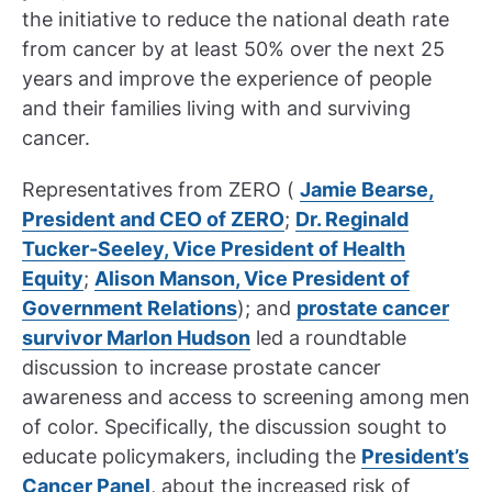
the initiative to reduce the national death rate
from cancer by at least 50% over the next 25
years and improve the experience of people
and their families living with and surviving
cancer.
Representatives from ZERO (
Jamie Bearse,
President and CEO of ZERO
;
Dr. Reginald
Tucker-Seeley, Vice President of Health
Equity
;
Alison Manson, Vice President of
Government Relations
); and
prostate cancer
survivor Marlon Hudson
led a roundtable
discussion to increase prostate cancer
awareness and access to screening among men
of color. Specifically, the discussion sought to
educate policymakers, including the
President’s
Cancer Panel
, about the increased risk of