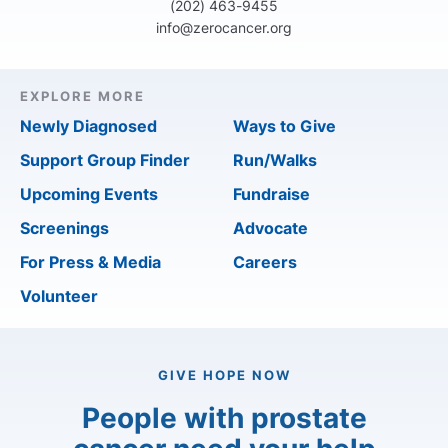
(202) 463-9455
info@zerocancer.org
EXPLORE MORE
Newly Diagnosed
Ways to Give
Support Group Finder
Run/Walks
Upcoming Events
Fundraise
Screenings
Advocate
For Press & Media
Careers
Volunteer
GIVE HOPE NOW
People with prostate