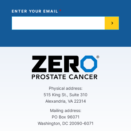
ENTER YOUR EMAIL
Physical address:
515 King St., Suite 310
Alexandria, VA 22314
Mailing address:
PO Box 96071
Washington, DC 20090-6071