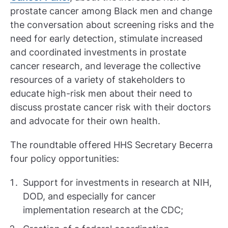
prostate cancer among Black men and change
the conversation about screening risks and the
need for early detection, stimulate increased
and coordinated investments in prostate
cancer research, and leverage the collective
resources of a variety of stakeholders to
educate high-risk men about their need to
discuss prostate cancer risk with their doctors
and advocate for their own health.
The roundtable offered HHS Secretary Becerra
four policy opportunities:
Support for investments in research at NIH,
DOD, and especially for cancer
implementation research at the CDC;