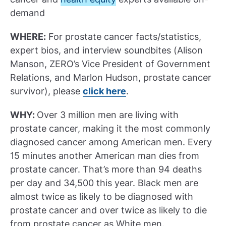
demand
WHERE:
For prostate cancer facts/statistics,
expert bios, and interview soundbites (Alison
Manson, ZERO’s Vice President of Government
Relations, and Marlon Hudson, prostate cancer
survivor), please
click here
.
WHY:
Over 3 million men are living with
prostate cancer, making it the most commonly
diagnosed cancer among American men. Every
15 minutes another American man dies from
prostate cancer. That’s more than 94 deaths
per day and 34,500 this year. Black men are
almost twice as likely to be diagnosed with
prostate cancer and over twice as likely to die
from prostate cancer as White men.