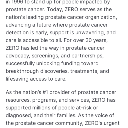
in 1996 to stand up for people impacted by
prostate cancer. Today, ZERO serves as the
nation's leading prostate cancer organization,
advancing a future where prostate cancer
detection is early, support is unwavering, and
care is accessible to all. For over 30 years,
ZERO has led the way in prostate cancer
advocacy, screenings, and partnerships,
successfully unlocking funding toward
breakthrough discoveries, treatments, and
lifesaving access to care.
As the nation’s #1 provider of prostate cancer
resources, programs, and services, ZERO has
supported millions of people at-risk or
diagnosed, and their families. As the voice of
the prostate cancer community, ZERO's urgent