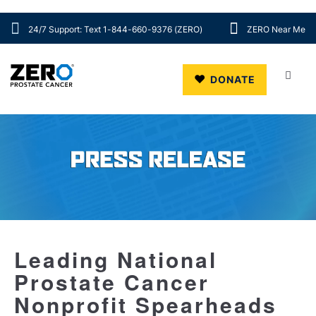
24/7 Support: Text 1-844-660-9376 (ZERO)
ZERO Near Me
Skip to main content
DONATE
Leading National
Prostate Cancer
Nonprofit Spearheads