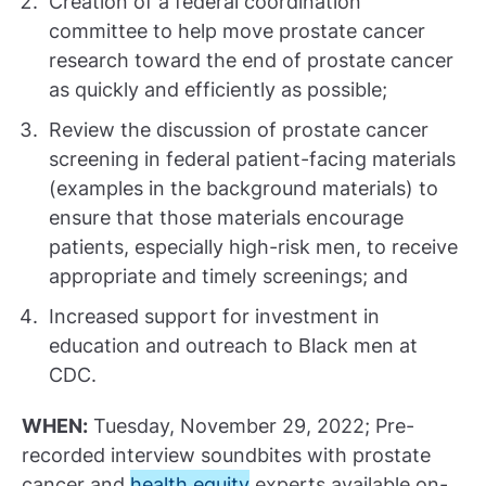
Creation of a federal coordination
committee to help move prostate cancer
research toward the end of prostate cancer
as quickly and efficiently as possible;
Review the discussion of prostate cancer
screening in federal patient-facing materials
(examples in the background materials) to
ensure that those materials encourage
patients, especially high-risk men, to receive
appropriate and timely screenings; and
Increased support for investment in
education and outreach to Black men at
CDC.
WHEN:
Tuesday, November 29, 2022; Pre-
recorded interview soundbites with prostate
cancer and
health equity
experts available on-