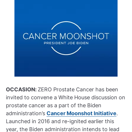
OCCASION:
ZERO Prostate Cancer has been
invited to convene a White House discussion on
prostate cancer as a part of the Biden
administration’s
Cancer Moonshot Initiative
.
Launched in 2016 and re-ignited earlier this
year, the Biden administration intends to lead