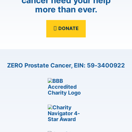
cancer need your help
more than ever.
DONATE
ZERO Prostate Cancer, EIN: 59-3400922