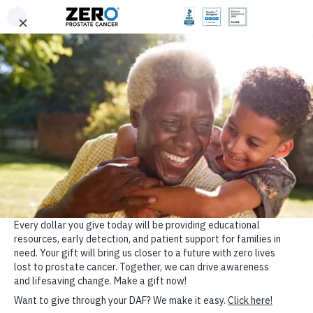
Donate
Skip to main content
24/7 Support: Text 1-844-660-9376 (ZERO)
ZERO Near Me
DONATE
English
Support ZERO’s Lifesaving
Programs
Your gift helps save lives from prostate cancer through
awareness, education, advocacy, and support. Choose
your way to give today.
ZERO is a registered 501(c)(3), EIN: 59-3400922