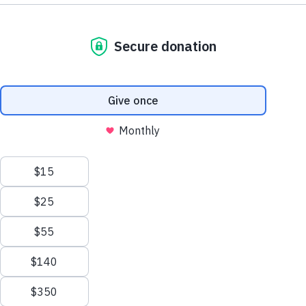
Other
Your
Call
Ways
Mail
JUMP
JUMP
Support
Us
to
TO
TO
Give