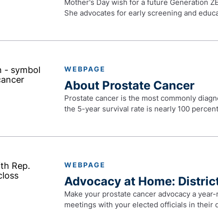
Mother's Day wish for a future Generation ZE
She advocates for early screening and educa
WEBPAGE
About Prostate Cancer
Prostate cancer is the most commonly diagno
the 5-year survival rate is nearly 100 percent
WEBPAGE
Advocacy at Home: District
Make your prostate cancer advocacy a year-r
meetings with your elected officials in their d