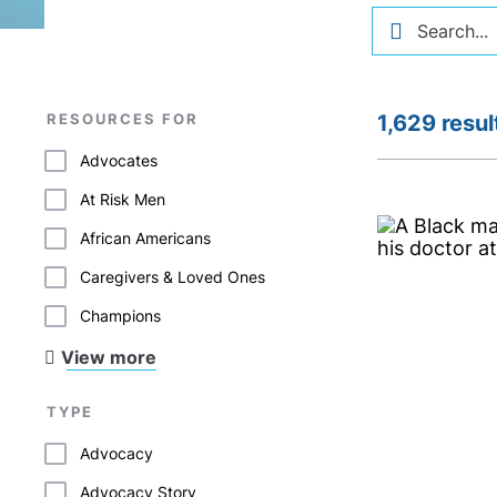
RESOURCES FOR
1,629 resul
Advocates
At Risk Men
African Americans
Caregivers & Loved Ones
Champions
View more
TYPE
Advocacy
Advocacy Story