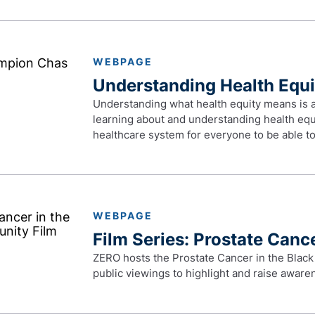
WEBPAGE
Understanding Health Equi
Understanding what health equity means is an 
learning about and understanding health equi
healthcare system for everyone to be able to 
WEBPAGE
Film Series: Prostate Canc
ZERO hosts the Prostate Cancer in the Black
public viewings to highlight and raise awar