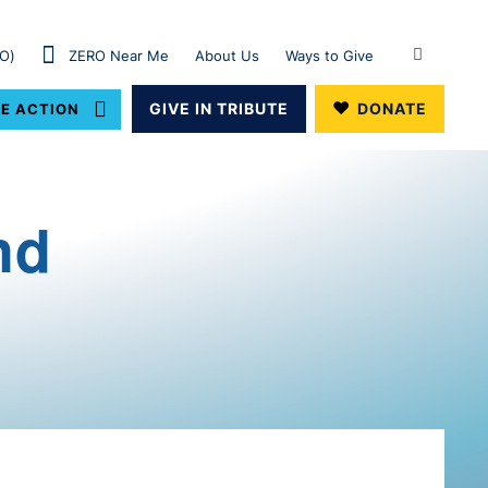
RO)
ZERO Near Me
About Us
Ways to Give
GIVE IN TRIBUTE
DONATE
E ACTION
nd