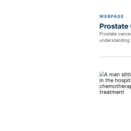
WEBPAGE
Prostate
Prostate cancer
understanding 