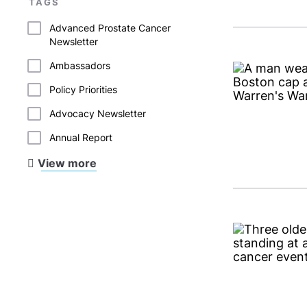
TAGS
Advanced Prostate Cancer
Newsletter
Ambassadors
Policy Priorities
Advocacy Newsletter
Annual Report
View more