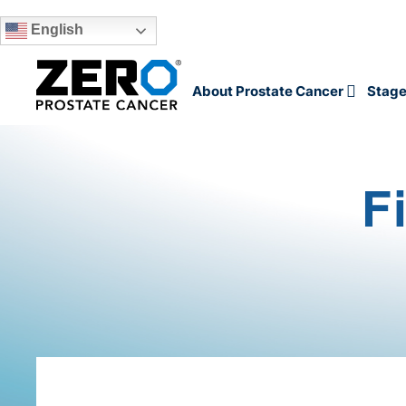
English
Skip to main content
About Prostate Cancer
Stage
F