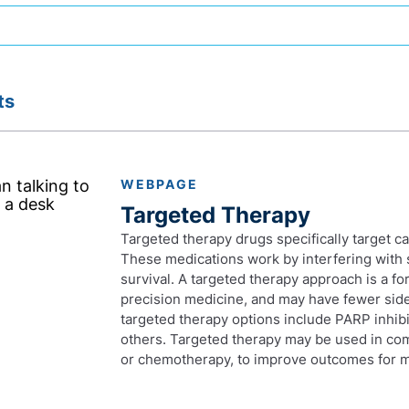
ts
WEBPAGE
Targeted Therapy
Targeted therapy drugs specifically target c
These medications work by interfering with 
survival. A targeted therapy approach is a f
precision medicine, and may have fewer side 
targeted therapy options include PARP inhibi
others. Targeted therapy may be used in co
or chemotherapy, to improve outcomes for m