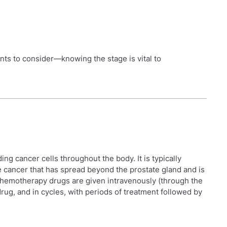
ents to consider—knowing the stage is vital to
ing cancer cells throughout the body. It is typically
e cancer that has spread beyond the prostate gland and is
hemotherapy drugs are given intravenously (through the
 drug, and in cycles, with periods of treatment followed by