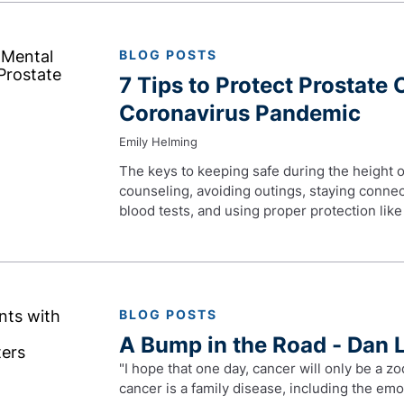
BLOG POSTS
7 Tips to Protect Prostate 
Coronavirus Pandemic
Emily Helming
The keys to keeping safe during the height o
counseling, avoiding outings, staying connec
blood tests, and using proper protection lik
BLOG POSTS
A Bump in the Road - Dan 
"I hope that one day, cancer will only be a zo
cancer is a family disease, including the emot