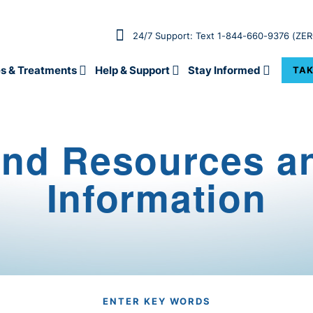
24/7 Support: Text 1-844-660-9376 (ZE
s & Treatments
Help & Support
Stay Informed
TAK
ind Resources a
Information
ENTER KEY WORDS