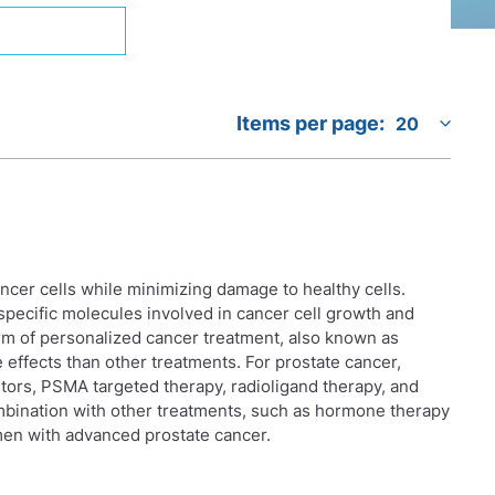
Items per page:
ancer cells while minimizing damage to healthy cells.
specific molecules involved in cancer cell growth and
orm of personalized cancer treatment, also known as
effects than other treatments. For prostate cancer,
tors, PSMA targeted therapy, radioligand therapy, and
mbination with other treatments, such as hormone therapy
en with advanced prostate cancer.