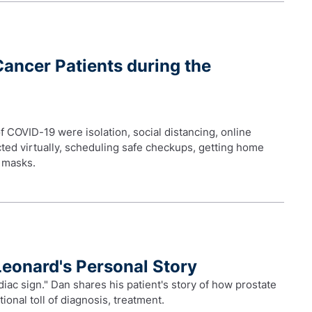
Cancer Patients during the
f COVID-19 were isolation, social distancing, online
ted virtually, scheduling safe checkups, getting home
e masks.
Leonard's Personal Story
diac sign." Dan shares his patient's story of how prostate
ional toll of diagnosis, treatment.