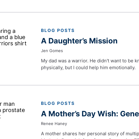
BLOG POSTS
A Daughter’s Mission
Jen Gomes
My dad was a warrior. He didn't want to be k
physically, but I could help him emotionally.
BLOG POSTS
A Mother’s Day Wish: Gen
Renee Haney
A mother shares her personal story of multip