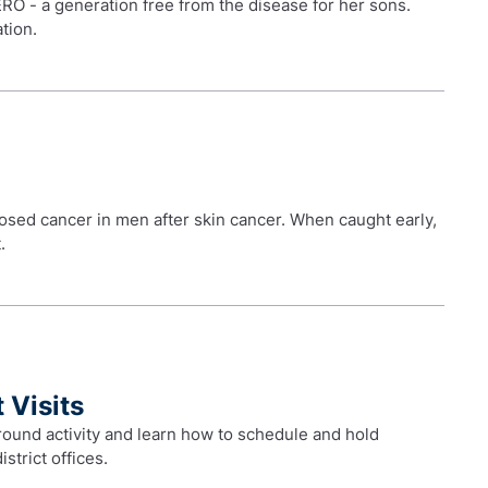
RO - a generation free from the disease for her sons.
tion.
sed cancer in men after skin cancer. When caught early,
.
 Visits
ound activity and learn how to schedule and hold
istrict offices.