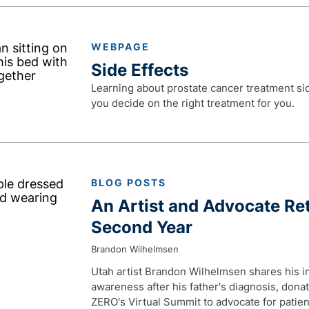
WEBPAGE
Side Effects
Learning about prostate cancer treatment side
you decide on the right treatment for you.
BLOG POSTS
An Artist and Advocate Re
Second Year
Brandon Wilhelmsen
Utah artist Brandon Wilhelmsen shares his ins
awareness after his father's diagnosis, dona
ZERO's Virtual Summit to advocate for patien