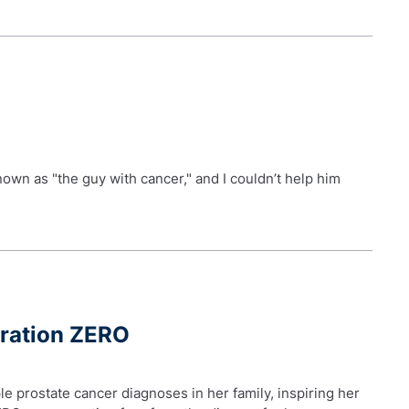
nown as "the guy with cancer," and I couldn’t help him
eration ZERO
le prostate cancer diagnoses in her family, inspiring her