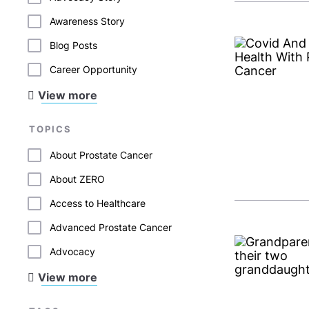
Awareness Story
Blog Posts
Career Opportunity
View more
TOPICS
About Prostate Cancer
About ZERO
Access to Healthcare
Advanced Prostate Cancer
Advocacy
View more