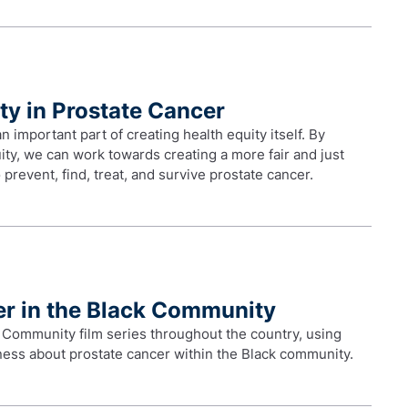
ty in Prostate Cancer
important part of creating health equity itself. By
ty, we can work towards creating a more fair and just
prevent, find, treat, and survive prostate cancer.
er in the Black Community
 Community film series throughout the country, using
eness about prostate cancer within the Black community.