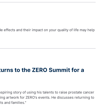
 effects and their impact on your quality of life may help
turns to the ZERO Summit for a
piring story of using his talents to raise prostate cancer
ting artwork for ZERO's events. He discusses returning to
ts and families."