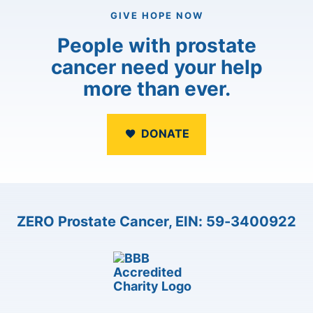
GIVE HOPE NOW
People with prostate
cancer need your help
more than ever.
DONATE
ZERO Prostate Cancer, EIN: 59-3400922