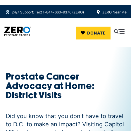
24/7 Support: Text 1-844-660-9376 (ZERO)
ZERO Near Me
Skip to main content
DONATE
Prostate Cancer
Advocacy at Home:
District Visits
Did you know that you don't have to travel
to D.C. to make an impact? Visiting Capitol