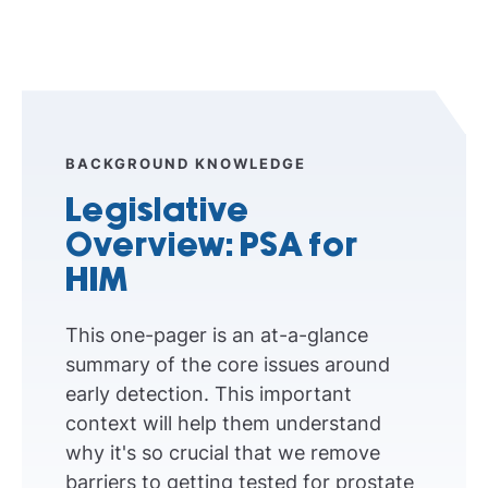
BACKGROUND KNOWLEDGE
Legislative
Overview: PSA for
HIM
This one-pager is an at-a-glance
summary of the core issues around
early detection. This important
context will help them understand
why it's so crucial that we remove
barriers to getting tested for prostate