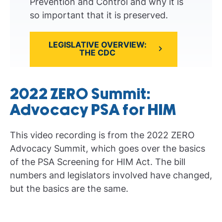
Prevention and Control and why it is
so important that it is preserved.
LEGISLATIVE OVERVIEW:
THE CDC
2022 ZERO Summit:
Advocacy PSA for HIM
This video recording is from the 2022 ZERO
Advocacy Summit, which goes over the basics
of the PSA Screening for HIM Act. The bill
numbers and legislators involved have changed,
but the basics are the same.