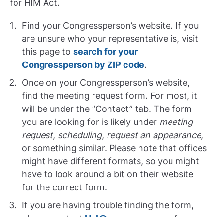
for HIM Act.
Find your Congressperson’s website. If you
are unsure who your representative is, visit
this page to
search for your
Congressperson by ZIP code
.
Once on your Congressperson’s website,
find the meeting request form. For most, it
will be under the “Contact” tab. The form
you are looking for is likely under
meeting
request
,
scheduling
,
request an appearance
,
or something similar. Please note that offices
might have different formats, so you might
have to look around a bit on their website
for the correct form.
If you are having trouble finding the form,