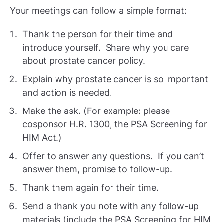
Your meetings can follow a simple format:
Thank the person for their time and
introduce yourself. Share why you care
about prostate cancer policy.
Explain why prostate cancer is so important
and action is needed.
Make the ask. (For example: please
cosponsor H.R. 1300, the PSA Screening for
HIM Act.)
Offer to answer any questions. If you can’t
answer them, promise to follow-up.
Thank them again for their time.
Send a thank you note with any follow-up
materials (include the PSA Screening for HIM