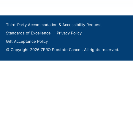
Third-Party Accommodation & Accessibility Request
Standards of Excellence
Privacy Policy
Gift Acceptance Policy
© Copyright 2026 ZERO Prostate Cancer. All rights reserved.