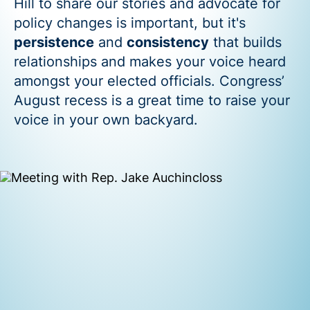
Hill to share our stories and advocate for
policy changes is important, but it's
persistence
and
consistency
that builds
relationships and makes your voice heard
amongst your elected officials. Congress’
August recess is a great time to raise your
voice in your own backyard.