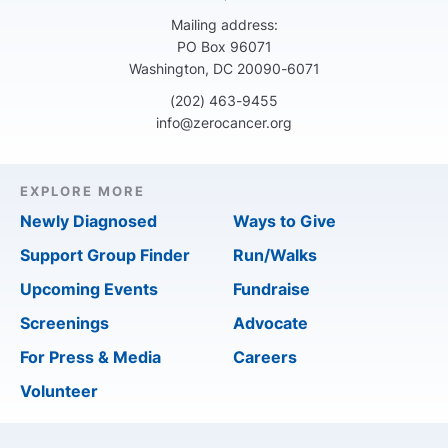
Mailing address:
PO Box 96071
Washington, DC 20090-6071
(202) 463-9455
info@zerocancer.org
EXPLORE MORE
Newly Diagnosed
Ways to Give
Support Group Finder
Run/Walks
Upcoming Events
Fundraise
Screenings
Advocate
For Press & Media
Careers
Volunteer