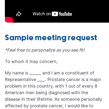
Sample meeting request
*Feel free to personalize as you see fit!
To whom it may concern,
My name is ______ and I am a constituent of
Representative ____. Prostate cancer is a major
problem in this country, with 1 out of every 8
American men being diagnosed with the
disease in their lifetime. As someone personally
affected by prostate cancer, I would like to