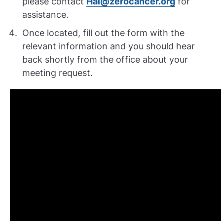
please contact
Hal@zerocancer.org
for
assistance.
Once located, fill out the form with the
relevant information and you should hear
back shortly from the office about your
meeting request.