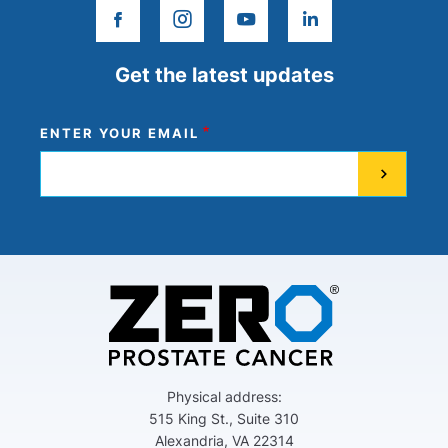
facebook
instagram
youtube
linkedin
Get the latest updates
ENTER YOUR EMAIL
Physical address:
515 King St., Suite 310
Alexandria, VA 22314