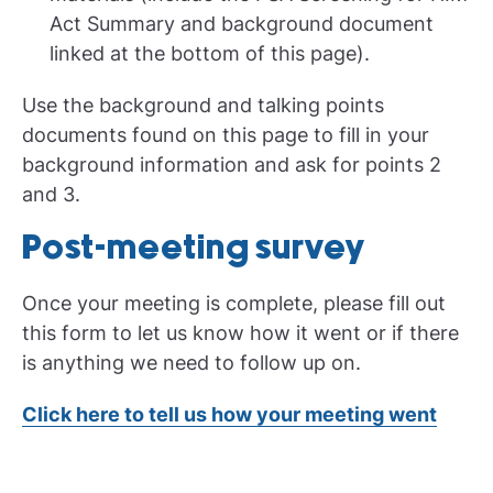
Act Summary and background document
linked at the bottom of this page).
Use the background and talking points
documents found on this page to fill in your
background information and ask for points 2
and 3.
Post-meeting survey
Once your meeting is complete, please fill out
this form to let us know how it went or if there
is anything we need to follow up on.
Click here to tell us how your meeting went