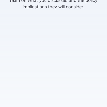
team on what you discussed and the policy
implications they will consider.