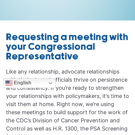
Requesting a meeting with
your Congressional
Representative
Like any relationship, advocate relationships
with their elected officials thrive on persistence
English
and consistency. If you’re ready to strengthen
your relationships with policymakers, it’s time to
visit them at home. Right now, we’re using
these meetings to build support for the work of
the CDC’s Division of Cancer Prevention and
Control as well as H.R. 1300, the PSA Screening