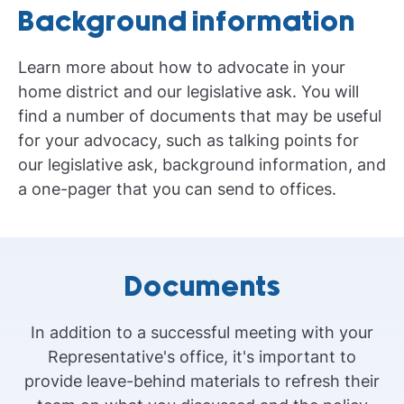
Background information
Learn more about how to advocate in your
home district and our legislative ask. You will
find a number of documents that may be useful
for your advocacy, such as talking points for
our legislative ask, background information, and
a one-pager that you can send to offices.
Documents
In addition to a successful meeting with your
Representative's office, it's important to
provide leave-behind materials to refresh their