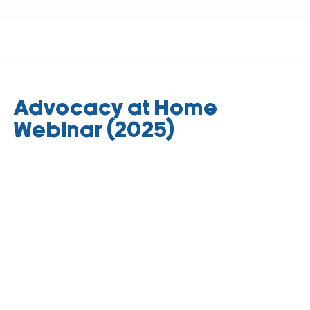
Advocacy at Home
Webinar (2025)