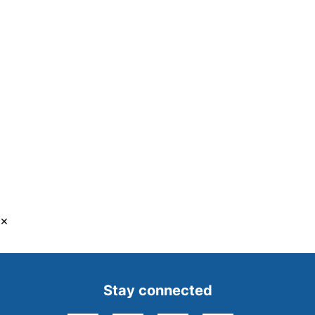
×
Stay connected