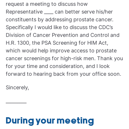
request a meeting to discuss how
Representative ____ can better serve his/her
constituents by addressing prostate cancer.
Specifically I would like to discuss the CDC’s
Division of Cancer Prevention and Control and
H.R. 1300, the PSA Screening for HIM Act,
which would help improve access to prostate
cancer screenings for high-risk men. Thank you
for your time and consideration, and I look
forward to hearing back from your office soon.
Sincerely,
_________
During your meeting