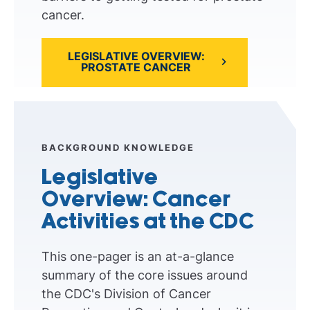
cancer.
LEGISLATIVE OVERVIEW:
PROSTATE CANCER
BACKGROUND KNOWLEDGE
Legislative
Overview: Cancer
Activities at the CDC
This one-pager is an at-a-glance
summary of the core issues around
the CDC's Division of Cancer