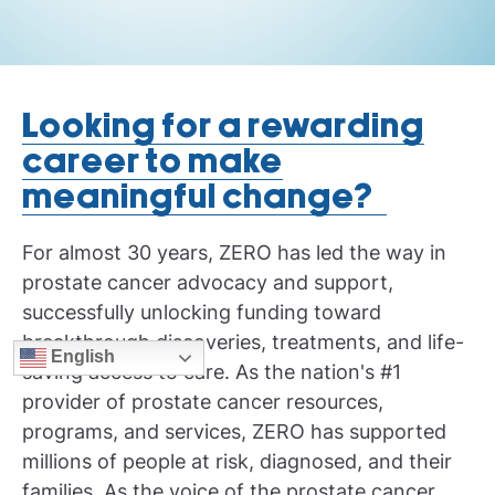
Looking for a rewarding
career to make
meaningful change?
For almost 30 years, ZERO has led the way in
prostate cancer advocacy and support,
successfully unlocking funding toward
breakthrough discoveries, treatments, and life-
English
saving access to care. As the nation's #1
provider of prostate cancer resources,
programs, and services, ZERO has supported
millions of people at risk, diagnosed, and their
families. As the voice of the prostate cancer