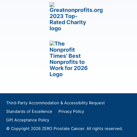
Third-Party Accommodation & Accessibility Request
Standards of Excellence
Privacy Policy
Gift Acceptance Policy
© Copyright 2026 ZERO Prostate Cancer. All rights reserved.