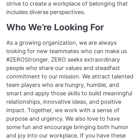
strive to create a workplace of belonging that
includes diverse perspectives.
Who We’re Looking For
As a growing organization, we are always
looking for new teammates who can make us
#ZEROStronger. ZERO seeks extraordinary
people who share our values and steadfast
commitment to our mission. We attract talented
team players who are hungry, humble, and
smart and apply those skills to build meaningful
relationships, innovative ideas, and positive
impact. Together, we work with a sense of
purpose and urgency. We also love to have
some fun and encourage bringing both humor
and joy into our workplace. If you have these