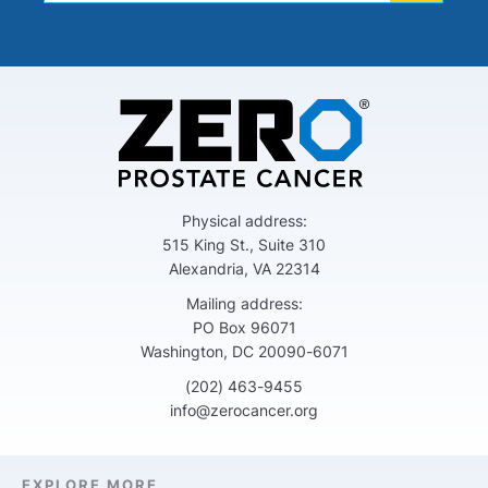
Physical address:
515 King St., Suite 310
Alexandria, VA 22314
Mailing address:
PO Box 96071
Washington, DC 20090-6071
(202) 463-9455
info@zerocancer.org
EXPLORE MORE