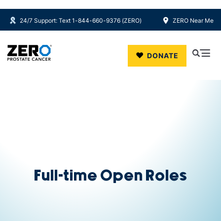
24/7 Support: Text 1-844-660-9376 (ZERO)
ZERO Near Me
Skip to main content
DONATE
Full-time Open Roles