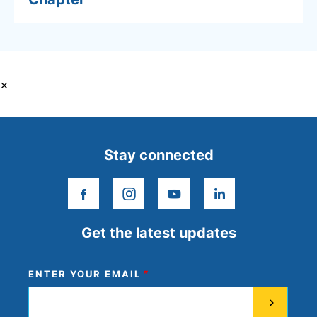
×
Stay connected
facebook
instagram
youtube
linkedin
Get the latest updates
ENTER YOUR EMAIL