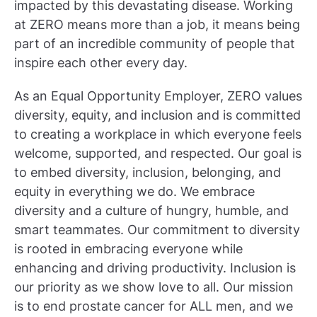
impacted by this devastating disease. Working
at ZERO means more than a job, it means being
part of an incredible community of people that
inspire each other every day.
As an Equal Opportunity Employer, ZERO values
diversity, equity, and inclusion and is committed
to creating a workplace in which everyone feels
welcome, supported, and respected. Our goal is
to embed diversity, inclusion, belonging, and
equity in everything we do. We embrace
diversity and a culture of hungry, humble, and
smart teammates. Our commitment to diversity
is rooted in embracing everyone while
enhancing and driving productivity. Inclusion is
our priority as we show love to all. Our mission
is to end prostate cancer for ALL men, and we