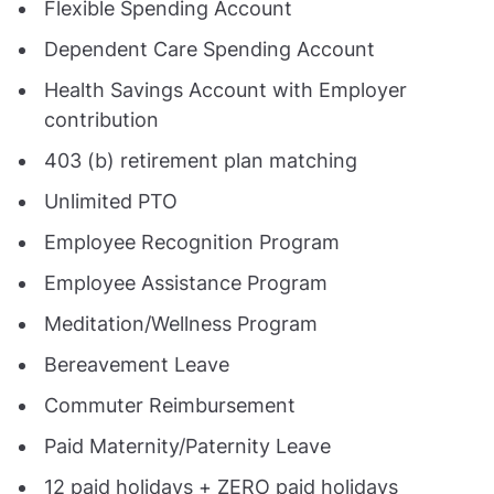
Flexible Spending Account
Dependent Care Spending Account
Health Savings Account with Employer
contribution
403 (b) retirement plan matching
Unlimited PTO
Employee Recognition Program
Employee Assistance Program
Meditation/Wellness Program
Bereavement Leave
Commuter Reimbursement
Paid Maternity/Paternity Leave
12 paid holidays + ZERO paid holidays