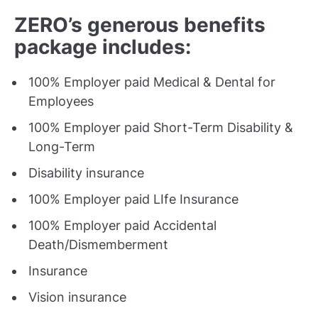
ZERO’s generous benefits
package includes:
100% Employer paid Medical & Dental for
Employees
100% Employer paid Short-Term Disability &
Long-Term
Disability insurance
100% Employer paid LIfe Insurance
100% Employer paid Accidental
Death/Dismemberment
Insurance
Vision insurance