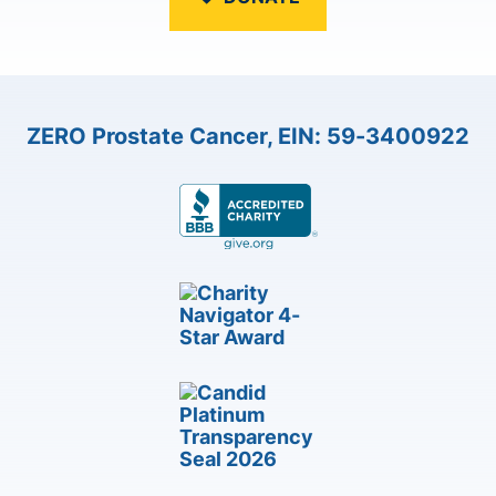
ZERO Prostate Cancer, EIN: 59-3400922