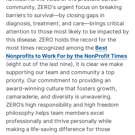
community, ZERO's urgent focus on breaking
barriers to survival—by closing gaps in
diagnosis, treatment, and care—brings critical
attention to those most likely to be impacted by
this disease. ZERO holds the record for the
most times recognized among the
Best
Nonprofits to Work For by the NonProfit Times
(eight out of the last nine), it is clear we make
supporting our team and community a top
priority. Our commitment to providing an
award-winning culture that fosters growth,
camaraderie, and diversity is unwavering.
ZERO’s high responsibility and high freedom
philosophy helps team members excel
professionally and thrive personally while
making a life-saving difference for those