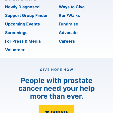
Newly Diagnosed
Ways to Give
Support Group Finder
Run/Walks
Upcoming Events
Fundraise
Screenings
Advocate
For Press & Media
Careers
Volunteer
GIVE HOPE NOW
People with prostate
cancer need your help
more than ever.
DONATE