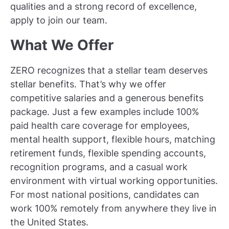
qualities and a strong record of excellence,
apply to join our team.
What We Offer
ZERO recognizes that a stellar team deserves
stellar benefits. That’s why we offer
competitive salaries and a generous benefits
package. Just a few examples include 100%
paid health care coverage for employees,
mental health support, flexible hours, matching
retirement funds, flexible spending accounts,
recognition programs, and a casual work
environment with virtual working opportunities.
For most national positions, candidates can
work 100% remotely from anywhere they live in
the United States.