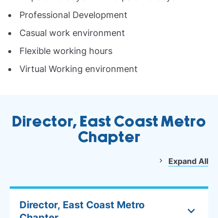
Professional Development
Casual work environment
Flexible working hours
Virtual Working environment
Director, East Coast Metro
Chapter
Expand All
Director, East Coast Metro
Chapter