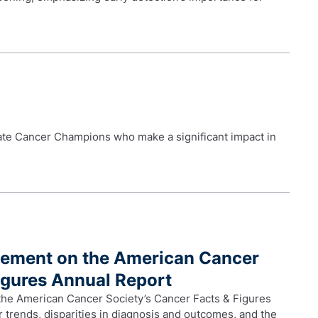
te Cancer Champions who make a significant impact in
tement on the American Cancer
igures Annual Report
 the American Cancer Society’s Cancer Facts & Figures
 trends, disparities in diagnosis and outcomes, and the