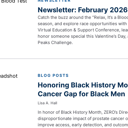
NEWSLETTER
Newsletter: February 2026
Catch the buzz around the “Relax, It’s a Blo
season, and explore race opportunities with
Virtual Education & Support Conference, lea
honor someone special this Valentine’s Day, 
Peaks Challenge.
BLOG POSTS
Honoring Black History Mo
Cancer Gap for Black Men
Lisa A. Hall
In honor of Black History Month, ZERO’s Direc
disproportionate impact of prostate cancer o
improve access, early detection, and outcom