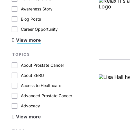
Awareness Story
Blog Posts
Career Opportunity
View more
TOPICS
About Prostate Cancer
About ZERO
Access to Healthcare
Advanced Prostate Cancer
Advocacy
View more