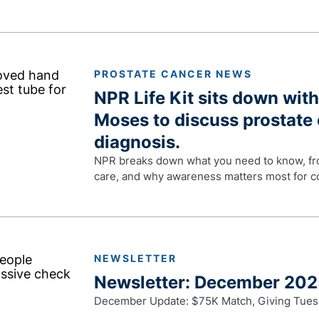
PROSTATE CANCER NEWS
NPR Life Kit sits down with
Moses to discuss prostate 
diagnosis.
NPR breaks down what you need to know, fro
care, and why awareness matters most for co
NEWSLETTER
Newsletter: December 20
December Update: $75K Match, Giving Tues