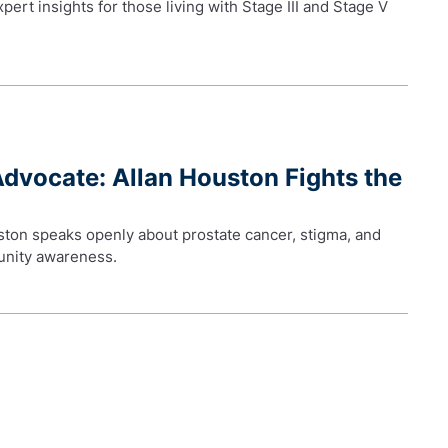
ert insights for those living with Stage III and Stage V
Advocate: Allan Houston Fights the
ston speaks openly about prostate cancer, stigma, and
unity awareness.