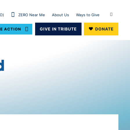
RO)
ZERO Near Me
About Us
Ways to Give
GIVE IN TRIBUTE
DONATE
E ACTION
d