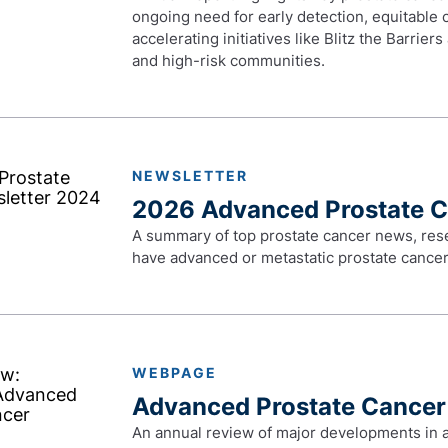
ongoing need for early detection, equitable
accelerating initiatives like Blitz the Barrier
and high-risk communities.
NEWSLETTER
2026 Advanced Prostate 
A summary of top prostate cancer news, res
have advanced or metastatic prostate cancer
WEBPAGE
Advanced Prostate Cancer
An annual review of major developments in 