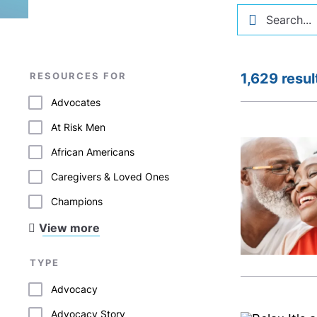
RESOURCES FOR
1,629 resul
Advocates
At Risk Men
African Americans
Caregivers & Loved Ones
Champions
View more
TYPE
Advocacy
Advocacy Story