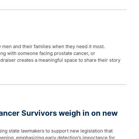
by men and their families when they need it most.
ing with someone facing prostate cancer, or
draiser creates a meaningful space to share their story
ncer Survivors weigh in on new
ing state lawmakers to support new legislation that
ening, emphasizing early detection’s importance for