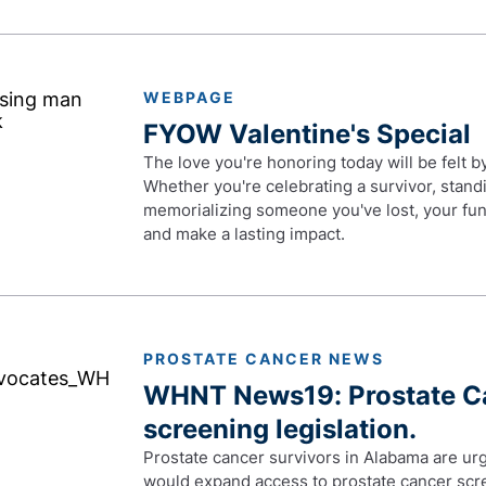
WEBPAGE
FYOW Valentine's Special
The love you're honoring today will be felt 
Whether you're celebrating a survivor, stand
memorializing someone you've lost, your fun
and make a lasting impact.
PROSTATE CANCER NEWS
WHNT News19: Prostate Ca
screening legislation.
Prostate cancer survivors in Alabama are urg
would expand access to prostate cancer scre