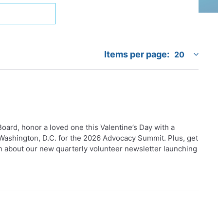
Items per page:
oard, honor a loved one this Valentine’s Day with a
n Washington, D.C. for the 2026 Advocacy Summit. Plus, get
n about our new quarterly volunteer newsletter launching