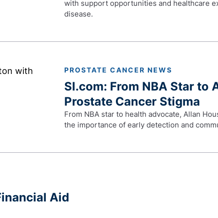
with support opportunities and healthcare exp
disease.
PROSTATE CANCER NEWS
SI.com: From NBA Star to 
Prostate Cancer Stigma
From NBA star to health advocate, Allan Hou
the importance of early detection and comm
inancial Aid