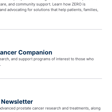
 care, and community support. Learn how ZERO is
s and advocating for solutions that help patients, families,
Cancer Companion
earch, and support programs of interest to those who
.
 Newsletter
advanced prostate cancer research and treatments, along