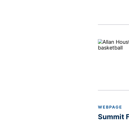
WEBPAGE
Summit F