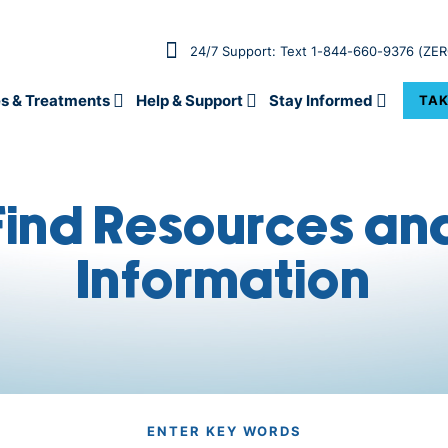
24/7 Support: Text 1-844-660-9376 (ZE
s & Treatments
Help & Support
Stay Informed
TAK
Find Resources an
Information
ENTER KEY WORDS