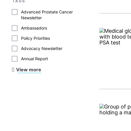
TAGS
Advanced Prostate Cancer
Newsletter
Ambassadors
Policy Priorities
Advocacy Newsletter
Annual Report
View more