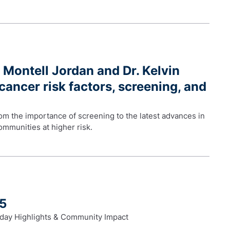
 Montell Jordan and Dr. Kelvin
cancer risk factors, screening, and
m the importance of screening to the latest advances in
mmunities at higher risk.
25
day Highlights & Community Impact