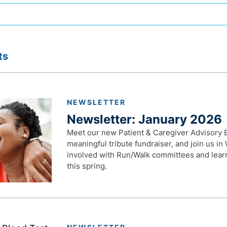
ts
NEWSLETTER
Newsletter: January 2026
Meet our new Patient & Caregiver Advisory B
meaningful tribute fundraiser, and join us i
involved with Run/Walk committees and lear
this spring.