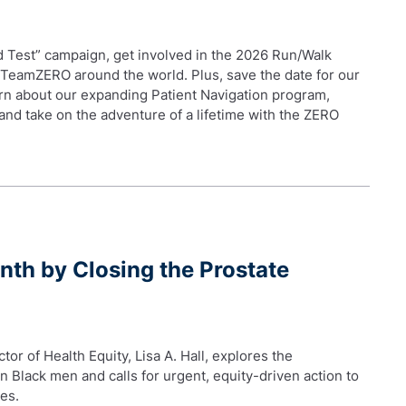
od Test” campaign, get involved in the 2026 Run/Walk
 TeamZERO around the world. Plus, save the date for our
rn about our expanding Patient Navigation program,
and take on the adventure of a lifetime with the ZERO
nth by Closing the Prostate
tor of Health Equity, Lisa A. Hall, explores the
n Black men and calls for urgent, equity-driven action to
es.