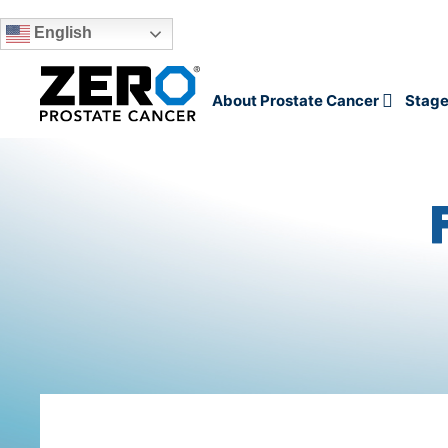
English
Skip to main content
About Prostate Cancer
Stage