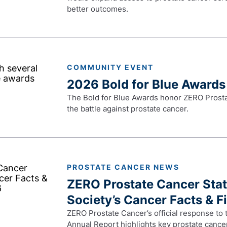
better outcomes.
COMMUNITY EVENT
2026 Bold for Blue Awards
The Bold for Blue Awards honor ZERO Prosta
the battle against prostate cancer.
PROSTATE CANCER NEWS
ZERO Prostate Cancer Sta
Society’s Cancer Facts & F
ZERO Prostate Cancer’s official response to
Annual Report highlights key prostate cancer