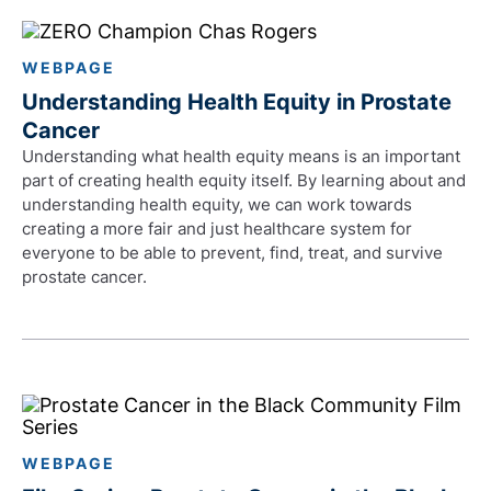
WEBPAGE
Understanding Health Equity in Prostate
Cancer
Understanding what health equity means is an important
part of creating health equity itself. By learning about and
understanding health equity, we can work towards
creating a more fair and just healthcare system for
everyone to be able to prevent, find, treat, and survive
prostate cancer.
WEBPAGE