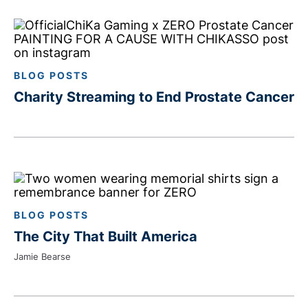
BLOG POSTS
Charity Streaming to End Prostate Cancer
BLOG POSTS
The City That Built America
Jamie Bearse