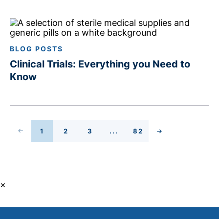
BLOG POSTS
Clinical Trials: Everything you Need to
Know
 PAGE
1
2
3
...
82
PAGE
PAGE
PAGE
PAGE
NEXT PAGE
×