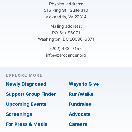
Physical address:
515 King St., Suite 310
Alexandria, VA 22314
Mailing address:
PO Box 96071
Washington, DC 20090-6071
(202) 463-9455
info@zerocancer.org
EXPLORE MORE
Newly Diagnosed
Ways to Give
Support Group Finder
Run/Walks
Upcoming Events
Fundraise
Screenings
Advocate
For Press & Media
Careers