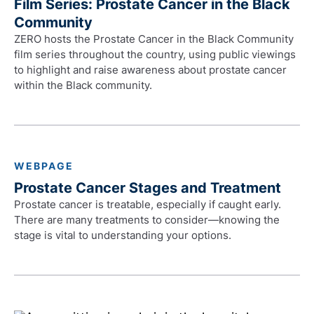
Film Series: Prostate Cancer in the Black
Community
ZERO hosts the Prostate Cancer in the Black Community
film series throughout the country, using public viewings
to highlight and raise awareness about prostate cancer
within the Black community.
WEBPAGE
Prostate Cancer Stages and Treatment
Prostate cancer is treatable, especially if caught early.
There are many treatments to consider—knowing the
stage is vital to understanding your options.