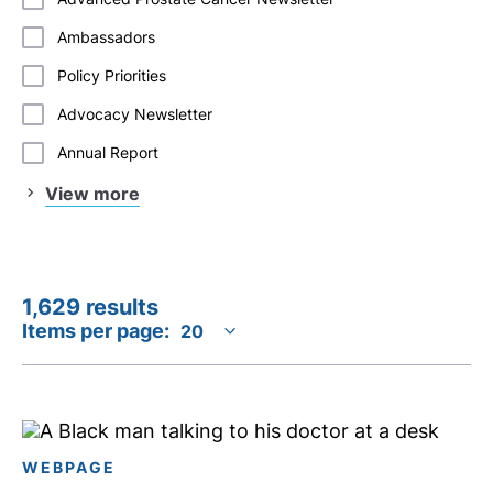
Ambassadors
Policy Priorities
Advocacy Newsletter
Annual Report
View more
1,629 results
Items per page:
WEBPAGE