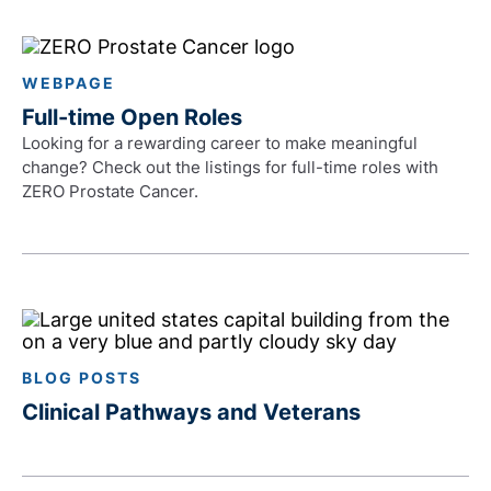
WEBPAGE
Full-time Open Roles
Looking for a rewarding career to make meaningful
change? Check out the listings for full-time roles with
ZERO Prostate Cancer.
BLOG POSTS
Clinical Pathways and Veterans