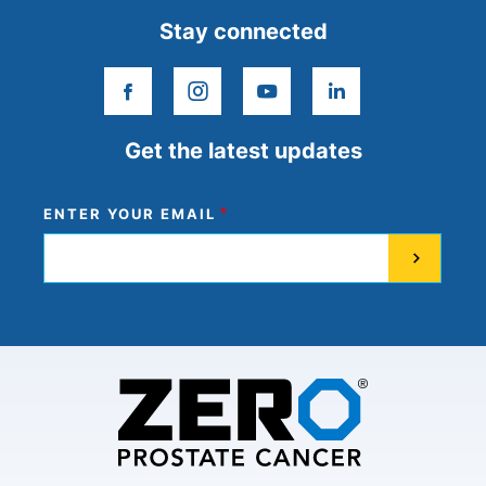
Stay connected
facebook
instagram
youtube
linkedin
Get the latest updates
ENTER YOUR EMAIL