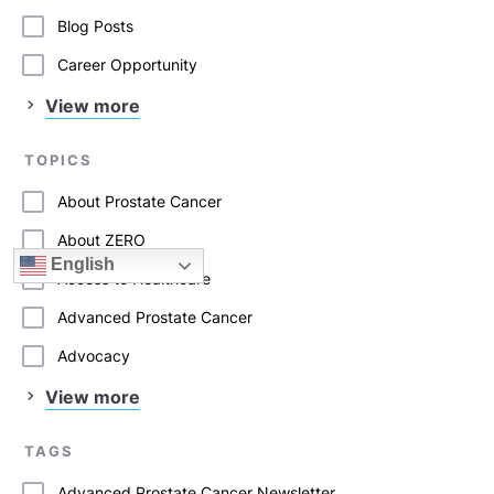
Blog Posts
Career Opportunity
View more
TOPICS
About Prostate Cancer
About ZERO
English
Access to Healthcare
Advanced Prostate Cancer
Advocacy
View more
TAGS
Advanced Prostate Cancer Newsletter