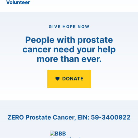
Volunteer
GIVE HOPE NOW
People with prostate
cancer need your help
more than ever.
DONATE
ZERO Prostate Cancer, EIN: 59-3400922