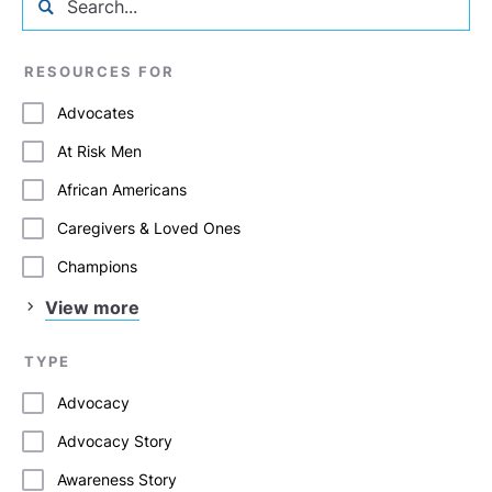
RESOURCES FOR
Advocates
At Risk Men
African Americans
Caregivers & Loved Ones
Champions
View more
TYPE
Advocacy
Advocacy Story
Awareness Story