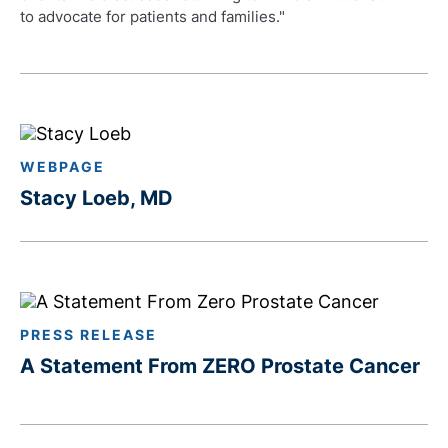
to advocate for patients and families."
WEBPAGE
Stacy Loeb, MD
PRESS RELEASE
A Statement From ZERO Prostate Cancer