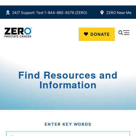
24/7 Support: Text 1-844-660-9376 (ZERO)
ZERO Near Me
Skip to main content
DONATE
Find Resources and
Information
ENTER KEY WORDS