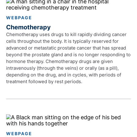
WEBPAGE
Chemotherapy
Chemotherapy uses drugs to kill rapidly dividing cancer
cells throughout the body. It is typically reserved for
advanced or metastatic prostate cancer that has spread
beyond the prostate gland and is no longer responding to
hormone therapy. Chemotherapy drugs are given
intravenously (through the veins) or orally (as a pill),
depending on the drug, and in cycles, with periods of
treatment followed by rest periods.
WEBPAGE