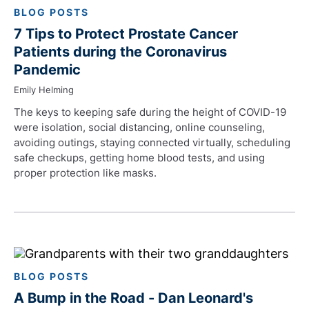
BLOG POSTS
7 Tips to Protect Prostate Cancer
Patients during the Coronavirus
Pandemic
Emily Helming
The keys to keeping safe during the height of COVID-19
were isolation, social distancing, online counseling,
avoiding outings, staying connected virtually, scheduling
safe checkups, getting home blood tests, and using
proper protection like masks.
BLOG POSTS
A Bump in the Road - Dan Leonard's