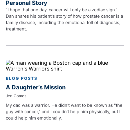
Personal Story
"I hope that one day, cancer will only be a zodiac sign."
Dan shares his patient's story of how prostate cancer is a
family disease, including the emotional toll of diagnosis,
treatment.
BLOG POSTS
A Daughter’s Mission
Jen Gomes
My dad was a warrior. He didn't want to be known as "the
guy with cancer," and I couldn’t help him physically, but I
could help him emotionally.