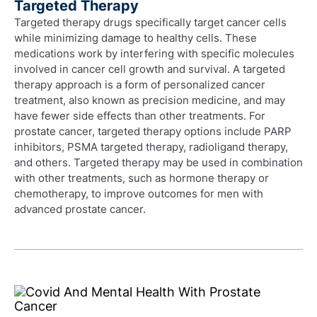
Targeted Therapy
Targeted therapy drugs specifically target cancer cells
while minimizing damage to healthy cells. These
medications work by interfering with specific molecules
involved in cancer cell growth and survival. A targeted
therapy approach is a form of personalized cancer
treatment, also known as precision medicine, and may
have fewer side effects than other treatments. For
prostate cancer, targeted therapy options include PARP
inhibitors, PSMA targeted therapy, radioligand therapy,
and others. Targeted therapy may be used in combination
with other treatments, such as hormone therapy or
chemotherapy, to improve outcomes for men with
advanced prostate cancer.