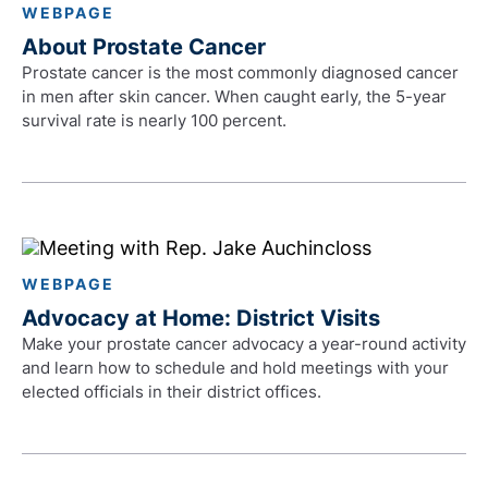
WEBPAGE
About Prostate Cancer
Prostate cancer is the most commonly diagnosed cancer
in men after skin cancer. When caught early, the 5-year
survival rate is nearly 100 percent.
WEBPAGE
Advocacy at Home: District Visits
Make your prostate cancer advocacy a year-round activity
and learn how to schedule and hold meetings with your
elected officials in their district offices.