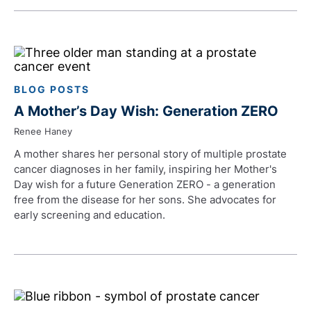
BLOG POSTS
A Mother’s Day Wish: Generation ZERO
Renee Haney
A mother shares her personal story of multiple prostate
cancer diagnoses in her family, inspiring her Mother's
Day wish for a future Generation ZERO - a generation
free from the disease for her sons. She advocates for
early screening and education.