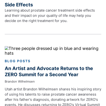
Side Effects
Learning about prostate cancer treatment side effects
and their impact on your quality of life may help you
decide on the right treatment for you.
BLOG POSTS
An Artist and Advocate Returns to the
ZERO Summit for a Second Year
Brandon Wilhelmsen
Utah artist Brandon Wilhelmsen shares his inspiring story
of using his talents to raise prostate cancer awareness
after his father's diagnosis, donating artwork for ZERO's
events. He discusses returning to ZERO's Virtual Summit