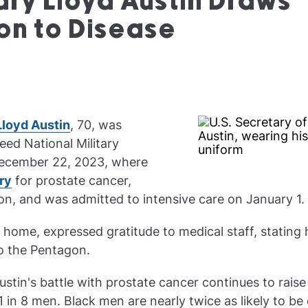
ary Lloyd Austin Draws
on to Disease
Lloyd Austin
, 70, was
eed National Military
December 22, 2023, where
ry
for prostate cancer,
on, and was admitted to intensive care on January 1.
 home, expressed gratitude to medical staff, stating h
to the Pentagon.
stin's battle with prostate cancer continues to rais
1 in 8 men. Black men are nearly twice as likely to be