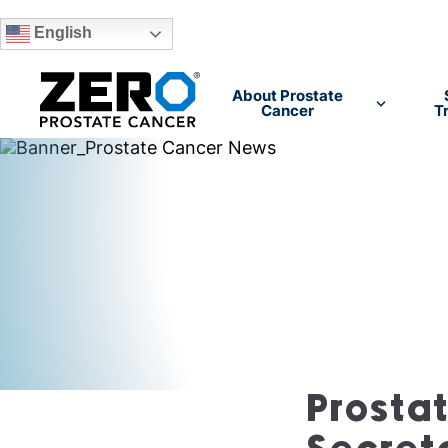
English
Skip to main content
About Prostate
Cancer
T
Prosta