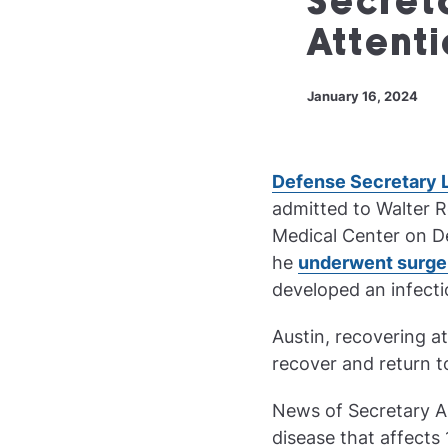
Secret
Attenti
January 16, 2024
Defense Secretary 
admitted to Walter R
Medical Center on 
he
underwent surge
developed an infecti
Austin, recovering at
recover and return 
News of Secretary Au
disease that affects 