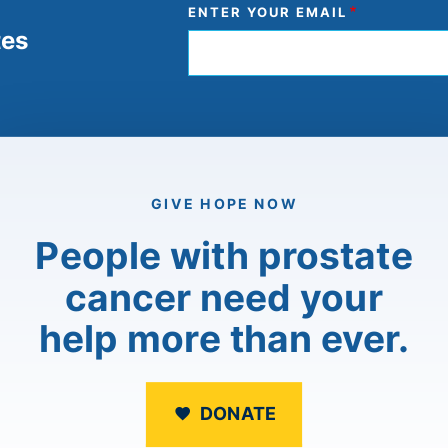
ENTER YOUR EMAIL
tes
GIVE HOPE NOW
People with prostate
cancer need your
help more than ever.
DONATE