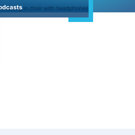
odcasts