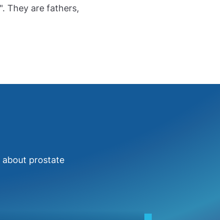
". They are fathers,
e about prostate