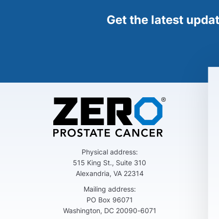
Get the latest upda
Physical address:
515 King St., Suite 310
Alexandria, VA 22314
Mailing address:
PO Box 96071
Washington, DC 20090-6071