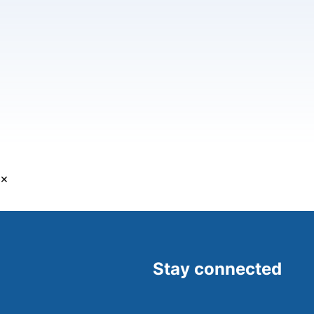
×
Stay connected