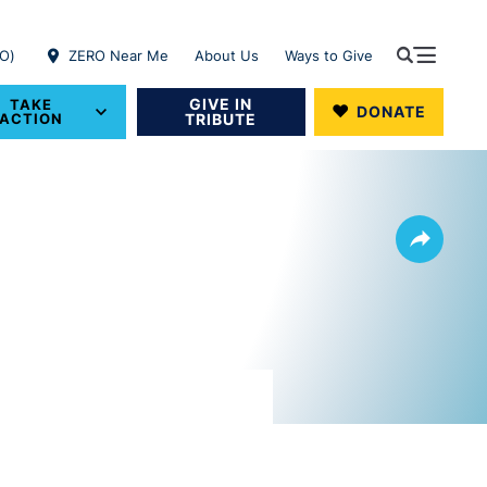
RO)
ZERO Near Me
About Us
Ways to Give
GIVE IN
TAKE
DONATE
ACTION
TRIBUTE
Share