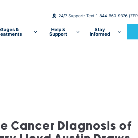
24/7 Support: Text 1-844-660-9376 (ZE
Stages &
Help &
Stay
reatments
Support
Informed
te Cancer Diagnosis of