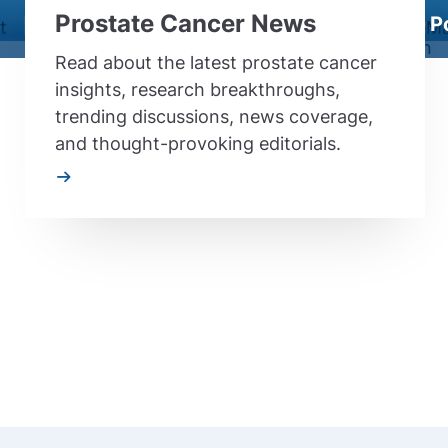
Prostate Cancer News
P
Read about the latest prostate cancer
insights, research breakthroughs,
trending discussions, news coverage,
and thought-provoking editorials.