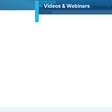
Videos & Webinars