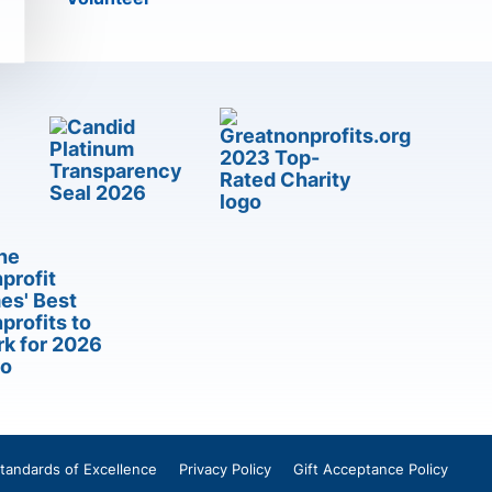
tandards of Excellence
Privacy Policy
Gift Acceptance Policy