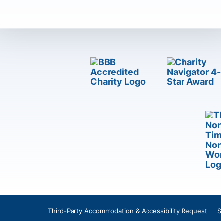
Third-Party Accommodation & Accessibility Request
S