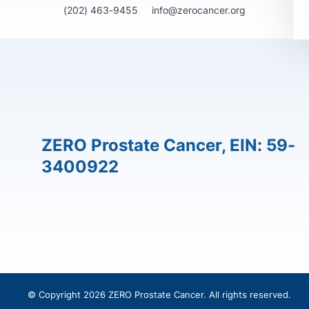
(202) 463-9455
info@zerocancer.org
ZERO Prostate Cancer, EIN: 59-
3400922
© Copyright 2026 ZERO Prostate Cancer. All rights reserved.