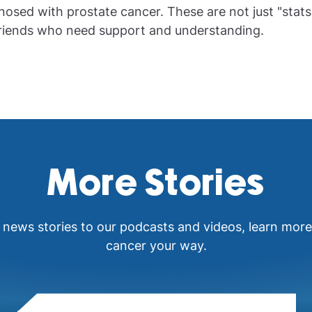
nosed with prostate cancer. These are not just "stats
friends who need support and understanding.
More Stories
 news stories to our podcasts and videos, learn mor
cancer your way.