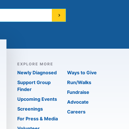
EXPLORE MORE
Newly Diagnosed
Ways to Give
Support Group
Run/Walks
Finder
Fundraise
Upcoming Events
Advocate
Screenings
Careers
For Press & Media
Volunteer