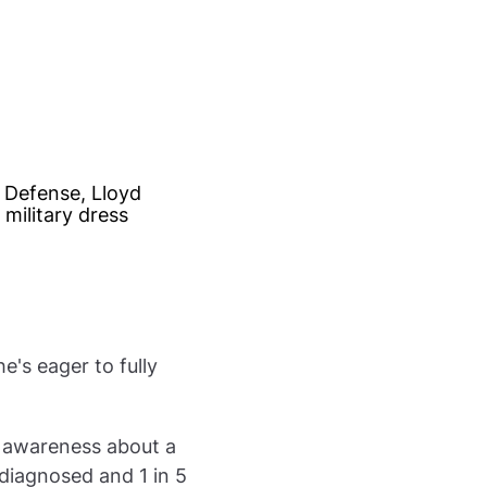
e's eager to fully
e awareness about a
 diagnosed and 1 in 5