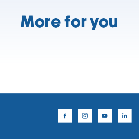
More for you
facebook
instagram
youtube
lin