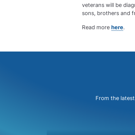
veterans will be diag
sons, brothers and 
Read more
here
.
From the latest