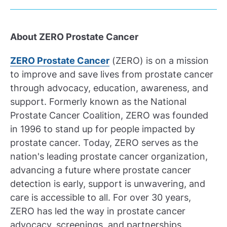
About ZERO Prostate Cancer
ZERO Prostate Cancer
(ZERO) is on a mission
to improve and save lives from prostate cancer
through advocacy, education, awareness, and
support. Formerly known as the National
Prostate Cancer Coalition, ZERO was founded
in 1996 to stand up for people impacted by
prostate cancer. Today, ZERO serves as the
nation's leading prostate cancer organization,
advancing a future where prostate cancer
detection is early, support is unwavering, and
care is accessible to all. For over 30 years,
ZERO has led the way in prostate cancer
advocacy, screenings, and partnerships,