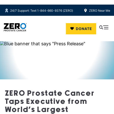
24/7 Support: Text 1-844-660-9376 (ZERO)
ZERO Near Me
Skip to main content
DONATE
ZERO Prostate Cancer
Taps Executive from
World’s Largest