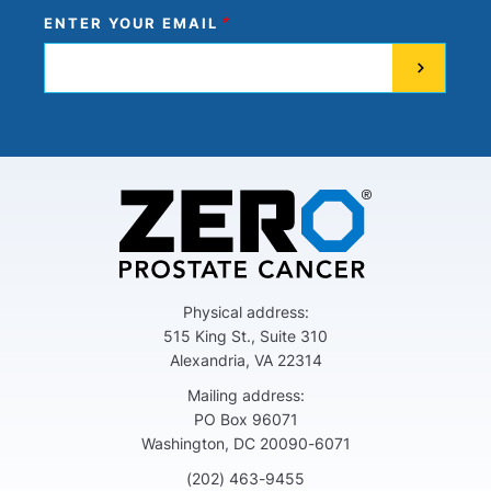
ENTER YOUR EMAIL
Physical address:
515 King St., Suite 310
Alexandria, VA 22314
Mailing address:
PO Box 96071
Washington, DC 20090-6071
(202) 463-9455