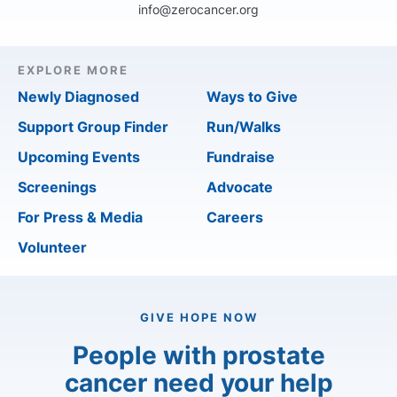
info@zerocancer.org
EXPLORE MORE
Newly Diagnosed
Ways to Give
Support Group Finder
Run/Walks
Upcoming Events
Fundraise
Screenings
Advocate
For Press & Media
Careers
Volunteer
GIVE HOPE NOW
People with prostate
cancer need your help