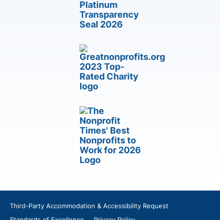
Third-Party Accommodation & Accessibility Request
Standards of Excellence
Privacy Policy