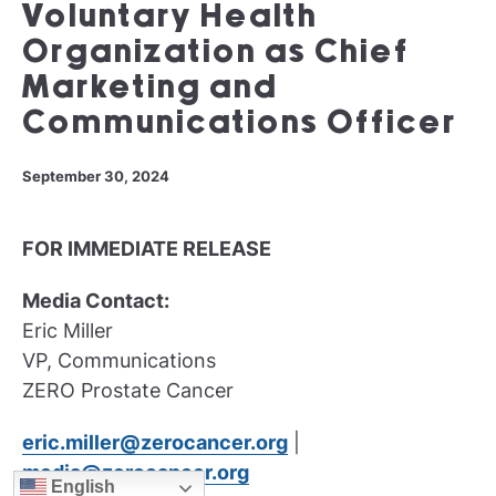
Voluntary Health
Organization as Chief
Marketing and
Communications Officer
September 30, 2024
FOR IMMEDIATE RELEASE
Media Contact:
Eric Miller
VP, Communications
ZERO Prostate Cancer
eric.miller@zerocancer.org
|
media@zerocancer.org
English