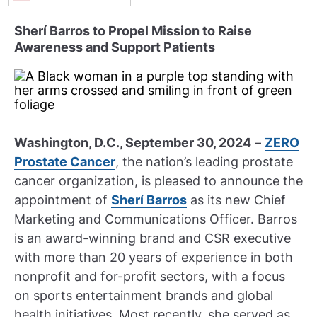
Sherí Barros to Propel Mission to Raise
Awareness and Support Patients
Washington, D.C., September 30, 2024
–
ZERO
Prostate Cancer
, the nation’s leading prostate
cancer organization, is pleased to announce the
appointment of
Sherí Barros
as its new Chief
Marketing and Communications Officer. Barros
is an award-winning brand and CSR executive
with more than 20 years of experience in both
nonprofit and for-profit sectors, with a focus
on sports entertainment brands and global
health initiatives. Most recently, she served as