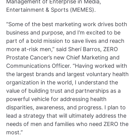
Management of Enterprise in Media,
Entertainment & Sports (MEMES).
“Some of the best marketing work drives both
business and purpose, and I’m excited to be
part of a bold mission to save lives and reach
more at-risk men,” said Sherí Barros, ZERO
Prostate Cancer’s new Chief Marketing and
Communications Officer. “Having worked with
the largest brands and largest voluntary health
organization in the world, I understand the
value of building trust and partnerships as a
powerful vehicle for addressing health
disparities, awareness, and progress. I plan to
lead a strategy that will ultimately address the
needs of men and families who need ZERO the
most.”