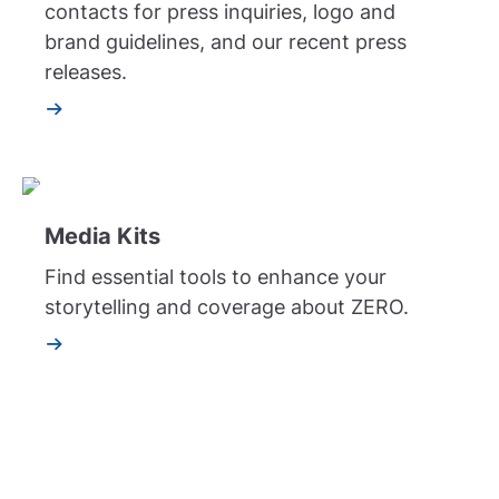
contacts for press inquiries, logo and
brand guidelines, and our recent press
releases.
Media Kits
Find essential tools to enhance your
storytelling and coverage about ZERO.