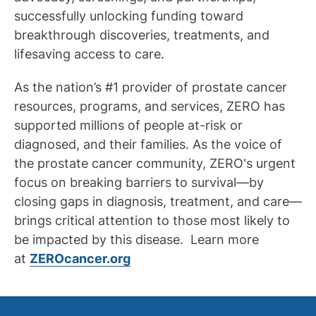
successfully unlocking funding toward
breakthrough discoveries, treatments, and
lifesaving access to care.
As the nation’s #1 provider of prostate cancer
resources, programs, and services, ZERO has
supported millions of people at-risk or
diagnosed, and their families. As the voice of
the prostate cancer community, ZERO's urgent
focus on breaking barriers to survival—by
closing gaps in diagnosis, treatment, and care—
brings critical attention to those most likely to
be impacted by this disease. Learn more
at
ZEROcancer.org