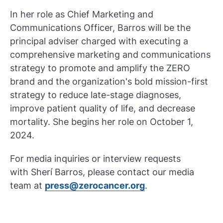
In her role as Chief Marketing and
Communications Officer, Barros will be the
principal adviser charged with executing a
comprehensive marketing and communications
strategy to promote and amplify the ZERO
brand and the organization's bold mission-first
strategy to reduce late-stage diagnoses,
improve patient quality of life, and decrease
mortality. She begins her role on October 1,
2024.
For media inquiries or interview requests
with Sherí Barros, please contact our media
team at
press@zerocancer.org
.