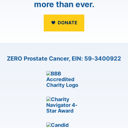
more than ever.
DONATE
ZERO Prostate Cancer, EIN: 59-3400922