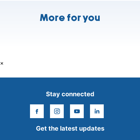
More for you
×
Stay connected
facebook
instagram
youtube
linkedin
Get the latest updates