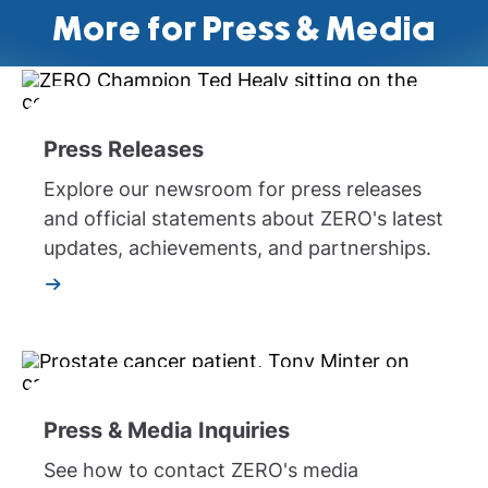
More for Press & Media
Press Releases
Explore our newsroom for press releases
and official statements about ZERO's latest
updates, achievements, and partnerships.
Press & Media Inquiries
See how to contact ZERO's media