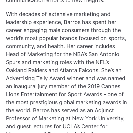
communication efforts to new heights.”
With decades of extensive marketing and
leadership experience, Barros has spent her
career engaging male consumers through the
world’s most popular brands focused on sports,
community, and health. Her career includes
Head of Marketing for the NBA’s San Antonio
Spurs and marketing roles with the NFL’s
Oakland Raiders and Atlanta Falcons. She’s an
Advertising Telly Award winner and was named
an inaugural jury member of the 2019 Cannes
Lions Entertainment for Sport Awards - one of
the most prestigious global marketing awards in
the world. Barros has served as an Adjunct
Professor of Marketing at New York University,
and guest lectures for UCLA’s Center for