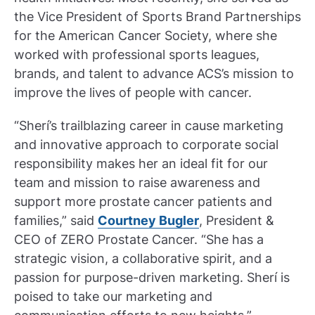
the Vice President of Sports Brand Partnerships
for the American Cancer Society, where she
worked with professional sports leagues,
brands, and talent to advance ACS’s mission to
improve the lives of people with cancer.
“Sherí’s trailblazing career in cause marketing
and innovative approach to corporate social
responsibility makes her an ideal fit for our
team and mission to raise awareness and
support more prostate cancer patients and
families,” said
Courtney Bugler
, President &
CEO of ZERO Prostate Cancer. “She has a
strategic vision, a collaborative spirit, and a
passion for purpose-driven marketing. Sherí is
poised to take our marketing and