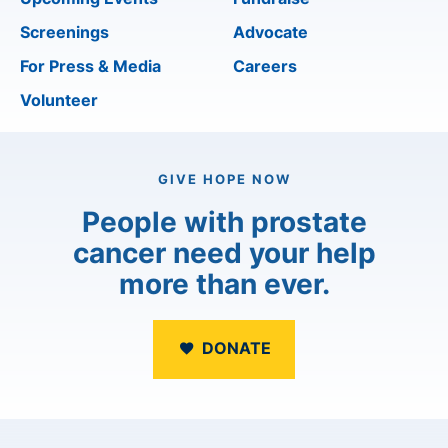
Screenings
Advocate
For Press & Media
Careers
Volunteer
GIVE HOPE NOW
People with prostate
cancer need your help
more than ever.
DONATE