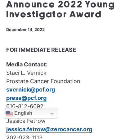
Announce 2022 Young
Investigator Award
December 14, 2022
FOR IMMEDIATE RELEASE
Media Contact:
Staci L. Vernick
Prostate Cancer Foundation
svernick@pcf.org
press@pcf.org
610-812-6092
English
Jessica Fetrow
jessica.fetrow@zerocancer.org
202-923-1113