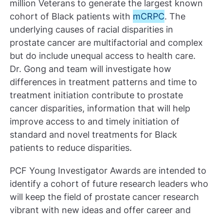
million Veterans to generate the largest known
cohort of Black patients with
mCRPC
. The
underlying causes of racial disparities in
prostate cancer are multifactorial and complex
but do include unequal access to health care.
Dr. Gong and team will investigate how
differences in treatment patterns and time to
treatment initiation contribute to prostate
cancer disparities, information that will help
improve access to and timely initiation of
standard and novel treatments for Black
patients to reduce disparities.
PCF Young Investigator Awards are intended to
identify a cohort of future research leaders who
will keep the field of prostate cancer research
vibrant with new ideas and offer career and