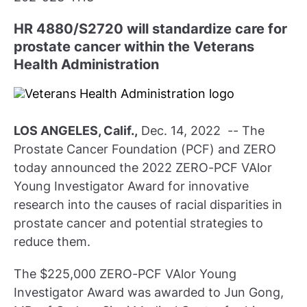
HR 4880/S2720 will standardize care for
prostate cancer within the Veterans
Health Administration
LOS ANGELES, Calif.,
Dec. 14, 2022 -- The
Prostate Cancer Foundation (PCF) and ZERO
today announced the 2022 ZERO-PCF VAlor
Young Investigator Award for innovative
research into the causes of racial disparities in
prostate cancer and potential strategies to
reduce them.
The $225,000 ZERO-PCF VAlor Young
Investigator Award was awarded to Jun Gong,