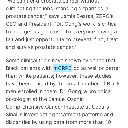
"We can't end prostate cancer without
eliminating the long-standing disparities in
prostate cancer," says Jamie Bearse, ZERO's
CEO and President. "Dr. Gong's work is critical
to help get us get closer to everyone having a
fair and just opportunity to prevent, find, treat,
and survive prostate cancer."
Some clinical trials have shown evidence that
Black patients with
mCRPC
do as well or better
than white patients; however, these studies
have been limited by the small number of Black
men enrolled in them. Dr. Gong, a urological
oncologist at the Samuel Oschin
Comprehensive Cancer Institute at Cedars-
Sinai is investigating treatment patterns and
disparities by using data from more than 10