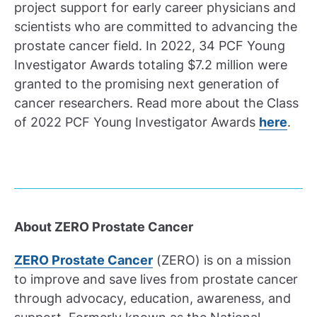
project support for early career physicians and
scientists who are committed to advancing the
prostate cancer field. In 2022, 34 PCF Young
Investigator Awards totaling $7.2 million were
granted to the promising next generation of
cancer researchers. Read more about the Class
of 2022 PCF Young Investigator Awards
here
.
About ZERO Prostate Cancer
ZERO Prostate Cancer
(ZERO) is on a mission
to improve and save lives from prostate cancer
through advocacy, education, awareness, and