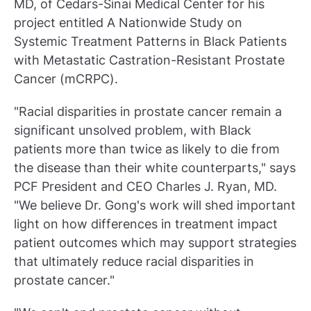
MD, of Cedars-Sinai Medical Center for his
project entitled A Nationwide Study on
Systemic Treatment Patterns in Black Patients
with Metastatic Castration-Resistant Prostate
Cancer (mCRPC).
"Racial disparities in prostate cancer remain a
significant unsolved problem, with Black
patients more than twice as likely to die from
the disease than their white counterparts," says
PCF President and CEO Charles J. Ryan, MD.
"We believe Dr. Gong's work will shed important
light on how differences in treatment impact
patient outcomes which may support strategies
that ultimately reduce racial disparities in
prostate cancer."