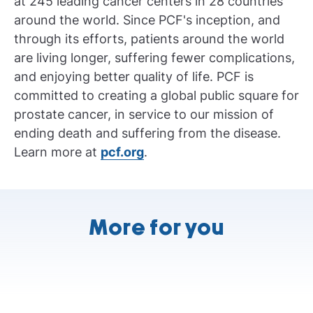
at 245 leading cancer centers in 28 countries
around the world. Since PCF's inception, and
through its efforts, patients around the world
are living longer, suffering fewer complications,
and enjoying better quality of life. PCF is
committed to creating a global public square for
prostate cancer, in service to our mission of
ending death and suffering from the disease.
Learn more at
pcf.org
.
More for you