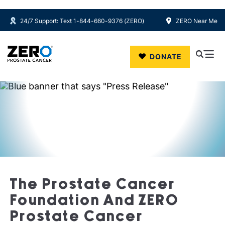
24/7 Support: Text 1-844-660-9376 (ZERO)
ZERO Near Me
Skip to main content
DONATE
The Prostate Cancer
Foundation And ZERO
Prostate Cancer