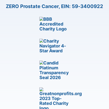
ZERO Prostate Cancer, EIN: 59-3400922