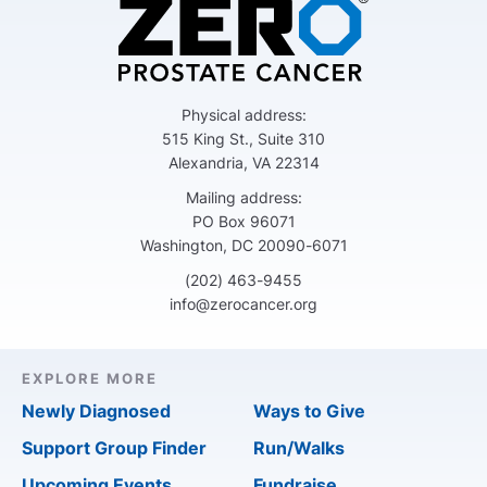
Physical address:
515 King St., Suite 310
Alexandria, VA 22314
Mailing address:
PO Box 96071
Washington, DC 20090-6071
(202) 463-9455
info@zerocancer.org
EXPLORE MORE
Newly Diagnosed
Ways to Give
Support Group Finder
Run/Walks
Upcoming Events
Fundraise