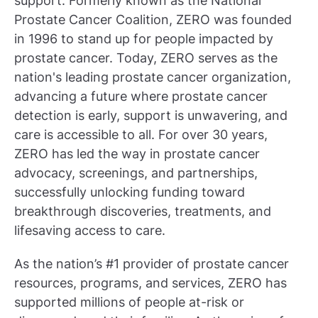
support. Formerly known as the National
Prostate Cancer Coalition, ZERO was founded
in 1996 to stand up for people impacted by
prostate cancer. Today, ZERO serves as the
nation's leading prostate cancer organization,
advancing a future where prostate cancer
detection is early, support is unwavering, and
care is accessible to all. For over 30 years,
ZERO has led the way in prostate cancer
advocacy, screenings, and partnerships,
successfully unlocking funding toward
breakthrough discoveries, treatments, and
lifesaving access to care.
As the nation’s #1 provider of prostate cancer
resources, programs, and services, ZERO has
supported millions of people at-risk or