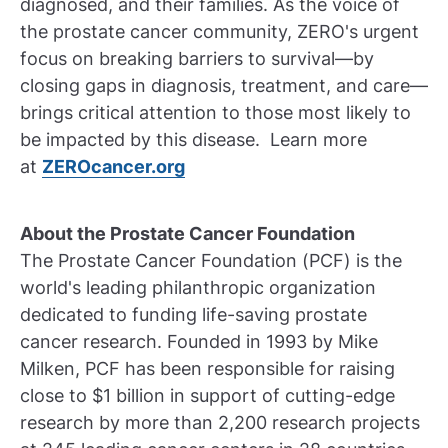
diagnosed, and their families. As the voice of
the prostate cancer community, ZERO's urgent
focus on breaking barriers to survival—by
closing gaps in diagnosis, treatment, and care—
brings critical attention to those most likely to
be impacted by this disease. Learn more
at
ZEROcancer.org
About the Prostate Cancer Foundation
The Prostate Cancer Foundation (PCF) is the
world's leading philanthropic organization
dedicated to funding life-saving prostate
cancer research. Founded in 1993 by Mike
Milken, PCF has been responsible for raising
close to $1 billion in support of cutting-edge
research by more than 2,200 research projects