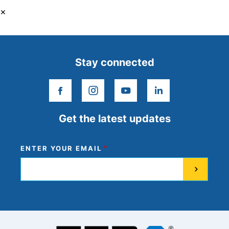
×
Stay connected
facebook
instagram
youtube
linkedin
Get the latest updates
ENTER YOUR EMAIL