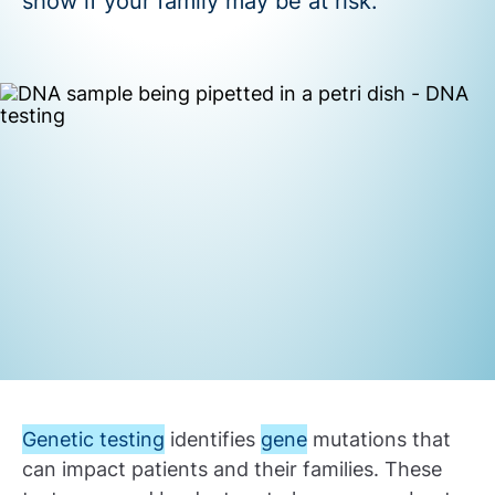
show if your family may be at risk.
Genetic testing
identifies
gene
mutations that
can impact patients and their families. These