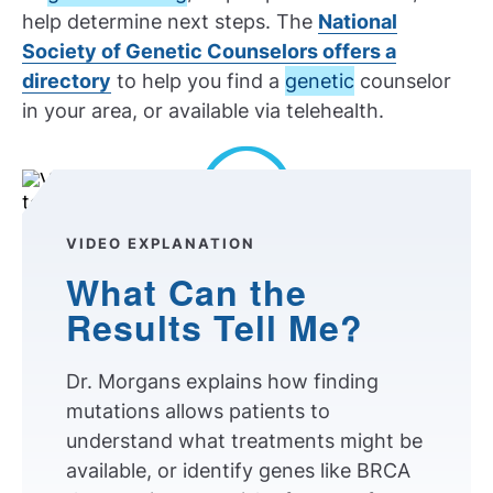
help determine next steps. The
National
Society of Genetic Counselors offers a
directory
to help you find a
genetic
counselor
in your area, or available via telehealth.
Play Video
VIDEO EXPLANATION
What Can the
Results Tell Me?
Dr. Morgans explains how finding
mutations allows patients to
understand what treatments might be
available, or identify genes like BRCA