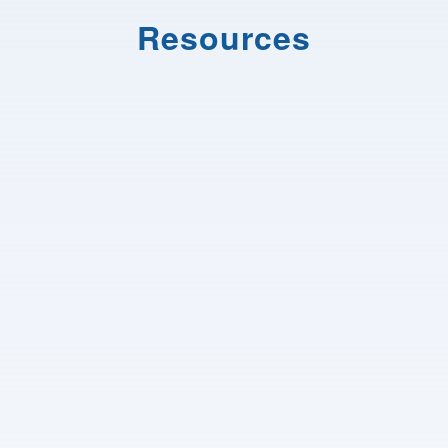
Resources