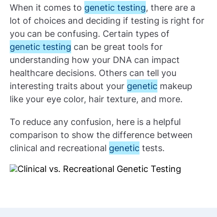
When it comes to
genetic testing
, there are a
lot of choices and deciding if testing is right for
you can be confusing. Certain types of
genetic testing
can be great tools for
understanding how your DNA can impact
healthcare decisions. Others can tell you
interesting traits about your
genetic
makeup
like your eye color, hair texture, and more.
To reduce any confusion, here is a helpful
comparison to show the difference between
clinical and recreational
genetic
tests.