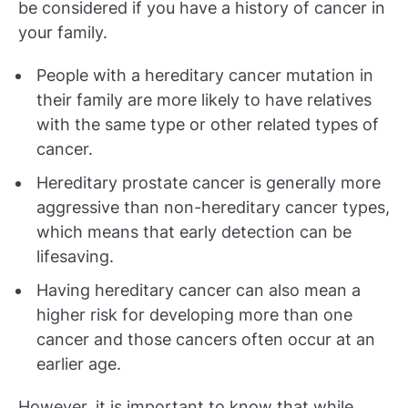
be considered if you have a history of cancer in
your family.
People with a hereditary cancer mutation in
their family are more likely to have relatives
with the same type or other related types of
cancer.
Hereditary prostate cancer is generally more
aggressive than non-hereditary cancer types,
which means that early detection can be
lifesaving.
Having hereditary cancer can also mean a
higher risk for developing more than one
cancer and those cancers often occur at an
earlier age.
However, it is important to know that while