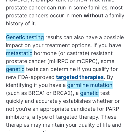
prostate cancer can run in some families, most
prostate cancers occur in men
without
a family
history of it.
Genetic testing
results can also have a possible
impact on your treatment options. If you have
metastatic
hormone (or castrate) resistant
prostate cancer (mHRPC or mCRPC), some
genetic
tests can determine if you qualify for
new FDA-approved
targeted therapies
. By
identifying if you have a
germline mutation
(such as BRCA1 or BRCA2), a
genetic
test
quickly and accurately establishes whether or
not you’re an appropriate candidate for PARP
inhibitors, a type of targeted therapy. These
therapies may maintain your quality of life and