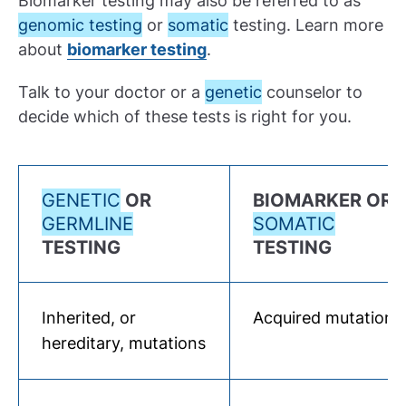
Biomarker testing may also be referred to as
genomic testing
or
somatic
testing. Learn more
about
biomarker testing
.
Talk to your doctor or a
genetic
counselor to
decide which of these tests is right for you.
GENETIC
OR
BIOMARKER OR
GERMLINE
SOMATIC
TESTING
TESTING
Inherited, or
Acquired mutations
hereditary, mutations