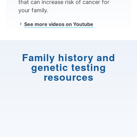
that can increase risk of cancer for
your family.
See more videos on Youtube
Family history and
genetic testing
resources