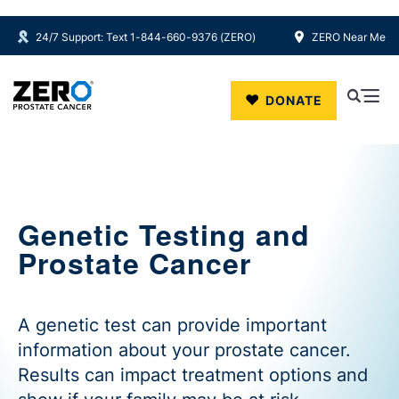
24/7 Support: Text 1-844-660-9376 (ZERO)
ZERO Near Me
Skip to main content
DONATE
Genetic Testing and
Prostate Cancer
A genetic test can provide important
information about your prostate cancer.
Results can impact treatment options and