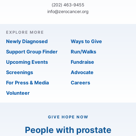
(202) 463-9455
info@zerocancer.org
EXPLORE MORE
Newly Diagnosed
Ways to Give
Support Group Finder
Run/Walks
Upcoming Events
Fundraise
Screenings
Advocate
For Press & Media
Careers
Volunteer
GIVE HOPE NOW
People with prostate