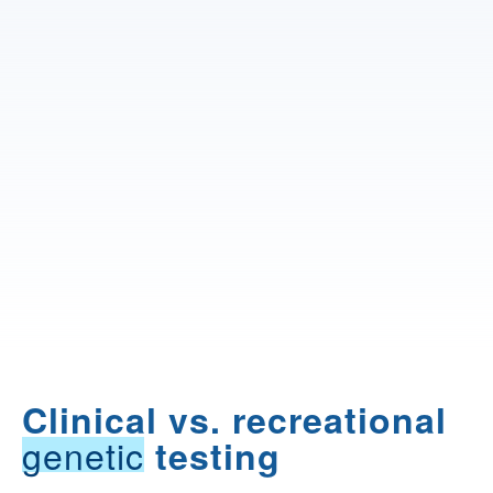
Clinical vs. recreational
genetic
testing