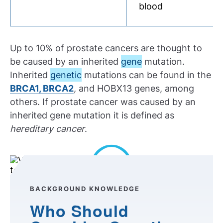
blood
Up to 10% of prostate cancers are thought to
be caused by an inherited
gene
mutation.
Inherited
genetic
mutations can be found in the
BRCA1, BRCA2
, and HOBX13 genes, among
others. If prostate cancer was caused by an
inherited gene mutation it is defined as
hereditary cancer
.
Play Video
BACKGROUND KNOWLEDGE
Who Should