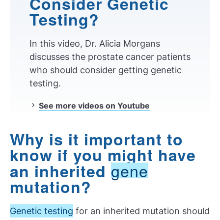
Consider Genetic
Testing?
In this video, Dr. Alicia Morgans
discusses the prostate cancer patients
who should consider getting genetic
testing.
See more videos on Youtube
Why is it important to
know if you might have
gene
an inherited
mutation?
Genetic testing
for an inherited mutation should