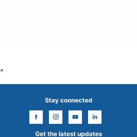
×
Stay connected
facebook
instagram
youtube
linkedin
Get the latest updates