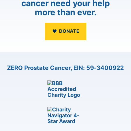
cancer need your help
more than ever.
DONATE
ZERO Prostate Cancer, EIN: 59-3400922