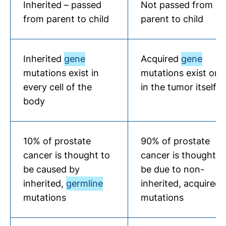
Inherited – passed
Not passed from
from parent to child
parent to child
Inherited
gene
Acquired
gene
mutations exist in
mutations exist onl
every cell of the
in the tumor itself
body
10% of prostate
90% of prostate
cancer is thought to
cancer is thought t
be caused by
be due to non-
inherited,
germline
inherited, acquired
mutations
mutations