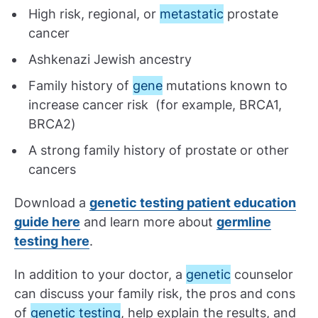
High risk, regional, or
metastatic
prostate
cancer
Ashkenazi Jewish ancestry
Family history of
gene
mutations known to
increase cancer risk (for example, BRCA1,
BRCA2)
A strong family history of prostate or other
cancers
Download a
genetic testing patient education
guide here
and learn more about
germline
testing here
.
In addition to your doctor, a
genetic
counselor
can discuss your family risk, the pros and cons
of
genetic testing
, help explain the results, and