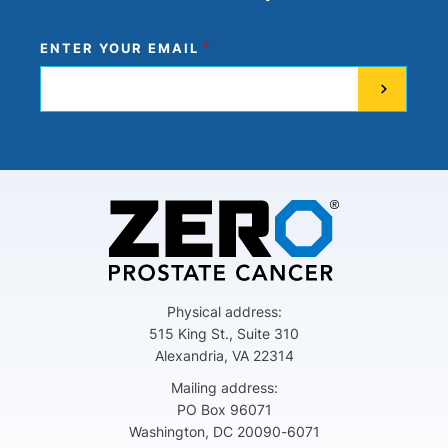
ENTER YOUR EMAIL
Physical address:
515 King St., Suite 310
Alexandria, VA 22314
Mailing address:
PO Box 96071
Washington, DC 20090-6071