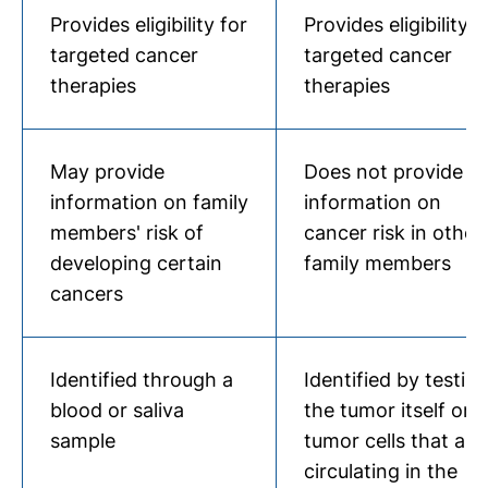
Provides eligibility for
Provides eligibility f
targeted cancer
targeted cancer
therapies
therapies
May provide
Does not provide
information on family
information on
members' risk of
cancer risk in other
developing certain
family members
cancers
Identified through a
Identified by testin
blood or saliva
the tumor itself or
sample
tumor cells that are
circulating in the