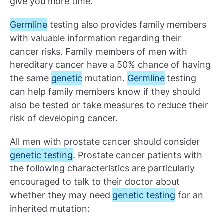
give you more time.
Germline
testing also provides family members
with valuable information regarding their
cancer risks. Family members of men with
hereditary cancer have a 50% chance of having
the same
genetic
mutation.
Germline
testing
can help family members know if they should
also be tested or take measures to reduce their
risk of developing cancer.
All men with prostate cancer should consider
genetic testing
. Prostate cancer patients with
the following characteristics are particularly
encouraged to talk to their doctor about
whether they may need
genetic testing
for an
inherited mutation: