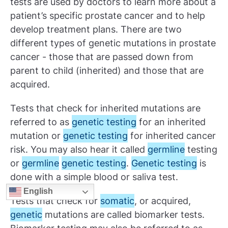
tests are used by doctors to learn more about a
patient’s specific prostate cancer and to help
develop treatment plans. There are two
different types of genetic mutations in prostate
cancer - those that are passed down from
parent to child (inherited) and those that are
acquired.
Tests that check for inherited mutations are
referred to as
genetic testing
for an inherited
mutation or
genetic testing
for inherited cancer
risk. You may also hear it called
germline
testing
or
germline
genetic testing
.
Genetic testing
is
done with a simple blood or saliva test.
English
Tests that check for
somatic
, or acquired,
genetic
mutations are called biomarker tests.