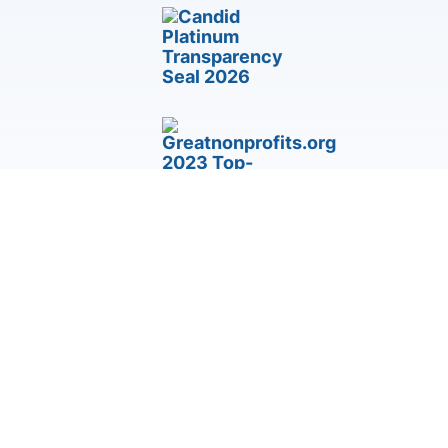
Third-Party Accommodation & Accessibility Request