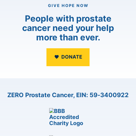
GIVE HOPE NOW
People with prostate
cancer need your help
more than ever.
DONATE
ZERO Prostate Cancer, EIN: 59-3400922