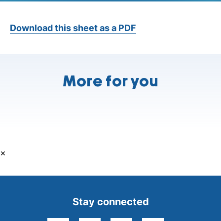
Download this sheet as a PDF
More for you
×
Stay connected