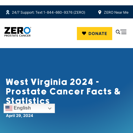
24/7 Support: Text 1-844-660-9376 (ZERO)
ZERO Near Me
Skip to main content
DONATE
West Virginia 2024 -
Prostate Cancer Facts &
Statistics
English
April 29, 2024