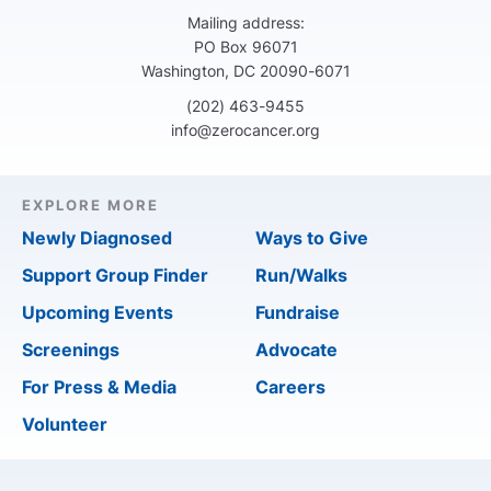
Mailing address:
PO Box 96071
Washington, DC 20090-6071
(202) 463-9455
info@zerocancer.org
EXPLORE MORE
Newly Diagnosed
Ways to Give
Support Group Finder
Run/Walks
Upcoming Events
Fundraise
Screenings
Advocate
For Press & Media
Careers
Volunteer