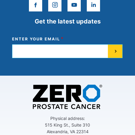
facebook
instagram
youtube
linkedin
Get the latest updates
ENTER YOUR EMAIL
Physical address:
515 King St., Suite 310
Alexandria, VA 22314