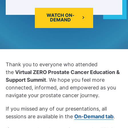
WATCH ON-
DEMAND
Thank you to everyone who attended
the
Virtual ZERO Prostate Cancer Education &
Support Summit
. We hope you feel more
connected, informed, and empowered as you
navigate your prostate cancer journey.
If you missed any of our presentations, all
sessions are available in the
On-Demand tab
.