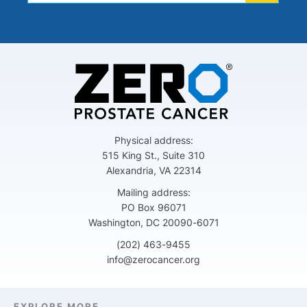
Physical address:
515 King St., Suite 310
Alexandria, VA 22314
Mailing address:
PO Box 96071
Washington, DC 20090-6071
(202) 463-9455
info@zerocancer.org
EXPLORE MORE