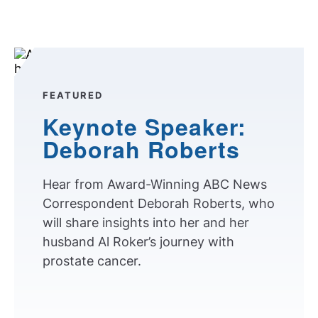
FEATURED
Keynote Speaker:
Deborah Roberts
Hear from Award-Winning ABC News
Correspondent Deborah Roberts, who
will share insights into her and her
husband Al Roker’s journey with
prostate cancer.