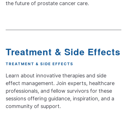
the future of prostate cancer care.
Treatment & Side Effects
TREATMENT & SIDE EFFECTS
Learn about innovative therapies and side
effect management. Join experts, healthcare
professionals, and fellow survivors for these
sessions offering guidance, inspiration, and a
community of support.