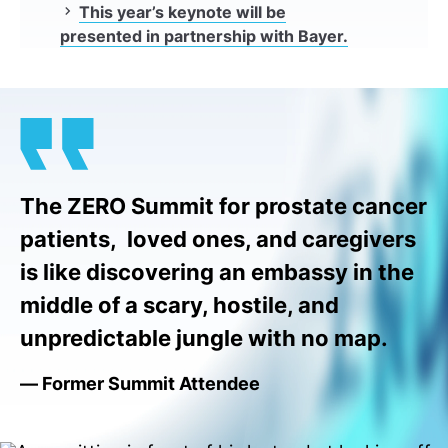
This year’s keynote will be
presented in partnership with Bayer.
The ZERO Summit for prostate cancer
patients, loved ones, and caregivers
is like discovering an embassy in the
middle of a scary, hostile, and
unpredictable jungle with no map.
— Former Summit Attendee