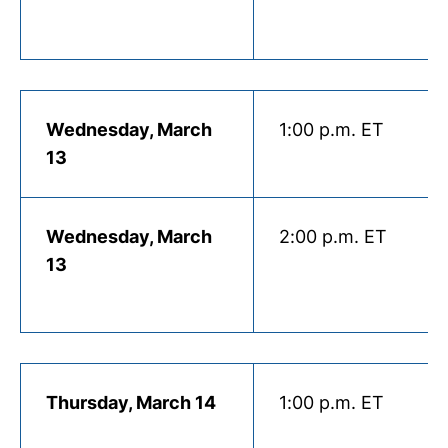
Wednesday, March
1:00 p.m. ET
13
Wednesday, March
2:00 p.m. ET
13
Thursday, March 14
1:00 p.m. ET