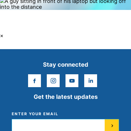
×
Stay connected
facebook
instagram
youtube
linkedin
Get the latest updates
ENTER YOUR EMAIL