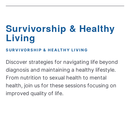
Survivorship & Healthy
Living
SURVIVORSHIP & HEALTHY LIVING
Discover strategies for navigating life beyond
diagnosis and maintaining a healthy lifestyle.
From nutrition to sexual health to mental
health, join us for these sessions focusing on
improved quality of life.