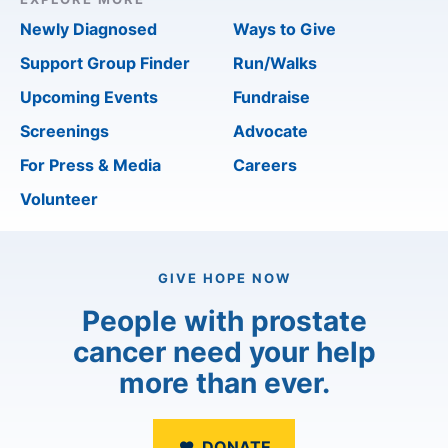
Newly Diagnosed
Ways to Give
Support Group Finder
Run/Walks
Upcoming Events
Fundraise
Screenings
Advocate
For Press & Media
Careers
Volunteer
GIVE HOPE NOW
People with prostate
cancer need your help
more than ever.
DONATE