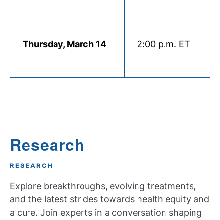
Thursday, March 14
2:00 p.m. ET
Research
RESEARCH
Explore breakthroughs, evolving treatments,
and the latest strides towards health equity and
a cure. Join experts in a conversation shaping