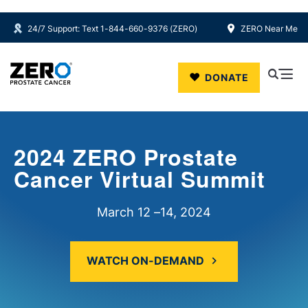
24/7 Support: Text 1-844-660-9376 (ZERO)
ZERO Near Me
Skip to main content
DONATE
2024 ZERO Prostate
Cancer Virtual Summit
March 12
–
14, 2024
WATCH ON-DEMAND