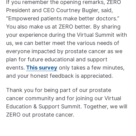
If you remember the opening remarks, ZERO
President and CEO Courtney Bugler, said,
“Empowered patients make better doctors.”
You also make us at ZERO better. By sharing
your experience during the Virtual Summit with
us, we can better meet the various needs of
everyone impacted by prostate cancer as we
plan for future educational and support
events.
This survey
only takes a few minutes,
and your honest feedback is appreciated.
Thank you for being part of our prostate
cancer community and for joining our Virtual
Education & Support Summit. Together, we will
ZERO out prostate cancer.