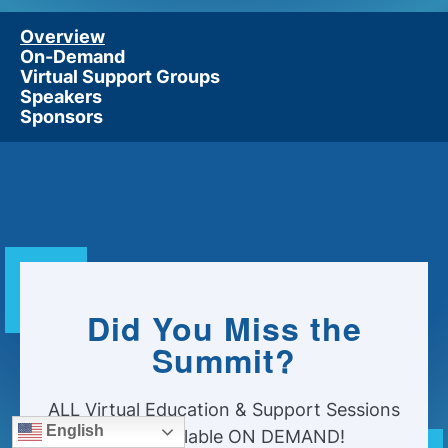
Overview
On-Demand
Virtual Support Groups
Speakers
Sponsors
Did You Miss the
Summit?
ALL Virtual Education & Support Sessions
English
Now Available ON DEMAND!