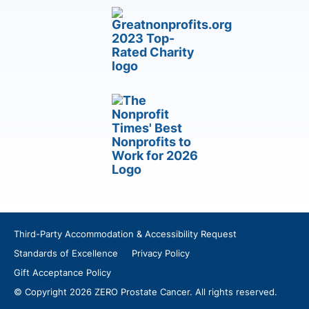
Third-Party Accommodation & Accessibility Request
Standards of Excellence
Privacy Policy
Gift Acceptance Policy
© Copyright 2026 ZERO Prostate Cancer. All rights reserved.