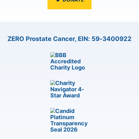
ZERO Prostate Cancer, EIN: 59-3400922