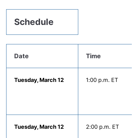
Schedule
Date
Time
Tuesday, March 12
1:00 p.m. ET
Tuesday, March 12
2:00 p.m. ET