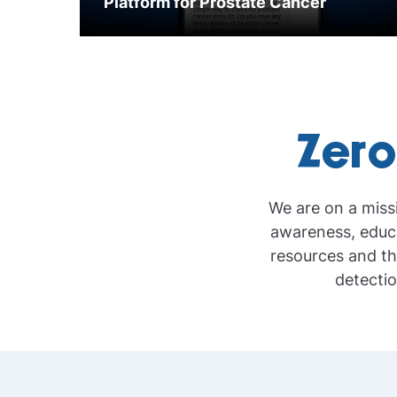
Platform for Prostate Cancer
Zero
We are on a miss
awareness, educa
resources and th
detectio