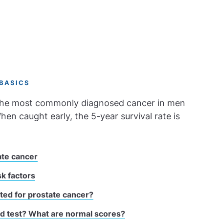
BASICS
 the most commonly diagnosed cancer in men
hen caught early, the 5-year survival rate is
ate cancer
sk factors
ted for prostate cancer?
od test? What are normal scores?