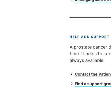
HELP AND SUPPORT
A prostate cancer d
time. It helps to k
always available.
Contact the Patien
Find a support gr