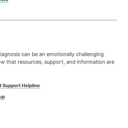
iagnosis can be an emotionally challenging
now that resources, support, and information are
t Support Helpline
oup