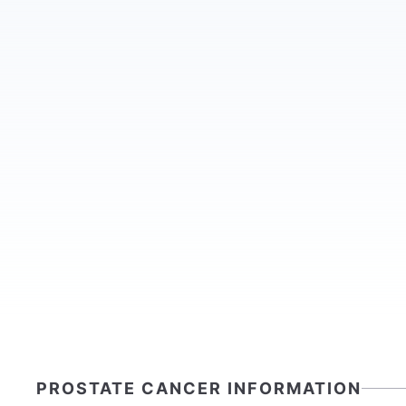
PROSTATE CANCER INFORMATION