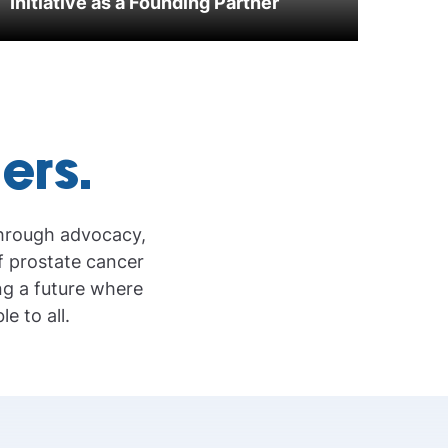
Initiative as a Founding Partner
iers.
through advocacy,
f prostate cancer
ng a future where
e to all.