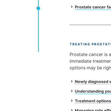
Prostate cancer fa
TREATING PROSTAT
Prostate cancer is a
immediate treatment
options may be righ
Newly diagnosed w
Understanding you
Treatment options
Managing side eff