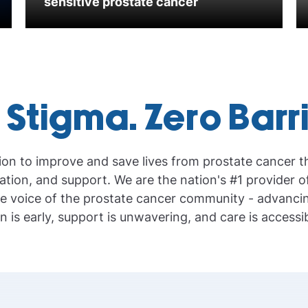
sensitive prostate cancer
 Stigma. Zero Barr
ion to improve and save lives from prostate cancer 
tion, and support. We are the nation's #1 provider o
e voice of the prostate cancer community - advanci
n is early, support is unwavering, and care is accessibl