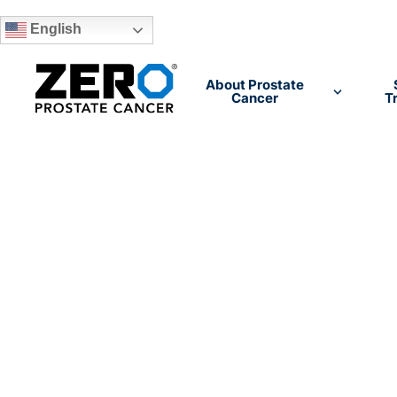
English
Skip to main content
About Prostate
Cancer
T
The voice of 
prostate ca
community
We are the nation's #1 provider of prostate can