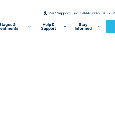
24/7 Support: Text 1-844-660-9376 (ZE
Stages &
Help &
Stay
reatments
Support
Informed
the
ncer
cer resources,