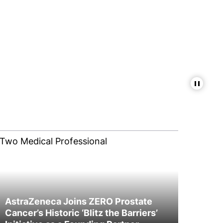
Pause
AstraZeneca Joins ZERO Prostate
Cancer’s Historic ‘Blitz the Barriers’