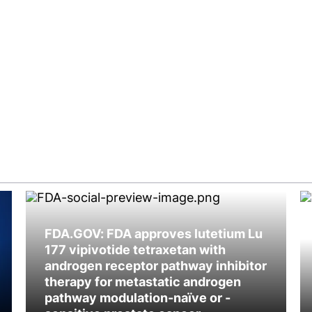
FDA.GOV: FDA approves lutetium Lu
177 vipivotide tetraxetan with
androgen receptor pathway inhibitor
therapy for metastatic androgen
pathway modulation-naïve or -