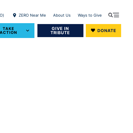
RO)
ZERO Near Me
About Us
Ways to Give
GIVE IN
TAKE
DONATE
ACTION
TRIBUTE