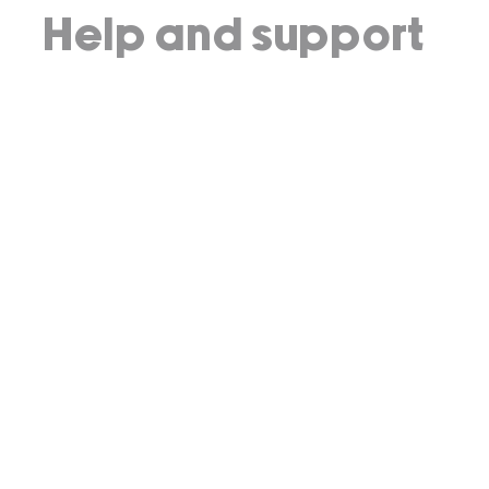
Help and support