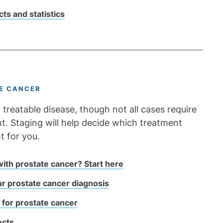
cts and statistics
E CANCER
 treatable disease, though not all cases require
. Staging will help decide which treatment
t for you.
ith prostate cancer? Start here
r prostate cancer diagnosis
 for prostate cancer
ects