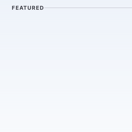
FEATURED