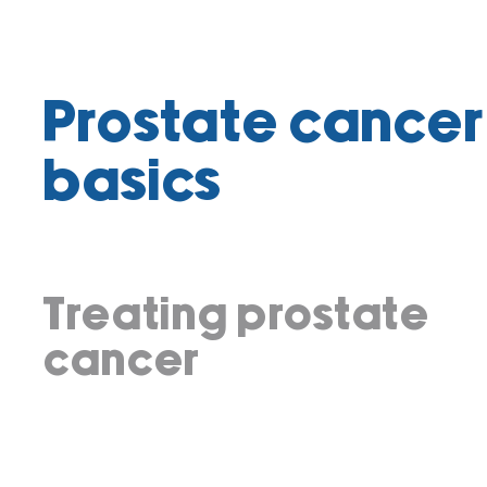
Prostate cancer
basics
Treating prostate
cancer