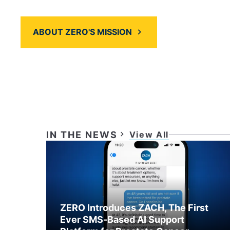
programs and services.
ABOUT ZERO'S MISSION
PLAY VIDEO
IN THE NEWS
View All
ZERO Introduces ZACH, The First
Ever SMS-Based AI Support