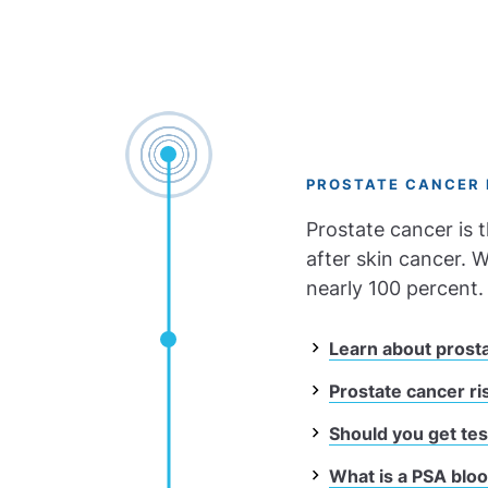
PROSTATE CANCER 
Prostate cancer is
after skin cancer. W
nearly 100 percent.
Learn about prost
Prostate cancer ri
Should you get tes
What is a PSA blo