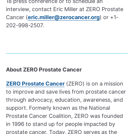
18 press conference or to schedule an
interview, contact Eric Miller at ZERO Prostate
Cancer (
eric.miller@zerocancer.org
) or +1-
202-998-2507.
About ZERO Prostate Cancer
ZERO Prostate Cancer
(ZERO) is on a mission
to improve and save lives from prostate cancer
through advocacy, education, awareness, and
support. Formerly known as the National
Prostate Cancer Coalition, ZERO was founded
in 1996 to stand up for people impacted by
prostate cancer. Today, ZERO serves as the