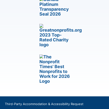
Third-Party Accommodation & Accessibility Request