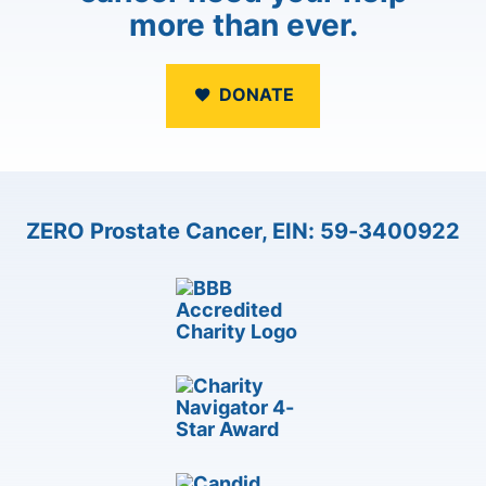
more than ever.
DONATE
ZERO Prostate Cancer, EIN: 59-3400922