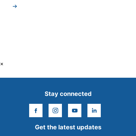
×
Stay connected
facebook
instagram
youtube
linkedin
Get the latest updates