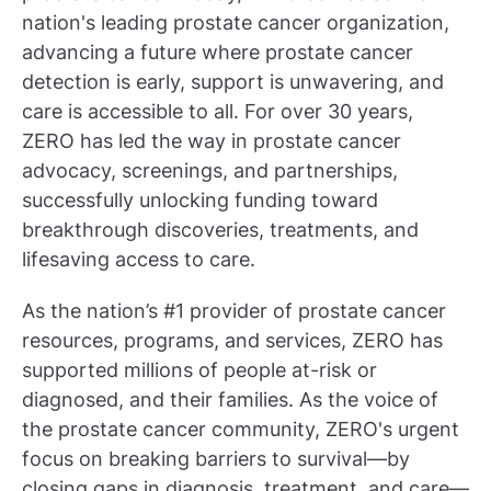
nation's leading prostate cancer organization,
advancing a future where prostate cancer
detection is early, support is unwavering, and
care is accessible to all. For over 30 years,
ZERO has led the way in prostate cancer
advocacy, screenings, and partnerships,
successfully unlocking funding toward
breakthrough discoveries, treatments, and
lifesaving access to care.
As the nation’s #1 provider of prostate cancer
resources, programs, and services, ZERO has
supported millions of people at-risk or
diagnosed, and their families. As the voice of
the prostate cancer community, ZERO's urgent
focus on breaking barriers to survival—by
closing gaps in diagnosis, treatment, and care—