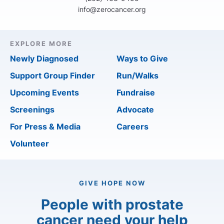
info@zerocancer.org
EXPLORE MORE
Newly Diagnosed
Ways to Give
Support Group Finder
Run/Walks
Upcoming Events
Fundraise
Screenings
Advocate
For Press & Media
Careers
Volunteer
GIVE HOPE NOW
People with prostate
cancer need your help