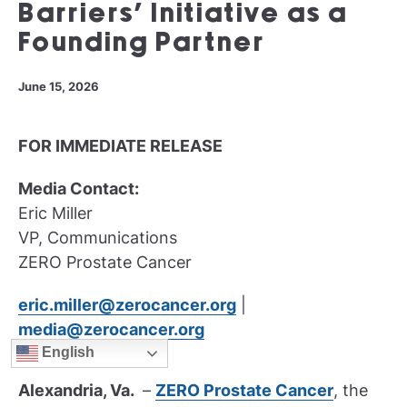
Barriers’ Initiative as a
Founding Partner
June 15, 2026
FOR IMMEDIATE RELEASE
Media Contact:
Eric Miller
VP, Communications
ZERO Prostate Cancer
eric.miller@zerocancer.org
|
media@zerocancer.org
English
Alexandria, Va.
–
ZERO Prostate Cancer
, the