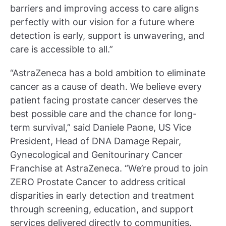
barriers and improving access to care aligns
perfectly with our vision for a future where
detection is early, support is unwavering, and
care is accessible to all.”
“AstraZeneca has a bold ambition to eliminate
cancer as a cause of death. We believe every
patient facing prostate cancer deserves the
best possible care and the chance for long-
term survival,” said Daniele Paone, US Vice
President, Head of DNA Damage Repair,
Gynecological and Genitourinary Cancer
Franchise at AstraZeneca. “We’re proud to join
ZERO Prostate Cancer to address critical
disparities in early detection and treatment
through screening, education, and support
services delivered directly to communities.