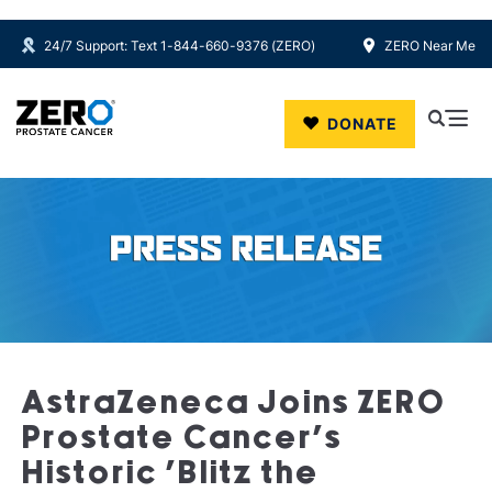
24/7 Support: Text 1-844-660-9376 (ZERO)
ZERO Near Me
Skip to main content
DONATE
AstraZeneca Joins ZERO
Prostate Cancer’s
Historic ‘Blitz the