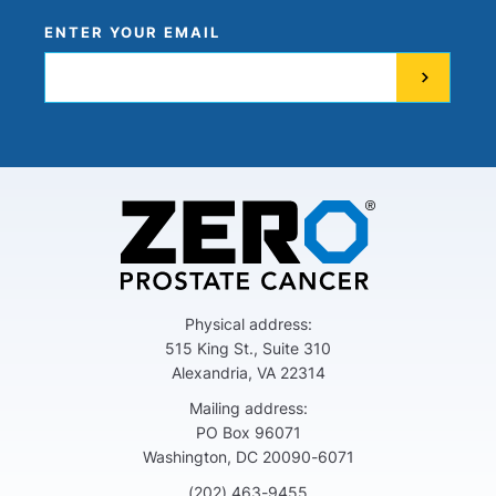
ENTER YOUR EMAIL
Physical address:
515 King St., Suite 310
Alexandria, VA 22314
Mailing address:
PO Box 96071
Washington, DC 20090-6071
(202) 463-9455