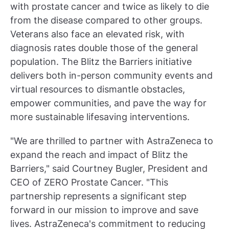
with prostate cancer and twice as likely to die
from the disease compared to other groups.
Veterans also face an elevated risk, with
diagnosis rates double those of the general
population. The Blitz the Barriers initiative
delivers both in-person community events and
virtual resources to dismantle obstacles,
empower communities, and pave the way for
more sustainable lifesaving interventions.
"We are thrilled to partner with AstraZeneca to
expand the reach and impact of Blitz the
Barriers," said Courtney Bugler, President and
CEO of ZERO Prostate Cancer. "This
partnership represents a significant step
forward in our mission to improve and save
lives. AstraZeneca's commitment to reducing