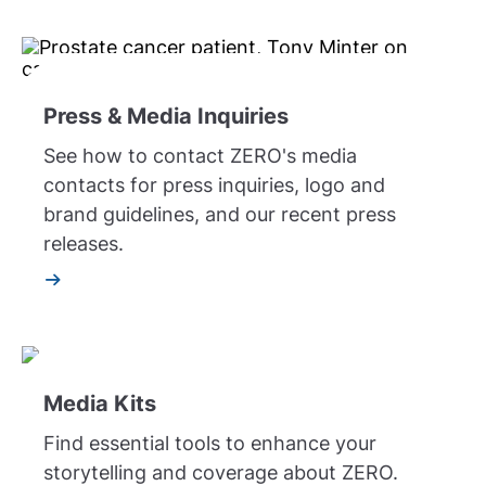
Press & Media Inquiries
See how to contact ZERO's media
contacts for press inquiries, logo and
brand guidelines, and our recent press
releases.
Media Kits
Find essential tools to enhance your
storytelling and coverage about ZERO.