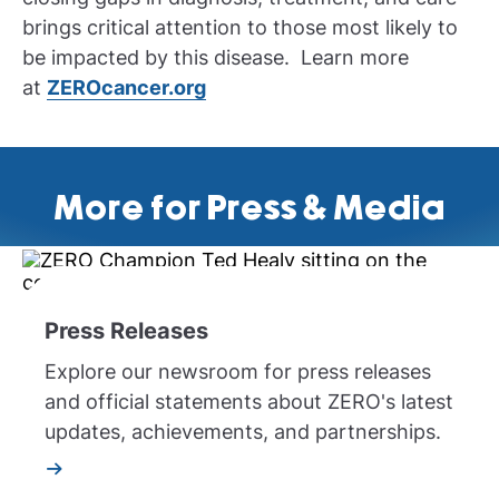
brings critical attention to those most likely to
be impacted by this disease. Learn more
at
ZEROcancer.org
More for Press & Media
Press Releases
Explore our newsroom for press releases
and official statements about ZERO's latest
updates, achievements, and partnerships.