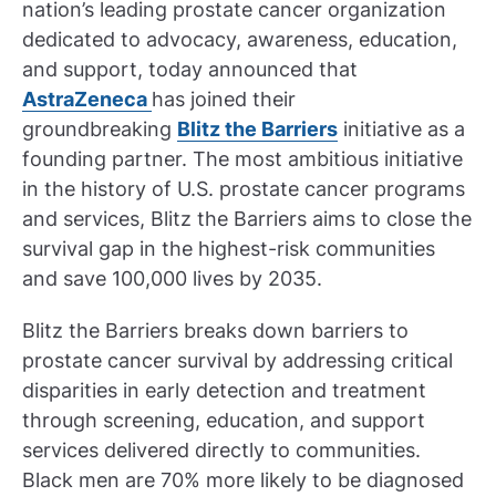
nation’s leading prostate cancer organization
dedicated to advocacy, awareness, education,
and support, today announced that
AstraZeneca
has joined their
groundbreaking
Blitz the Barriers
initiative as a
founding partner. The most ambitious initiative
in the history of U.S. prostate cancer programs
and services, Blitz the Barriers aims to close the
survival gap in the highest-risk communities
and save 100,000 lives by 2035.
Blitz the Barriers breaks down barriers to
prostate cancer survival by addressing critical
disparities in early detection and treatment
through screening, education, and support
services delivered directly to communities.
Black men are 70% more likely to be diagnosed