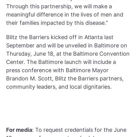
Through this partnership, we will make a
meaningful difference in the lives of men and
their families impacted by this disease.”
Blitz the Barriers kicked off in Atlanta last
September and will be unveiled in Baltimore on
Thursday, June 18, at the Baltimore Convention
Center. The Baltimore launch will include a
press conference with Baltimore Mayor
Brandon M. Scott, Blitz the Barriers partners,
community leaders, and local dignitaries.
For media
: To request credentials for the June