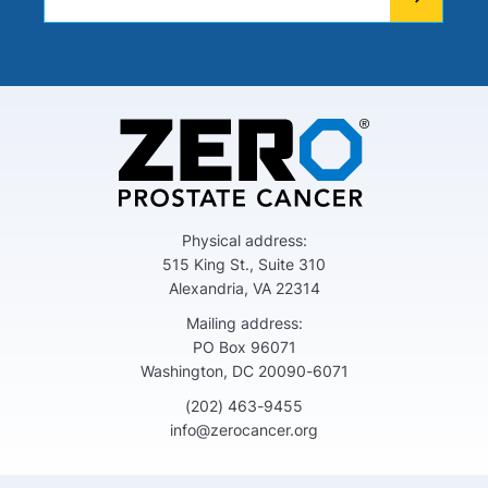
Physical address:
515 King St., Suite 310
Alexandria, VA 22314
Mailing address:
PO Box 96071
Washington, DC 20090-6071
(202) 463-9455
info@zerocancer.org