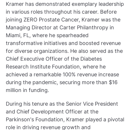
Kramer has demonstrated exemplary leadership
in various roles throughout his career. Before
joining ZERO Prostate Cancer, Kramer was the
Managing Director at Carter Philanthropy in
Miami, FL, where he spearheaded
transformative initiatives and boosted revenue
for diverse organizations. He also served as the
Chief Executive Officer of the Diabetes
Research Institute Foundation, where he
achieved a remarkable 100% revenue increase
during the pandemic, securing more than $16
million in funding.
During his tenure as the Senior Vice President
and Chief Development Officer at the
Parkinson's Foundation, Kramer played a pivotal
role in driving revenue growth and