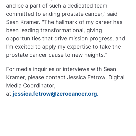
and be a part of such a dedicated team
committed to ending prostate cancer," said
Sean Kramer. "The hallmark of my career has
been leading transformational, giving
opportunities that drive mission progress, and
I’m excited to apply my expertise to take the
prostate cancer cause to new heights.”
For media inquiries or interviews with Sean
Kramer, please contact Jessica Fetrow, Digital
Media Coordinator,
at
jessica.fetrow@zerocancer.org.