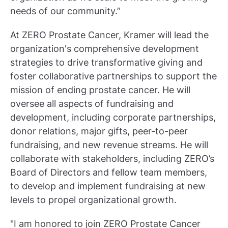
needs of our community.”
At ZERO Prostate Cancer, Kramer will lead the
organization's comprehensive development
strategies to drive transformative giving and
foster collaborative partnerships to support the
mission of ending prostate cancer. He will
oversee all aspects of fundraising and
development, including corporate partnerships,
donor relations, major gifts, peer-to-peer
fundraising, and new revenue streams. He will
collaborate with stakeholders, including ZERO’s
Board of Directors and fellow team members,
to develop and implement fundraising at new
levels to propel organizational growth.
"I am honored to join ZERO Prostate Cancer