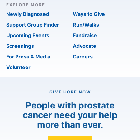
EXPLORE MORE
Newly Diagnosed
Ways to Give
Support Group Finder
Run/Walks
Upcoming Events
Fundraise
Screenings
Advocate
For Press & Media
Careers
Volunteer
GIVE HOPE NOW
People with prostate
cancer need your help
more than ever.