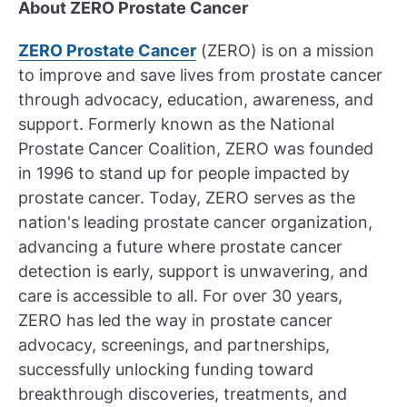
About ZERO Prostate Cancer
ZERO Prostate Cancer
(ZERO) is on a mission
to improve and save lives from prostate cancer
through advocacy, education, awareness, and
support. Formerly known as the National
Prostate Cancer Coalition, ZERO was founded
in 1996 to stand up for people impacted by
prostate cancer. Today, ZERO serves as the
nation's leading prostate cancer organization,
advancing a future where prostate cancer
detection is early, support is unwavering, and
care is accessible to all. For over 30 years,
ZERO has led the way in prostate cancer
advocacy, screenings, and partnerships,
successfully unlocking funding toward
breakthrough discoveries, treatments, and