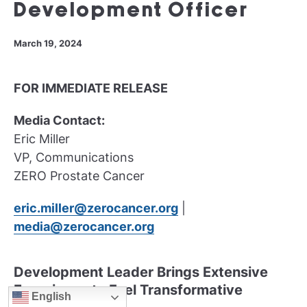
Development Officer
March 19, 2024
FOR IMMEDIATE RELEASE
Media Contact:
Eric Miller
VP, Communications
ZERO Prostate Cancer
eric.miller@zerocancer.org
|
media@zerocancer.org
Development Leader Brings Extensive
Experience to Fuel Transformative
English