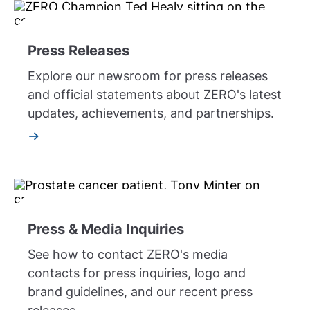
Press Releases
Explore our newsroom for press releases
and official statements about ZERO's latest
updates, achievements, and partnerships.
Press & Media Inquiries
See how to contact ZERO's media
contacts for press inquiries, logo and
brand guidelines, and our recent press