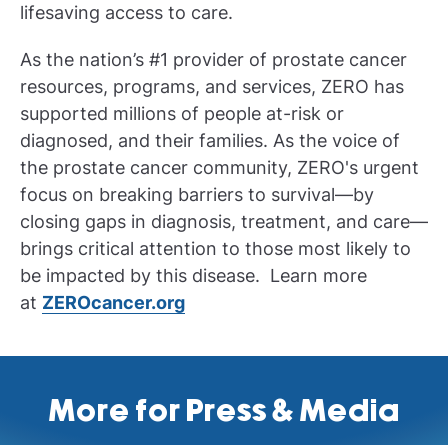
lifesaving access to care.
As the nation’s #1 provider of prostate cancer
resources, programs, and services, ZERO has
supported millions of people at-risk or
diagnosed, and their families. As the voice of
the prostate cancer community, ZERO's urgent
focus on breaking barriers to survival—by
closing gaps in diagnosis, treatment, and care—
brings critical attention to those most likely to
be impacted by this disease. Learn more
at
ZEROcancer.org
More for Press & Media