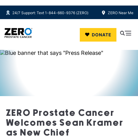
24/7 Support: Text 1-844-660-9376 (ZERO)
ZERO Near Me
Skip to main content
DONATE
ZERO Prostate Cancer
Welcomes Sean Kramer
as New Chief