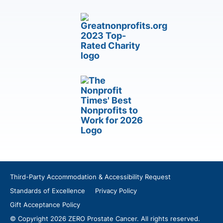
Third-Party Accommodation & Accessibility Request
Standards of Excellence
Privacy Policy
Gift Acceptance Policy
© Copyright 2026 ZERO Prostate Cancer. All rights reserved.