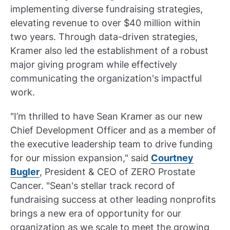
implementing diverse fundraising strategies,
elevating revenue to over $40 million within
two years. Through data-driven strategies,
Kramer also led the establishment of a robust
major giving program while effectively
communicating the organization's impactful
work.
"I’m thrilled to have Sean Kramer as our new
Chief Development Officer and as a member of
the executive leadership team to drive funding
for our mission expansion," said
Courtney
Bugler
, President & CEO of ZERO Prostate
Cancer. "Sean's stellar track record of
fundraising success at other leading nonprofits
brings a new era of opportunity for our
organization as we scale to meet the growing