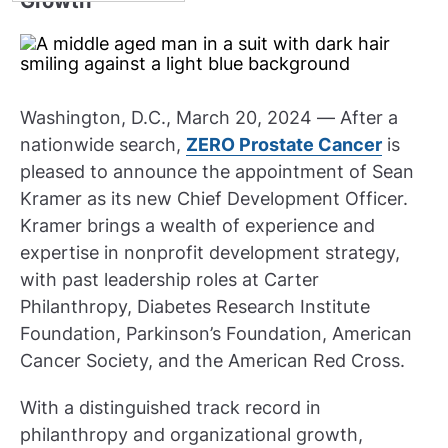
Growth
Washington, D.C., March 20, 2024 — After a
nationwide search,
ZERO Prostate Cancer
is
pleased to announce the appointment of Sean
Kramer as its new Chief Development Officer.
Kramer brings a wealth of experience and
expertise in nonprofit development strategy,
with past leadership roles at Carter
Philanthropy, Diabetes Research Institute
Foundation, Parkinson’s Foundation, American
Cancer Society, and the American Red Cross.
With a distinguished track record in
philanthropy and organizational growth,