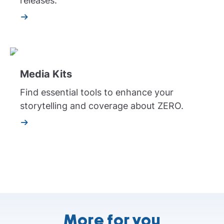
releases.
Media Kits
Find essential tools to enhance your
storytelling and coverage about ZERO.
More for you