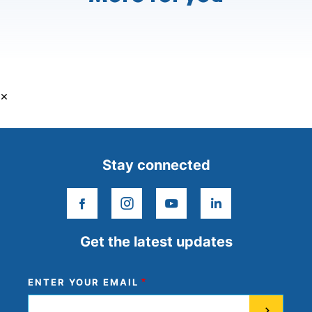
×
Stay connected
facebook
instagram
youtube
linkedin
Get the latest updates
ENTER YOUR EMAIL