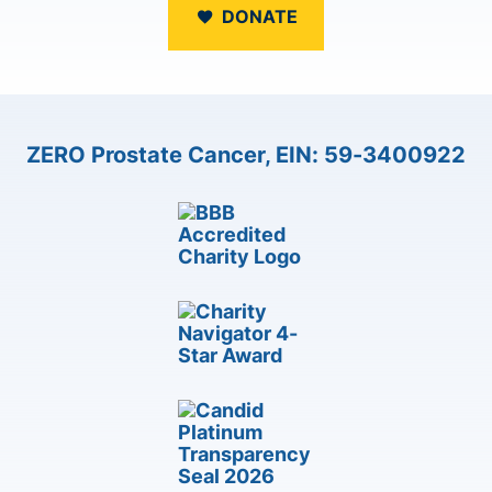
DONATE
ZERO Prostate Cancer, EIN: 59-3400922