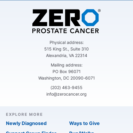
Physical address:
515 King St., Suite 310
Alexandria, VA 22314
Mailing address:
PO Box 96071
Washington, DC 20090-6071
(202) 463-9455
info@zerocancer.org
EXPLORE MORE
Newly Diagnosed
Ways to Give