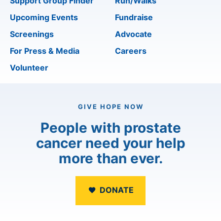
Support Group Finder
Run/Walks
Upcoming Events
Fundraise
Screenings
Advocate
For Press & Media
Careers
Volunteer
GIVE HOPE NOW
People with prostate
cancer need your help
more than ever.
DONATE