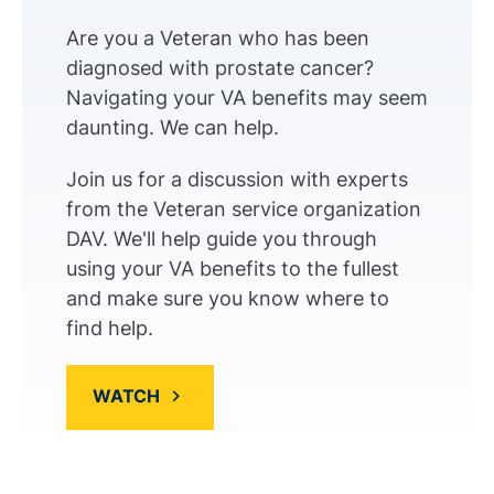
Are you a Veteran who has been
diagnosed with prostate cancer?
Navigating your VA benefits may seem
daunting. We can help.
Join us for a discussion with experts
from the Veteran service organization
DAV. We'll help guide you through
using your VA benefits to the fullest
and make sure you know where to
find help.
WATCH