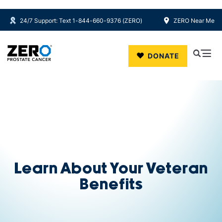
24/7 Support: Text 1-844-660-9376 (ZERO)
ZERO Near Me
Skip to main content
DONATE
Learn About Your Veteran
Benefits