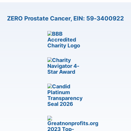
ZERO Prostate Cancer, EIN: 59-3400922