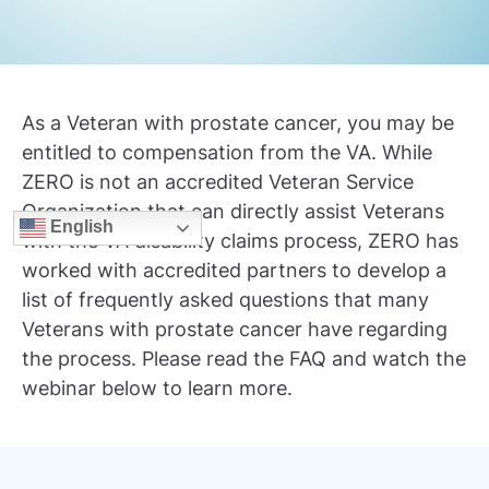
As a Veteran with prostate cancer, you may be
entitled to compensation from the VA. While
ZERO is not an accredited Veteran Service
Organization that can directly assist Veterans
English
with the VA disability claims process, ZERO has
worked with accredited partners to develop a
list of frequently asked questions that many
Veterans with prostate cancer have regarding
the process. Please read the FAQ and watch the
webinar below to learn more.