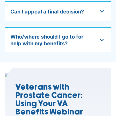
Can I appeal a final decision?
Who/where should I go to for
help with my benefits?
Veterans with
Prostate Cancer:
Using Your VA
Benefits Webinar