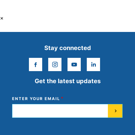
×
Stay connected
facebook
instagram
youtube
linkedin
Get the latest updates
ENTER YOUR EMAIL