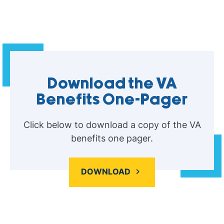
Download the VA
Benefits One-Pager
Click below to download a copy of the VA
benefits one pager.
DOWNLOAD