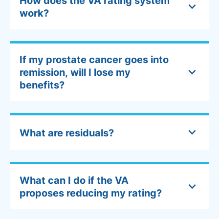
How does the VA rating system
work?
If my prostate cancer goes into
remission, will I lose my
benefits?
What are residuals?
What can I do if the VA
proposes reducing my rating?