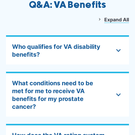
Q&A: VA Benefits
Expand All
Who qualifies for VA disability
benefits?
What conditions need to be
met for me to receive VA
benefits for my prostate
cancer?