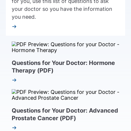
for you, use this list of questions to ask
your doctor so you have the information
you need.
Questions for Your Doctor: Hormone
Therapy (PDF)
Questions for Your Doctor: Advanced
Prostate Cancer (PDF)