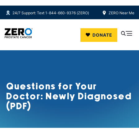
24/7 Support: Text 1-844-660-9376 (ZERO)
ZERO Near Me
Skip to main content
DONATE
Questions for Your
Doctor: Newly Diagnosed
(PDF)