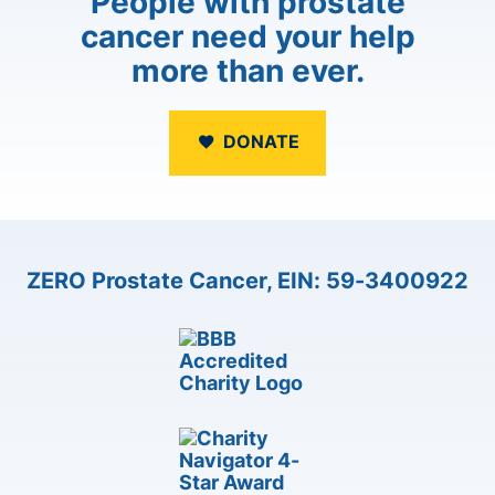
People with prostate
cancer need your help
more than ever.
DONATE
ZERO Prostate Cancer, EIN: 59-3400922