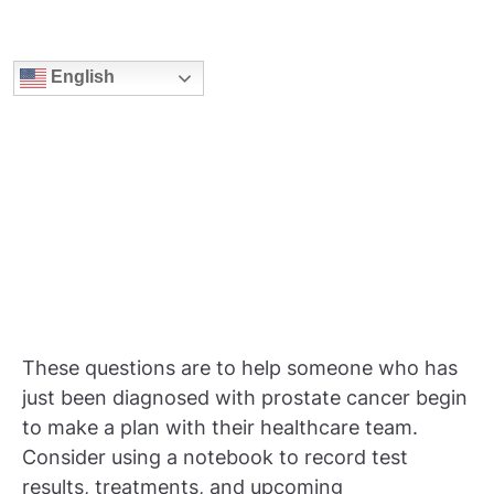
English
These questions are to help someone who has
just been diagnosed with prostate cancer begin
to make a plan with their healthcare team.
Consider using a notebook to record test
results, treatments, and upcoming