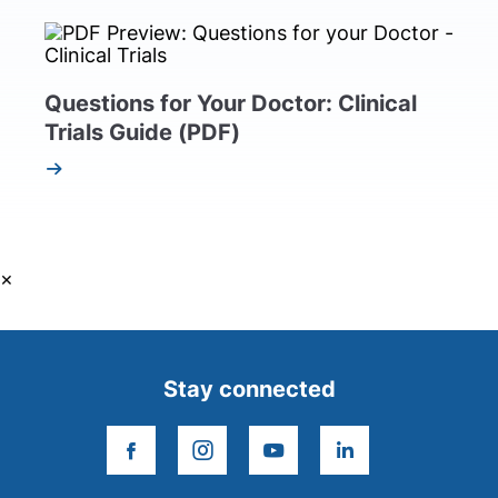
Questions for Your Doctor: Clinical
Trials Guide (PDF)
×
Stay connected
facebook
instagram
youtube
linkedin