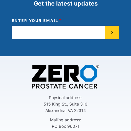
Get the latest updates
ENTER YOUR EMAIL
Physical address:
515 King St., Suite 310
Alexandria, VA 22314
Mailing address:
PO Box 96071