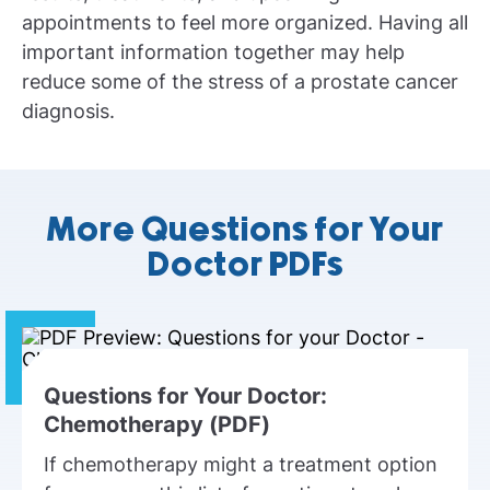
appointments to feel more organized. Having all
important information together may help
reduce some of the stress of a prostate cancer
diagnosis.
More Questions for Your
Doctor PDFs
Questions for Your Doctor:
Chemotherapy (PDF)
If chemotherapy might a treatment option