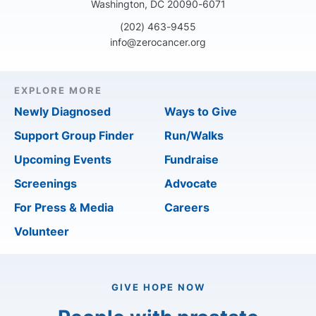
Washington, DC 20090-6071
(202) 463-9455
info@zerocancer.org
EXPLORE MORE
Newly Diagnosed
Ways to Give
Support Group Finder
Run/Walks
Upcoming Events
Fundraise
Screenings
Advocate
For Press & Media
Careers
Volunteer
GIVE HOPE NOW