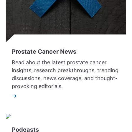
Prostate Cancer News
Read about the latest prostate cancer
insights, research breakthroughs, trending
discussions, news coverage, and thought-
provoking editorials.
Podcasts