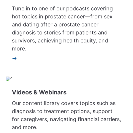
Tune in to one of our podcasts covering
hot topics in prostate cancer—from sex
and dating after a prostate cancer
diagnosis to stories from patients and
survivors, achieving health equity, and
more.
Videos & Webinars
Our content library covers topics such as
diagnosis to treatment options, support
for caregivers, navigating financial barriers,
and more.