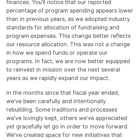
finances. You’ll notice that our reported
percentage of program spending appears lower
than in previous years, as we adopted industry
standards for allocation of fundraising and
program expenses. This change better reflects
our resource allocation. This was not a change
in how we spend funds or operate our
programs. In fact, we are now better equipped
to reinvest in mission over the next several
years as we rapidly expand our impact.
In the months since that fiscal year ended,
we've been carefully and intentionally
rebuilding. Some traditions and processes
we've lovingly kept, others we've appreciated
yet gracefully let go in order to move forward.
We've created space for new initiatives that