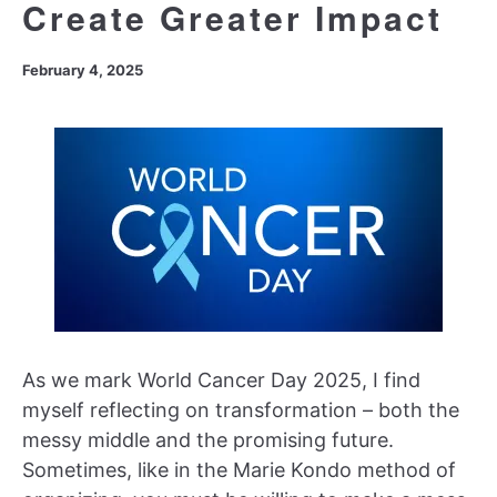
Create Greater Impact
February 4, 2025
As we mark World Cancer Day 2025, I find
myself reflecting on transformation – both the
messy middle and the promising future.
Sometimes, like in the Marie Kondo method of