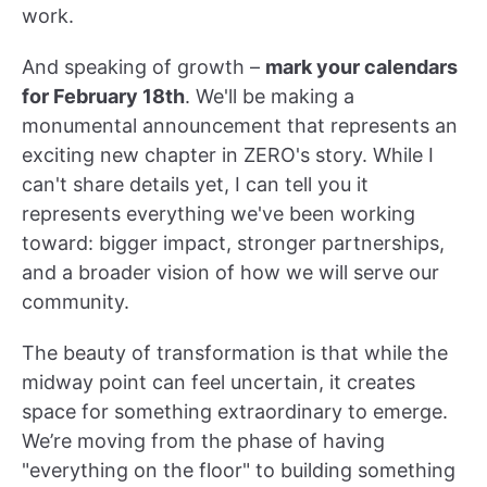
work.
And speaking of growth –
mark your calendars
for February 18th
. We'll be making a
monumental announcement that represents an
exciting new chapter in ZERO's story. While I
can't share details yet, I can tell you it
represents everything we've been working
toward: bigger impact, stronger partnerships,
and a broader vision of how we will serve our
community.
The beauty of transformation is that while the
midway point can feel uncertain, it creates
space for something extraordinary to emerge.
We’re moving from the phase of having
"everything on the floor" to building something