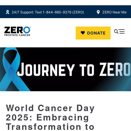
24/7 Support: Text 1-844-660-9376 (ZERO)
ZERO Near Me
Skip to main content
DONATE
World Cancer Day
2025: Embracing
Transformation to