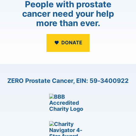
People with prostate
cancer need your help
more than ever.
DONATE
ZERO Prostate Cancer, EIN: 59-3400922