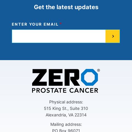
Get the latest updates
ENTER YOUR EMAIL
Physical address:
515 King St., Suite 310
Alexandria, VA 22314
Mailing address:
PO Box 96071