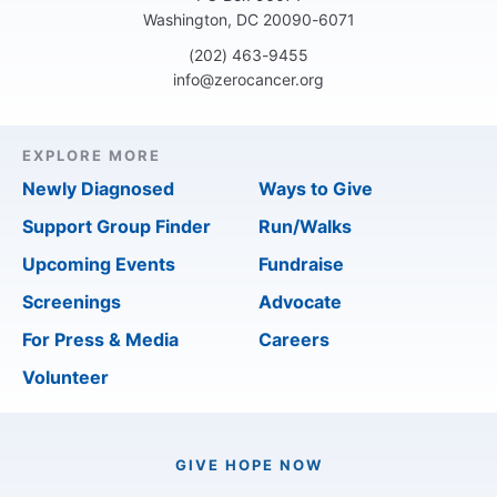
Washington, DC 20090-6071
(202) 463-9455
info@zerocancer.org
EXPLORE MORE
Newly Diagnosed
Ways to Give
Support Group Finder
Run/Walks
Upcoming Events
Fundraise
Screenings
Advocate
For Press & Media
Careers
Volunteer
GIVE HOPE NOW