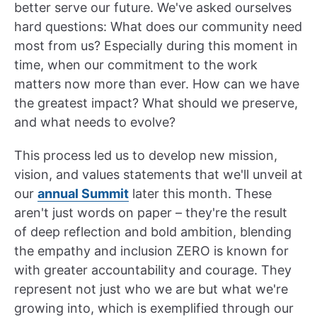
better serve our future. We've asked ourselves
hard questions: What does our community need
most from us? Especially during this moment in
time, when our commitment to the work
matters now more than ever. How can we have
the greatest impact? What should we preserve,
and what needs to evolve?
This process led us to develop new mission,
vision, and values statements that we'll unveil at
our
annual Summit
later this month. These
aren't just words on paper – they're the result
of deep reflection and bold ambition, blending
the empathy and inclusion ZERO is known for
with greater accountability and courage. They
represent not just who we are but what we're
growing into, which is exemplified through our