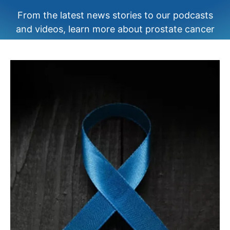
From the latest news stories to our podcasts
and videos, learn more about prostate cancer
your way.