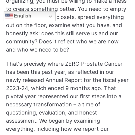
organizing, you must be willing to make a mess
to create something better. You need to empty
English
all the drawers and closets, spread everything
out on the floor, examine what you have, and
honestly ask: does this still serve us and our
community? Does it reflect who we are now
and who we need to be?
That's precisely where ZERO Prostate Cancer
has been this past year, as reflected in our
newly released Annual Report for the fiscal year
2023-24, which ended 9 months ago. That
pivotal year represented our first steps into a
necessary transformation – a time of
questioning, evaluation, and honest
assessment. We began by examining
everything, including how we report our