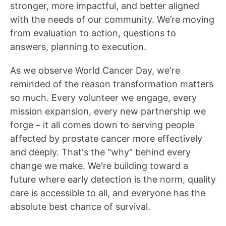
stronger, more impactful, and better aligned
with the needs of our community. We’re moving
from evaluation to action, questions to
answers, planning to execution.
As we observe World Cancer Day, we're
reminded of the reason transformation matters
so much. Every volunteer we engage, every
mission expansion, every new partnership we
forge – it all comes down to serving people
affected by prostate cancer more effectively
and deeply. That's the "why" behind every
change we make. We're building toward a
future where early detection is the norm, quality
care is accessible to all, and everyone has the
absolute best chance of survival.