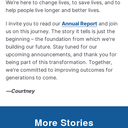
We’re here to change lives, to save lives, and to
help people live longer and better lives.
I invite you to read our
Annual Report
and join
us on this journey. The story it tells is just the
beginning – the foundation from which we're
building our future. Stay tuned for our
upcoming announcements, and thank you for
being part of this transformation. Together,
we're committed to improving outcomes for
generations to come.
—Courtney
More Stories