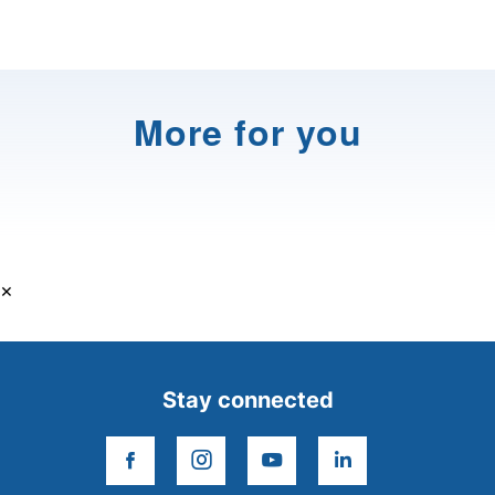
More for you
×
Stay connected
facebook
instagram
youtube
linkedin