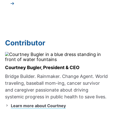
Contributor
Courtney Bugler, President & CEO
Bridge Builder. Rainmaker. Change Agent. World
traveling, baseball mom-ing, cancer survivor
and caregiver passionate about driving
systemic progress in public health to save lives.
Learn more about Courtney