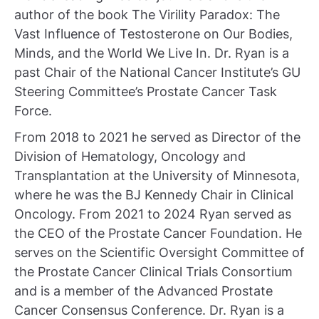
author of the book The Virility Paradox: The
Vast Influence of Testosterone on Our Bodies,
Minds, and the World We Live In. Dr. Ryan is a
past Chair of the National Cancer Institute’s GU
Steering Committee’s Prostate Cancer Task
Force.
From 2018 to 2021 he served as Director of the
Division of Hematology, Oncology and
Transplantation at the University of Minnesota,
where he was the BJ Kennedy Chair in Clinical
Oncology. From 2021 to 2024 Ryan served as
the CEO of the Prostate Cancer Foundation. He
serves on the Scientific Oversight Committee of
the Prostate Cancer Clinical Trials Consortium
and is a member of the Advanced Prostate
Cancer Consensus Conference. Dr. Ryan is a