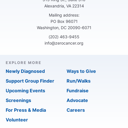
Alexandria, VA 22314
Mailing address:
PO Box 96071
Washington, DC 20090-6071
(202) 463-9455
info@zerocancer.org
EXPLORE MORE
Newly Diagnosed
Ways to Give
Support Group Finder
Run/Walks
Upcoming Events
Fundraise
Screenings
Advocate
For Press & Media
Careers
Volunteer