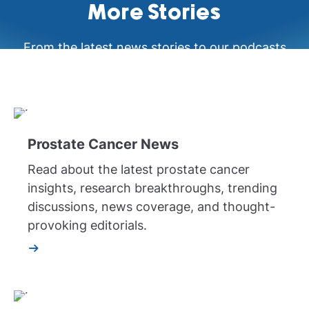
More Stories
From the latest news stories to our podcasts
and videos, learn more about prostate cancer
your way.
Prostate Cancer News
Read about the latest prostate cancer
insights, research breakthroughs, trending
discussions, news coverage, and thought-
provoking editorials.