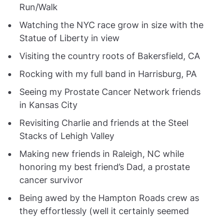
Run/Walk
Watching the NYC race grow in size with the
Statue of Liberty in view
Visiting the country roots of Bakersfield, CA
Rocking with my full band in Harrisburg, PA
Seeing my Prostate Cancer Network friends
in Kansas City
Revisiting Charlie and friends at the Steel
Stacks of Lehigh Valley
Making new friends in Raleigh, NC while
honoring my best friend’s Dad, a prostate
cancer survivor
Being awed by the Hampton Roads crew as
they effortlessly (well it certainly seemed