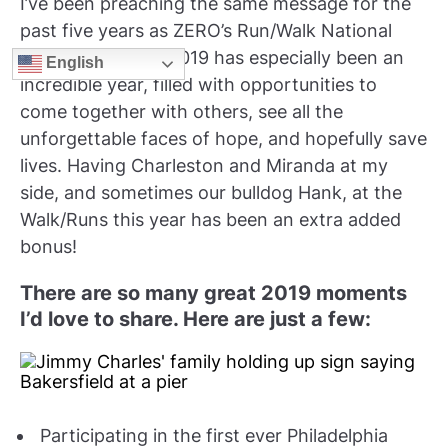
I’ve been preaching the same message for the
past five years as ZERO’s Run/Walk National
Spokesman. And 2019 has especially been an
English
incredible year, filled with opportunities to
come together with others, see all the
unforgettable faces of hope, and hopefully save
lives. Having Charleston and Miranda at my
side, and sometimes our bulldog Hank, at the
Walk/Runs this year has been an extra added
bonus!
There are so many great 2019 moments
I’d love to share. Here are just a few:
Participating in the first ever Philadelphia