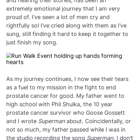
and hearing their stories, has been an
extremely emotional journey that I am very
proud of. I’ve seen a lot of men cry and
rightfully so! I’ve cried along with them as I’ve
sung, still finding it hard to keep it together to
just finish my song.
As my journey continues, I now see their tears
as a fuel to my mission in the fight to end
prostate cancer for good. My father went to
high school with Phil Shulka, the 10 year
prostate cancer survivor who Goose Gossett
and I wrote
Superman
about. Coincidentally, or
not so much, my father passed while I was in
the studio recording the song
Superman
. I don’t