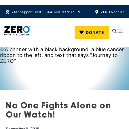
24/7 Support: Text 1-844-660-9376 (ZERO)
ZERO Near Me
Skip to main content
DONATE
No One Fights Alone on
Our Watch!
December 6, 2019