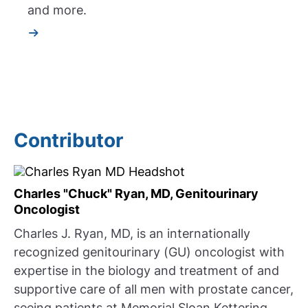
and more.
Contributor
Charles "Chuck" Ryan, MD, Genitourinary
Oncologist
Charles J. Ryan, MD, is an internationally
recognized genitourinary (GU) oncologist with
expertise in the biology and treatment of and
supportive care of all men with prostate cancer,
seeing patients at Memorial Sloan Kettering