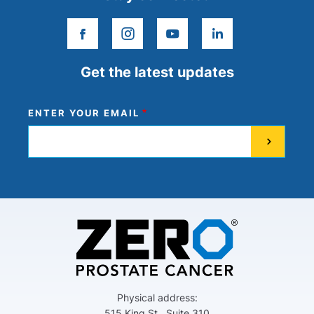
facebook
instagram
youtube
linkedin
Get the latest updates
ENTER YOUR EMAIL
Physical address:
515 King St., Suite 310