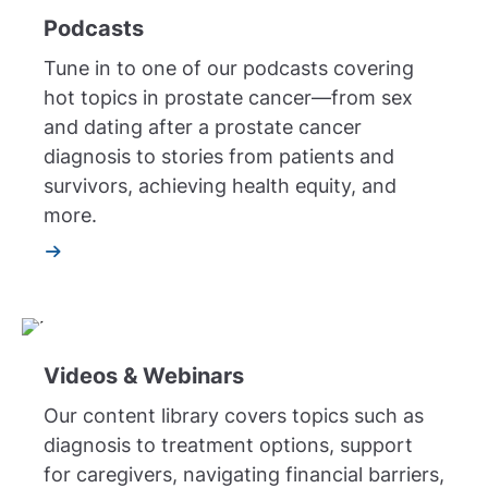
Podcasts
Tune in to one of our podcasts covering
hot topics in prostate cancer—from sex
and dating after a prostate cancer
diagnosis to stories from patients and
survivors, achieving health equity, and
more.
Videos & Webinars
Our content library covers topics such as
diagnosis to treatment options, support
for caregivers, navigating financial barriers,