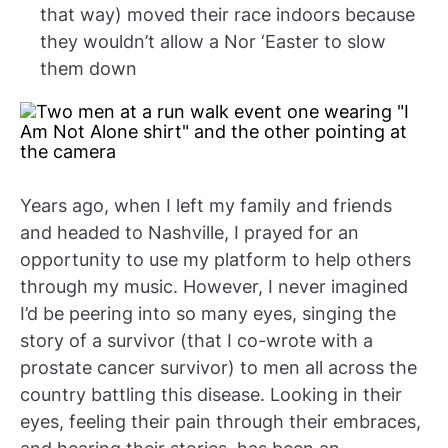
that way) moved their race indoors because
they wouldn’t allow a Nor ‘Easter to slow
them down
Years ago, when I left my family and friends
and headed to Nashville, I prayed for an
opportunity to use my platform to help others
through my music. However, I never imagined
I’d be peering into so many eyes, singing the
story of a survivor (that I co-wrote with a
prostate cancer survivor) to men all across the
country battling this disease. Looking in their
eyes, feeling their pain through their embraces,