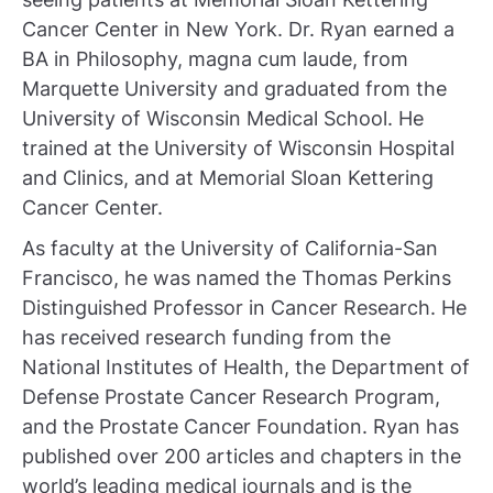
Cancer Center in New York. Dr. Ryan earned a
BA in Philosophy, magna cum laude, from
Marquette University and graduated from the
University of Wisconsin Medical School. He
trained at the University of Wisconsin Hospital
and Clinics, and at Memorial Sloan Kettering
Cancer Center.
As faculty at the University of California-San
Francisco, he was named the Thomas Perkins
Distinguished Professor in Cancer Research. He
has received research funding from the
National Institutes of Health, the Department of
Defense Prostate Cancer Research Program,
and the Prostate Cancer Foundation. Ryan has
published over 200 articles and chapters in the
world’s leading medical journals and is the