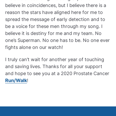
believe in coincidences, but I believe there is a
reason the stars have aligned here for me to
spread the message of early detection and to
be a voice for these men through my song. I
believe it is destiny for me and my team. No
one’s Superman. No one has to be. No one ever
fights alone on our watch!
I truly can’t wait for another year of touching
and saving lives. Thanks for all your support
and hope to see you at a 2020 Prostate Cancer
Run/Walk
!