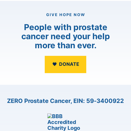
GIVE HOPE NOW
People with prostate
cancer need your help
more than ever.
DONATE
ZERO Prostate Cancer, EIN: 59-3400922