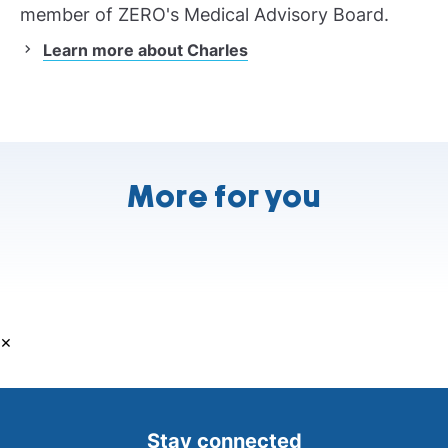
member of ZERO's Medical Advisory Board.
Learn more about Charles
More for you
×
Stay connected