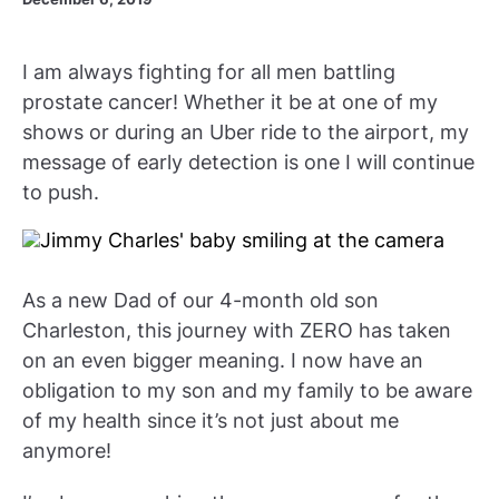
I am always fighting for all men battling
prostate cancer! Whether it be at one of my
shows or during an Uber ride to the airport, my
message of early detection is one I will continue
to push.
As a new Dad of our 4-month old son
Charleston, this journey with ZERO has taken
on an even bigger meaning. I now have an
obligation to my son and my family to be aware
of my health since it’s not just about me
anymore!