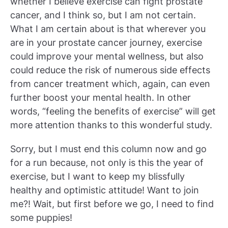
whether I believe exercise can fight prostate
cancer, and I think so, but I am not certain.
What I am certain about is that wherever you
are in your prostate cancer journey, exercise
could improve your mental wellness, but also
could reduce the risk of numerous side effects
from cancer treatment which, again, can even
further boost your mental health. In other
words, “feeling the benefits of exercise” will get
more attention thanks to this wonderful study.
Sorry, but I must end this column now and go
for a run because, not only is this the year of
exercise, but I want to keep my blissfully
healthy and optimistic attitude! Want to join
me?! Wait, but first before we go, I need to find
some puppies!