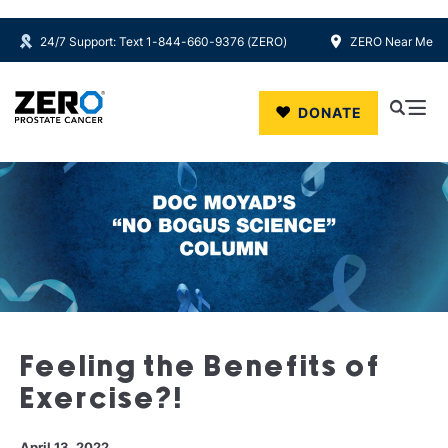
24/7 Support: Text 1-844-660-9376 (ZERO)
ZERO Near Me
Skip to main content
DONATE
Feeling the Benefits of
Exercise?!
April 13, 2022