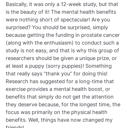
Basically, it was only a 12-week study, but that
is the beauty of it! The mental health benefits
were nothing short of spectacular! Are you
surprised? You should be surprised, simply
because getting the funding in prostate cancer
(along with the enthusiasm) to conduct such a
study is not easy, and that is why this group of
researchers should be given a unique prize, or
at least a puppy (sorry puppies)! Something
that really says “thank you” for doing this!
Research has suggested for a long-time that
exercise provides a mental health boost, or
benefits that simply do not get the attention
they deserve because, for the longest time, the
focus was primarily on the physical health
benefits. Well, things have now changed my
friends!