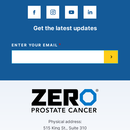
facebook
instagram
youtube
linkedin
Get the latest updates
ENTER YOUR EMAIL
Physical address:
515 King St., Suite 310