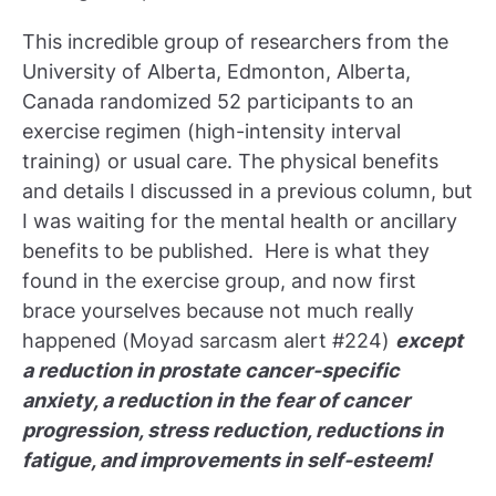
This incredible group of researchers from the
University of Alberta, Edmonton, Alberta,
Canada randomized 52 participants to an
exercise regimen (high-intensity interval
training) or usual care. The physical benefits
and details I discussed in a previous column, but
I was waiting for the mental health or ancillary
benefits to be published. Here is what they
found in the exercise group, and now first
brace yourselves because not much really
happened (Moyad sarcasm alert #224)
except
a reduction in prostate cancer-specific
anxiety, a reduction in the fear of cancer
progression, stress reduction, reductions in
fatigue, and improvements in self-esteem!