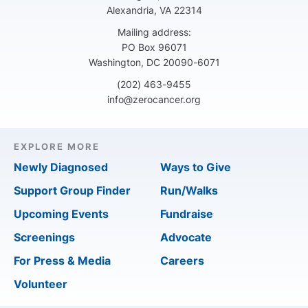
Alexandria, VA 22314
Mailing address:
PO Box 96071
Washington, DC 20090-6071
(202) 463-9455
info@zerocancer.org
EXPLORE MORE
Newly Diagnosed
Ways to Give
Support Group Finder
Run/Walks
Upcoming Events
Fundraise
Screenings
Advocate
For Press & Media
Careers
Volunteer