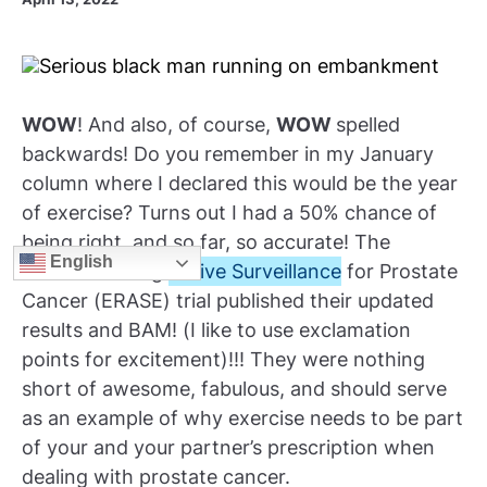
WOW
! And also, of course,
WOW
spelled
backwards! Do you remember in my January
column where I declared this would be the year
of exercise? Turns out I had a 50% chance of
being right, and so far, so accurate! The
English
Exercise during
Active Surveillance
for Prostate
Cancer (ERASE) trial published their updated
results and BAM! (I like to use exclamation
points for excitement)!!! They were nothing
short of awesome, fabulous, and should serve
as an example of why exercise needs to be part
of your and your partner’s prescription when
dealing with prostate cancer.