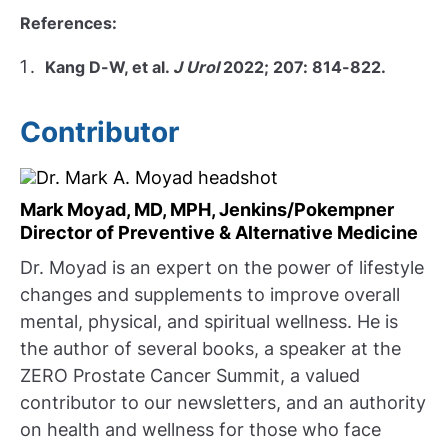
References:
Kang D-W, et al.
J Urol
2022; 207: 814-822.
Contributor
Mark Moyad, MD, MPH, Jenkins/Pokempner
Director of Preventive & Alternative Medicine
Dr. Moyad is an expert on the power of lifestyle
changes and supplements to improve overall
mental, physical, and spiritual wellness. He is
the author of several books, a speaker at the
ZERO Prostate Cancer Summit, a valued
contributor to our newsletters, and an authority
on health and wellness for those who face