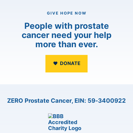
GIVE HOPE NOW
People with prostate
cancer need your help
more than ever.
DONATE
ZERO Prostate Cancer, EIN: 59-3400922