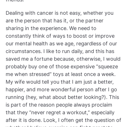
Dealing with cancer is not easy, whether you
are the person that has it, or the partner
sharing in the experience. We need to
constantly think of ways to boost or improve
our mental health as we age, regardless of our
circumstances. I like to run daily, and this has
saved me a fortune because, otherwise, I would
probably buy one of those expensive “squeeze
me when stressed” toys at least once a week.
My wife would tell you that I am just a better,
happier, and more wonderful person after I go
running (hey, what about better looking?). This
is part of the reason people always proclaim
that they “never regret a workout,” especially
after it is done. Look, I often get the question of