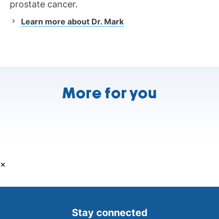
prostate cancer.
Learn more about Dr. Mark
More for you
×
Stay connected