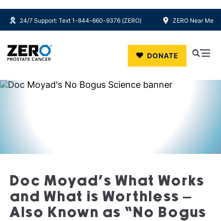
24/7 Support: Text 1-844-660-9376 (ZERO)
ZERO Near Me
Skip to main content
DONATE
Doc Moyad’s What Works
and What is Worthless –
Also Known as “No Bogus