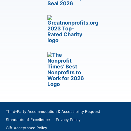
Third-Party Accommodation & Accessibility Request
Standards of Excellence
Privacy Policy
Gift Acceptance Policy