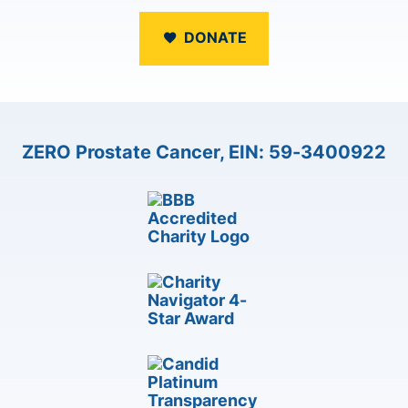
DONATE
ZERO Prostate Cancer, EIN: 59-3400922