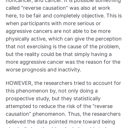
noncancer, and cancer. It is possible something
called “reverse causation” was also at work
here, to be fair and completely objective. This is
when participants with more serious or
aggressive cancers are not able to be more
physically active, which can give the perception
that not exercising is the cause of the problem,
but the reality could be that simply having a
more aggressive cancer was the reason for the
worse prognosis and inactivity.
HOWEVER, the researchers tried to account for
this phenomenon by, not only doing a
prospective study, but they statistically
attempted to reduce the risk of the “reverse
causation” phenomenon. Thus, the researchers
believed the data pointed more toward being