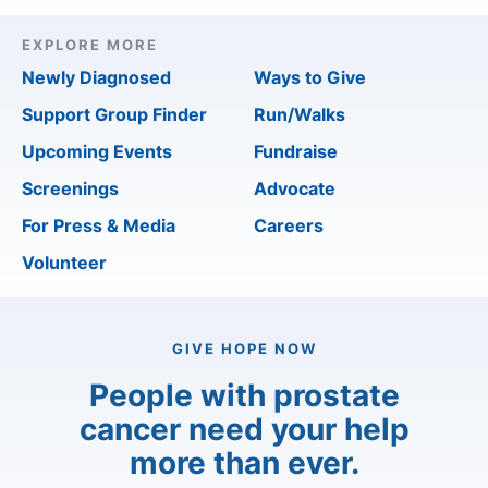
EXPLORE MORE
Newly Diagnosed
Ways to Give
Support Group Finder
Run/Walks
Upcoming Events
Fundraise
Screenings
Advocate
For Press & Media
Careers
Volunteer
GIVE HOPE NOW
People with prostate
cancer need your help
more than ever.