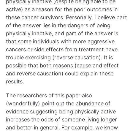
physically inactive (despite being able to be
active) as a reason for the poor outcomes in
these cancer survivors. Personally, I believe part
of the answer lies in the dangers of being
physically inactive, and part of the answer is
that some individuals with more aggressive
cancers or side effects from treatment have
trouble exercising (reverse causation). It is
possible that both reasons (cause and effect
and reverse causation) could explain these
results.
The researchers of this paper also
(wonderfully) point out the abundance of
evidence suggesting being physically active
increases the odds of someone living longer
and better in general. For example, we know