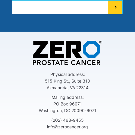
Physical address:
515 King St., Suite 310
Alexandria, VA 22314
Mailing address:
PO Box 96071
Washington, DC 20090-6071
(202) 463-9455
info@zerocancer.org