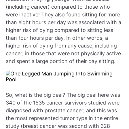
(including cancer) compared to those who
were inactive! They also found sitting for more
than eight hours per day was associated with a
higher risk of dying compared to sitting less
than four hours per day. In other words, a
higher risk of dying from any cause, including
cancer, in those that were not physically active
and spent a large portion of their day sitting.
So, what is the big deal? The big deal here was
340 of the 1535 cancer survivors studied were
diagnosed with prostate cancer, and this was
the most represented tumor type in the entire
study (breast cancer was second with 328