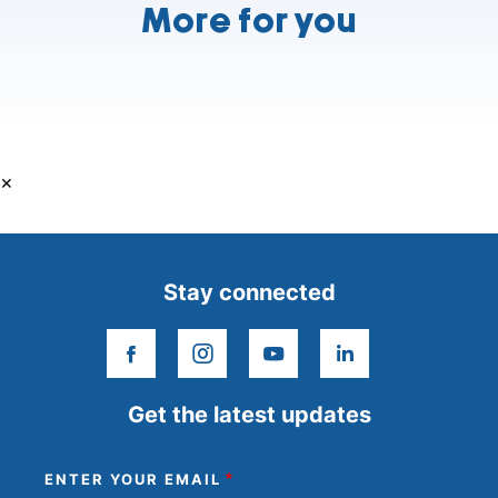
More for you
×
Stay connected
facebook
instagram
youtube
linkedin
Get the latest updates
ENTER YOUR EMAIL