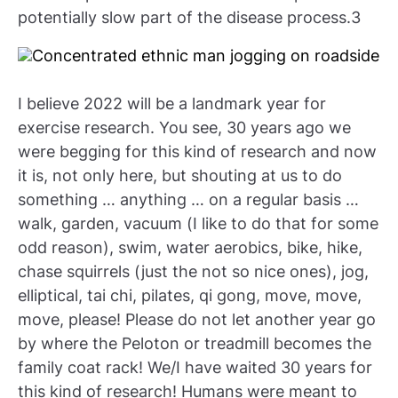
potentially slow part of the disease process.3
I believe 2022 will be a landmark year for
exercise research. You see, 30 years ago we
were begging for this kind of research and now
it is, not only here, but shouting at us to do
something … anything … on a regular basis …
walk, garden, vacuum (I like to do that for some
odd reason), swim, water aerobics, bike, hike,
chase squirrels (just the not so nice ones), jog,
elliptical, tai chi, pilates, qi gong, move, move,
move, please! Please do not let another year go
by where the Peloton or treadmill becomes the
family coat rack! We/I have waited 30 years for
this kind of research! Humans were meant to