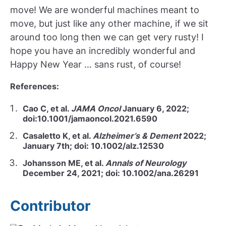
move! We are wonderful machines meant to
move, but just like any other machine, if we sit
around too long then we can get very rusty! I
hope you have an incredibly wonderful and
Happy New Year … sans rust, of course!
References:
Cao C, et al.
JAMA Oncol
January 6, 2022;
doi:10.1001/jamaoncol.2021.6590
Casaletto K, et al.
Alzheimer’s & Dement
2022;
January 7th; doi: 10.1002/alz.12530
Johansson ME, et al.
Annals of Neurology
December 24, 2021; doi: 10.1002/ana.26291
Contributor