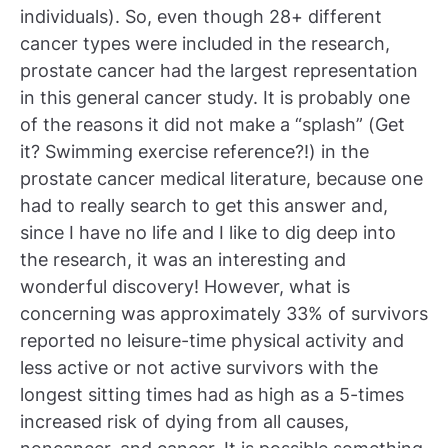
individuals). So, even though 28+ different
cancer types were included in the research,
prostate cancer had the largest representation
in this general cancer study. It is probably one
of the reasons it did not make a “splash” (Get
it? Swimming exercise reference?!) in the
prostate cancer medical literature, because one
had to really search to get this answer and,
since I have no life and I like to dig deep into
the research, it was an interesting and
wonderful discovery! However, what is
concerning was approximately 33% of survivors
reported no leisure-time physical activity and
less active or not active survivors with the
longest sitting times had as high as a 5-times
increased risk of dying from all causes,