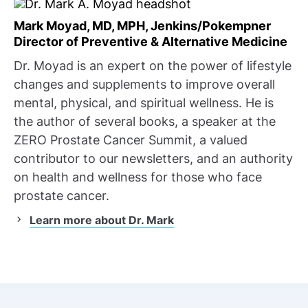
Mark Moyad, MD, MPH, Jenkins/Pokempner
Director of Preventive & Alternative Medicine
Dr. Moyad is an expert on the power of lifestyle
changes and supplements to improve overall
mental, physical, and spiritual wellness. He is
the author of several books, a speaker at the
ZERO Prostate Cancer Summit, a valued
contributor to our newsletters, and an authority
on health and wellness for those who face
prostate cancer.
Learn more about Dr. Mark