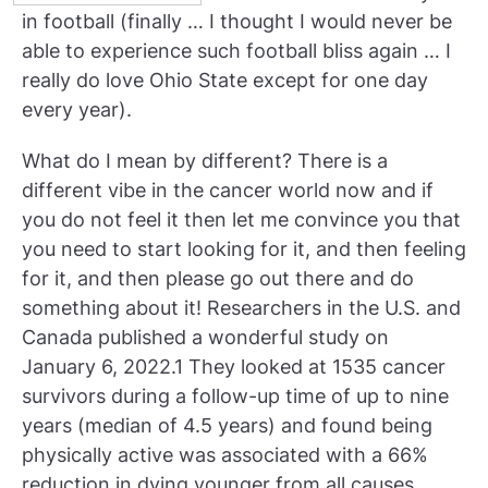
in football (finally … I thought I would never be
able to experience such football bliss again … I
really do love Ohio State except for one day
every year).
What do I mean by different? There is a
different vibe in the cancer world now and if
you do not feel it then let me convince you that
you need to start looking for it, and then feeling
for it, and then please go out there and do
something about it! Researchers in the U.S. and
Canada published a wonderful study on
January 6, 2022.1 They looked at 1535 cancer
survivors during a follow-up time of up to nine
years (median of 4.5 years) and found being
physically active was associated with a 66%
reduction in dying younger from all causes