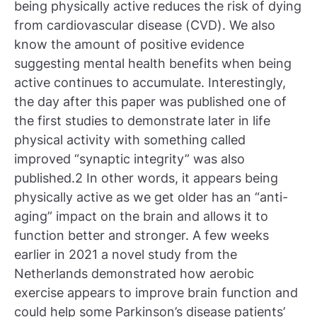
being physically active reduces the risk of dying
from cardiovascular disease (CVD). We also
know the amount of positive evidence
suggesting mental health benefits when being
active continues to accumulate. Interestingly,
the day after this paper was published one of
the first studies to demonstrate later in life
physical activity with something called
improved “synaptic integrity” was also
published.2 In other words, it appears being
physically active as we get older has an “anti-
aging” impact on the brain and allows it to
function better and stronger. A few weeks
earlier in 2021 a novel study from the
Netherlands demonstrated how aerobic
exercise appears to improve brain function and
could help some Parkinson’s disease patients’