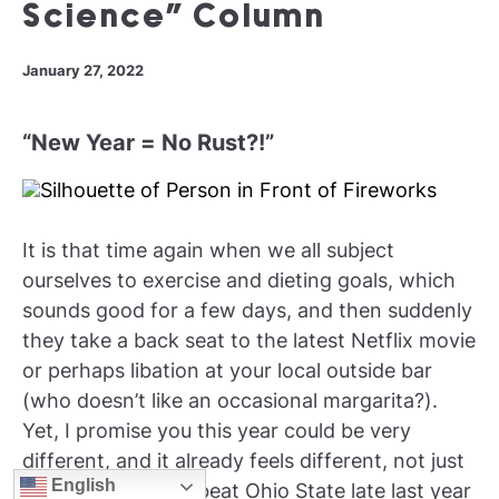
Science” Column
January 27, 2022
“New Year = No Rust?!”
It is that time again when we all subject
ourselves to exercise and dieting goals, which
sounds good for a few days, and then suddenly
they take a back seat to the latest Netflix movie
or perhaps libation at your local outside bar
(who doesn’t like an occasional margarita?).
Yet, I promise you this year could be very
different, and it already feels different, not just
English
because Michigan beat Ohio State late last year