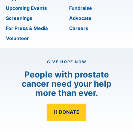
Upcoming Events
Fundraise
Screenings
Advocate
For Press & Media
Careers
Volunteer
GIVE HOPE NOW
People with prostate
cancer need your help
more than ever.
DONATE