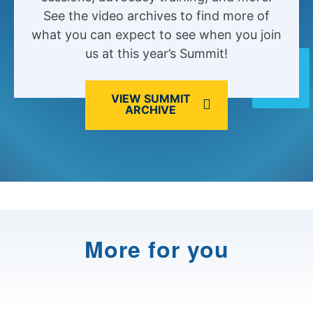
See the video archives to find more of
what you can expect to see when you join
us at this year’s Summit!
VIEW SUMMIT
ARCHIVE
More for you