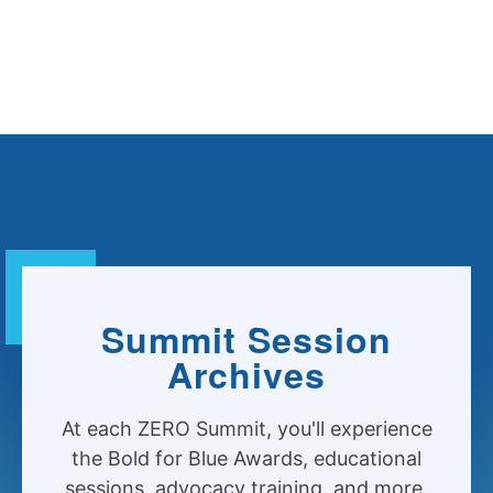
Summit Session
Archives
At each ZERO Summit, you'll experience
the Bold for Blue Awards, educational
sessions, advocacy training, and more.