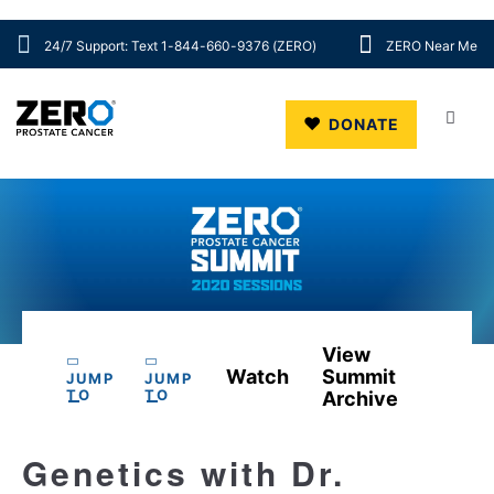
24/7 Support: Text 1-844-660-9376 (ZERO)
ZERO Near Me
Skip to main content
DONATE
View
Watch
Summit
JUMP
JUMP
TO
TO
Archive
Genetics with Dr.