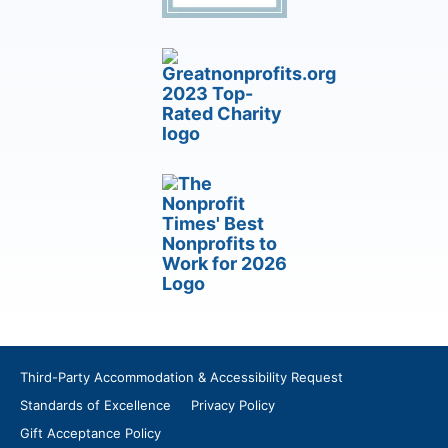
Third-Party Accommodation & Accessibility Request
Standards of Excellence
Privacy Policy
Gift Acceptance Policy