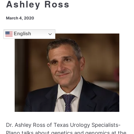
Ashley Ross
March 4, 2020
English
Dr. Ashley Ross of Texas Urology Specialists-
Plano talks about genetics and genomics at the