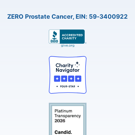
ZERO Prostate Cancer, EIN: 59-3400922