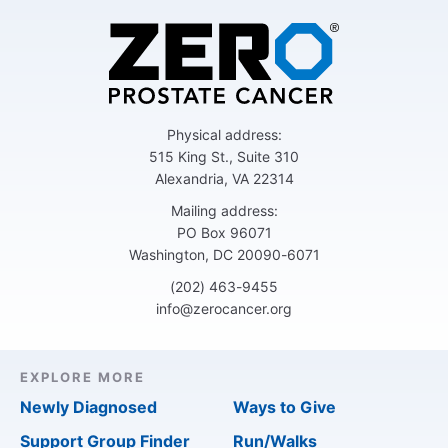
Physical address:
515 King St., Suite 310
Alexandria, VA 22314
Mailing address:
PO Box 96071
Washington, DC 20090-6071
(202) 463-9455
info@zerocancer.org
EXPLORE MORE
Newly Diagnosed
Ways to Give
Support Group Finder
Run/Walks