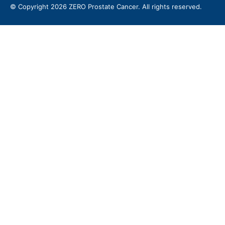
© Copyright 2026 ZERO Prostate Cancer. All rights reserved.