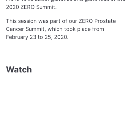
2020 ZERO Summit.
This session was part of our ZERO Prostate
Cancer Summit, which took place from
February 23 to 25, 2020.
Watch