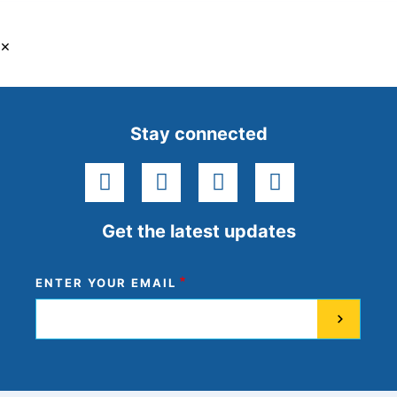
×
Stay connected
facebook
instagram
youtube
linkedin
Get the latest updates
ENTER YOUR EMAIL