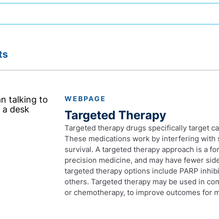
ts
WEBPAGE
Targeted Therapy
Targeted therapy drugs specifically target c
These medications work by interfering with 
survival. A targeted therapy approach is a f
precision medicine, and may have fewer side 
targeted therapy options include PARP inhibi
others. Targeted therapy may be used in co
or chemotherapy, to improve outcomes for m