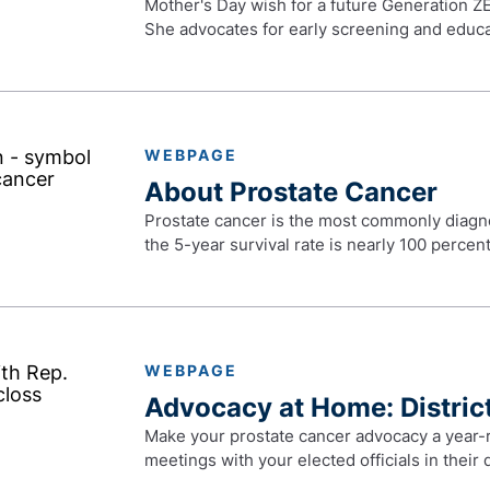
Mother's Day wish for a future Generation ZE
She advocates for early screening and educa
WEBPAGE
About Prostate Cancer
Prostate cancer is the most commonly diagno
the 5-year survival rate is nearly 100 percent
WEBPAGE
Advocacy at Home: District
Make your prostate cancer advocacy a year-r
meetings with your elected officials in their d