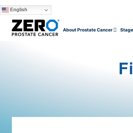
English
Skip to main content
About Prostate Cancer
Stage
F