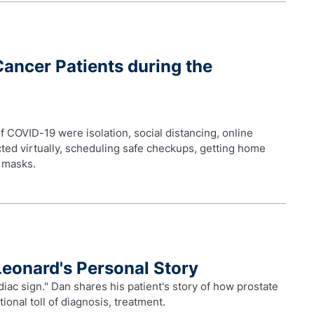
Cancer Patients during the
f COVID-19 were isolation, social distancing, online
ted virtually, scheduling safe checkups, getting home
e masks.
Leonard's Personal Story
diac sign." Dan shares his patient's story of how prostate
ional toll of diagnosis, treatment.