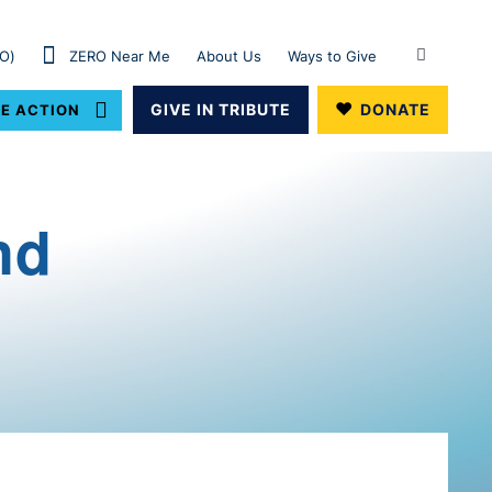
RO)
ZERO Near Me
About Us
Ways to Give
GIVE IN TRIBUTE
DONATE
E ACTION
nd