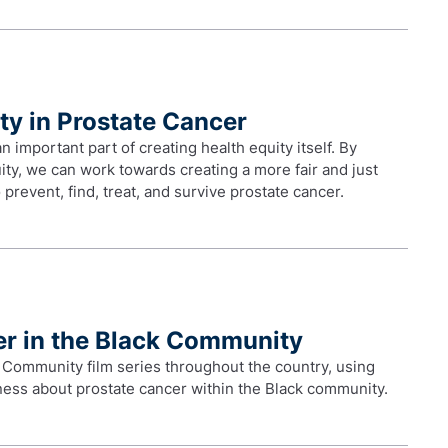
ty in Prostate Cancer
important part of creating health equity itself. By
ty, we can work towards creating a more fair and just
prevent, find, treat, and survive prostate cancer.
er in the Black Community
 Community film series throughout the country, using
eness about prostate cancer within the Black community.