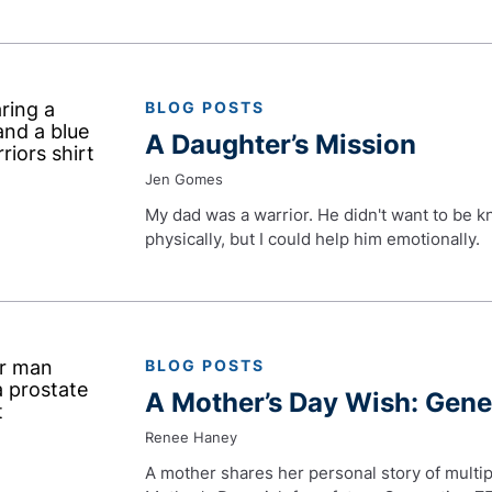
BLOG POSTS
A Daughter’s Mission
Jen Gomes
My dad was a warrior. He didn't want to be k
physically, but I could help him emotionally.
BLOG POSTS
A Mother’s Day Wish: Gen
Renee Haney
A mother shares her personal story of multip