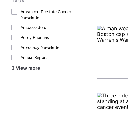
TAGS
Advanced Prostate Cancer
Newsletter
Ambassadors
Policy Priorities
Advocacy Newsletter
Annual Report
View more