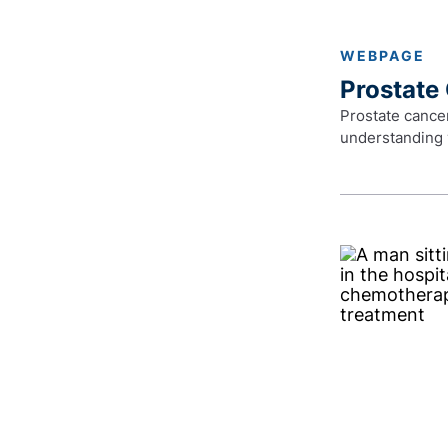
WEBPAGE
Prostate
Prostate cancer
understanding 