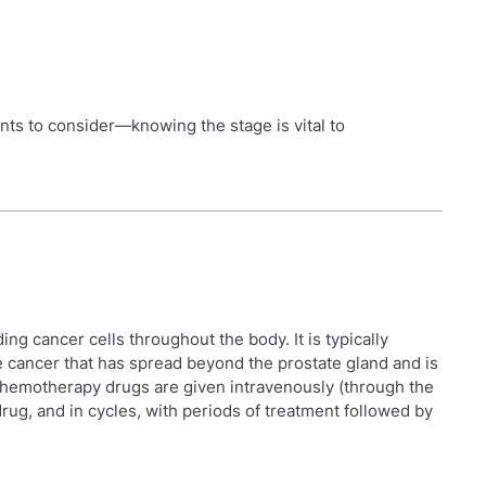
ents to consider—knowing the stage is vital to
ing cancer cells throughout the body. It is typically
e cancer that has spread beyond the prostate gland and is
hemotherapy drugs are given intravenously (through the
 drug, and in cycles, with periods of treatment followed by