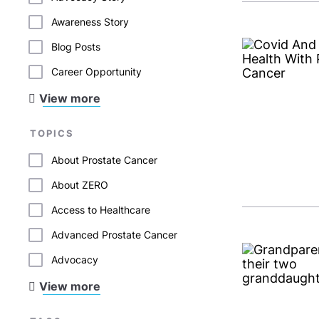
Awareness Story
Blog Posts
Career Opportunity
View more
TOPICS
About Prostate Cancer
About ZERO
Access to Healthcare
Advanced Prostate Cancer
Advocacy
View more