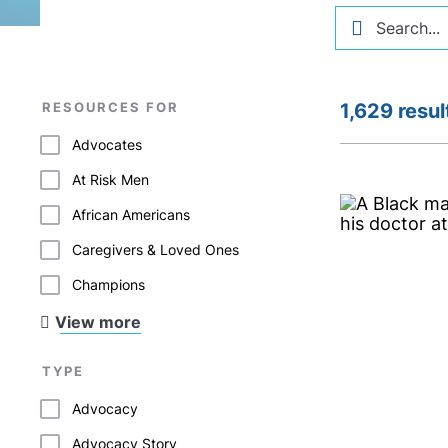
RESOURCES FOR
1,629 resul
Advocates
At Risk Men
African Americans
Caregivers & Loved Ones
Champions
View more
TYPE
Advocacy
Advocacy Story