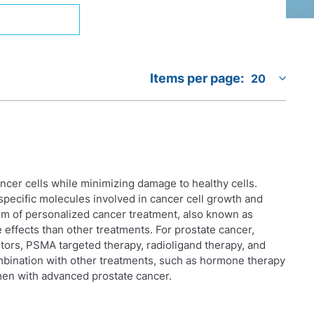
Items per page:
ancer cells while minimizing damage to healthy cells.
specific molecules involved in cancer cell growth and
orm of personalized cancer treatment, also known as
effects than other treatments. For prostate cancer,
tors, PSMA targeted therapy, radioligand therapy, and
mbination with other treatments, such as hormone therapy
en with advanced prostate cancer.