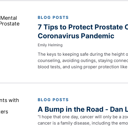
BLOG POSTS
7 Tips to Protect Prostate 
Coronavirus Pandemic
Emily Helming
The keys to keeping safe during the height o
counseling, avoiding outings, staying connec
blood tests, and using proper protection lik
BLOG POSTS
A Bump in the Road - Dan 
"I hope that one day, cancer will only be a zo
cancer is a family disease, including the emot