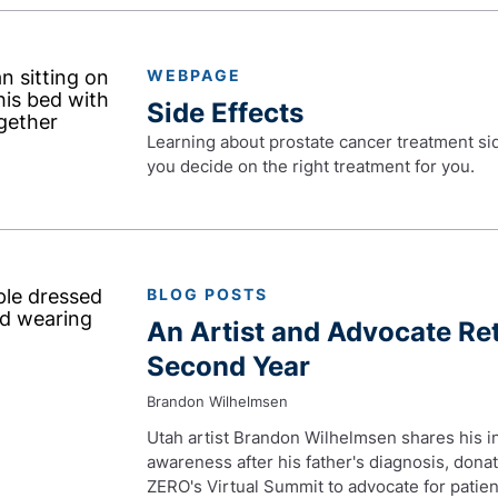
WEBPAGE
Side Effects
Learning about prostate cancer treatment side
you decide on the right treatment for you.
BLOG POSTS
An Artist and Advocate Re
Second Year
Brandon Wilhelmsen
Utah artist Brandon Wilhelmsen shares his ins
awareness after his father's diagnosis, dona
ZERO's Virtual Summit to advocate for patien