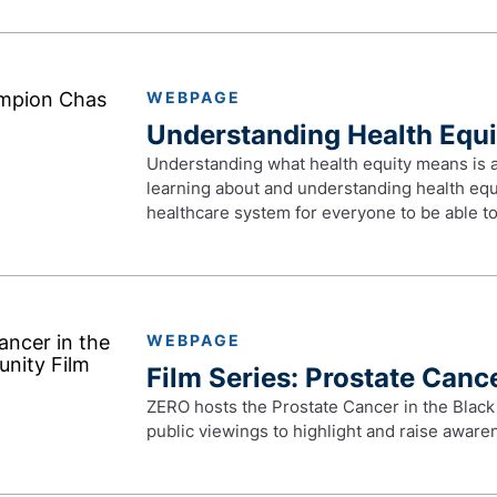
WEBPAGE
Understanding Health Equi
Understanding what health equity means is an 
learning about and understanding health equi
healthcare system for everyone to be able to 
WEBPAGE
Film Series: Prostate Canc
ZERO hosts the Prostate Cancer in the Black
public viewings to highlight and raise awar