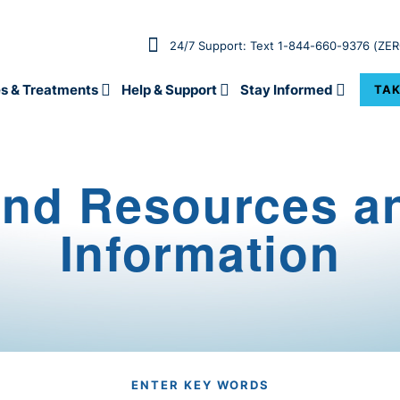
24/7 Support: Text 1-844-660-9376 (ZE
s & Treatments
Help & Support
Stay Informed
TAK
ind Resources a
Information
ENTER KEY WORDS