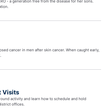
RO - a generation free from the disease for her sons.
tion.
sed cancer in men after skin cancer. When caught early,
.
 Visits
ound activity and learn how to schedule and hold
istrict offices.