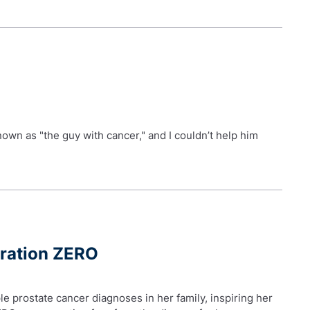
nown as "the guy with cancer," and I couldn’t help him
eration ZERO
le prostate cancer diagnoses in her family, inspiring her