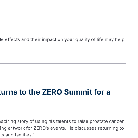
 effects and their impact on your quality of life may help
turns to the ZERO Summit for a
piring story of using his talents to raise prostate cancer
ting artwork for ZERO's events. He discusses returning to
ts and families."