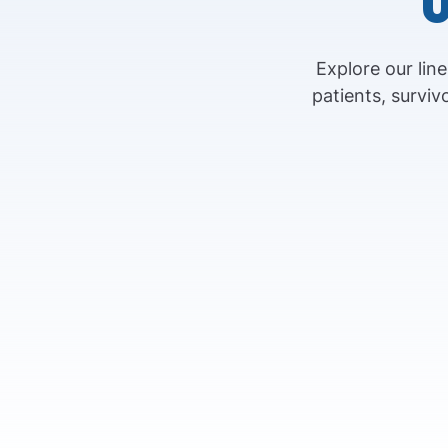
Explore our lin
patients, survi