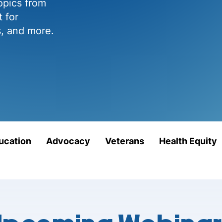
opics from
 for
s, and more.
ucation
Advocacy
Veterans
Health Equity