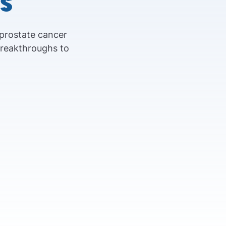
s
 prostate cancer
breakthroughs to