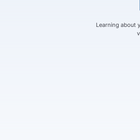
Learning about y
v