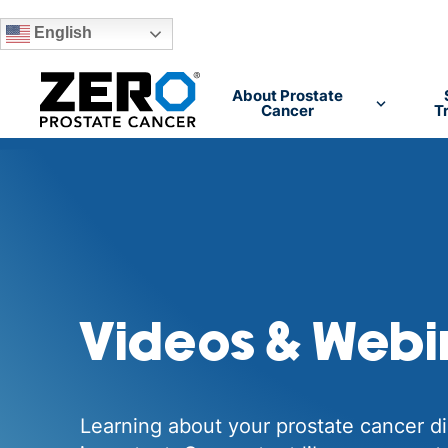
English
Skip to main content
About Prostate
Cancer
T
Videos & Webi
Learning about your prostate cancer di