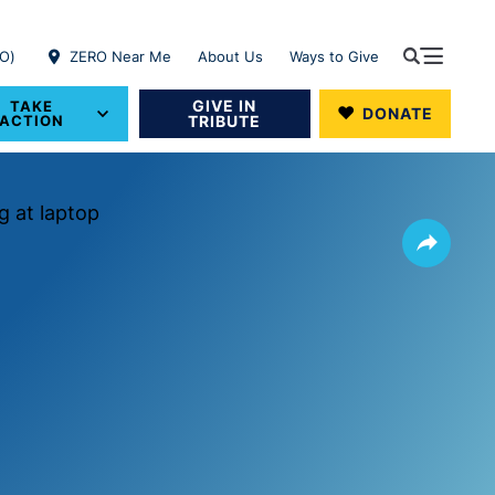
RO)
ZERO Near Me
About Us
Ways to Give
GIVE IN
TAKE
DONATE
ACTION
TRIBUTE
Share