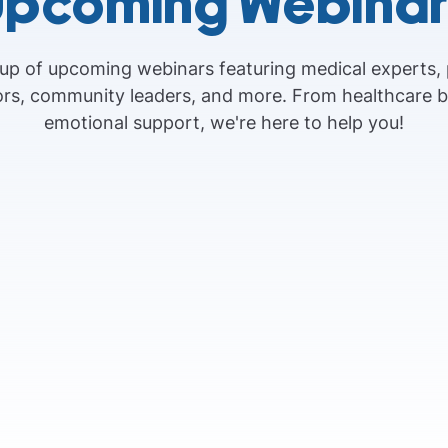
Upcoming Webinar
eup of upcoming webinars featuring medical experts,
vors, community leaders, and more. From healthcare 
emotional support, we're here to help you!