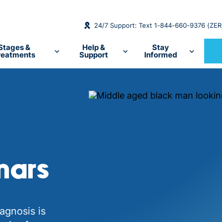
24/7 Support: Text 1-844-660-9376 (ZE
Stages &
Help &
Stay
reatments
Support
Informed
nars
agnosis is