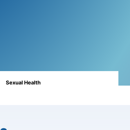
Sexual Health