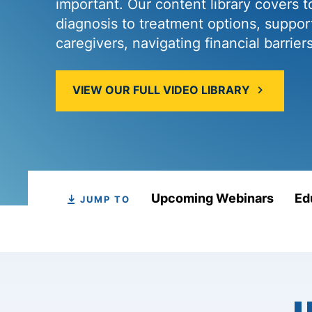
important. Our content library covers t
diagnosis to treatment options, support
caregivers, navigating financial barrier
VIEW OUR FULL VIDEO LIBRARY
Upcoming Webinars
Ed
JUMP TO