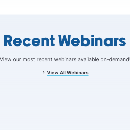
Recent Webinars
View our most recent webinars available on-demand
View All Webinars