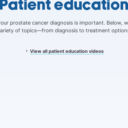
Patient educatio
our prostate cancer diagnosis is important. Below, 
ariety of topics—from diagnosis to treatment option
View all patient education videos