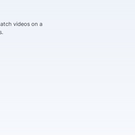
n
watch videos on a
s.