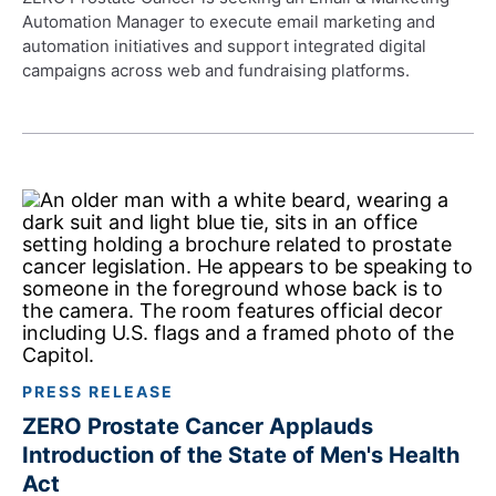
Automation Manager to execute email marketing and
automation initiatives and support integrated digital
campaigns across web and fundraising platforms.
PRESS RELEASE
ZERO Prostate Cancer Applauds
Introduction of the State of Men's Health
Act