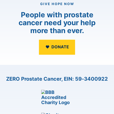
GIVE HOPE NOW
People with prostate
cancer need your help
more than ever.
DONATE
ZERO Prostate Cancer, EIN: 59-3400922