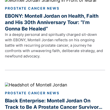
PROSTATE CANCER NEWS
EBONY: Montell Jordan on Health, Faith
and His 30th Anniversary Tour: “I’m
Gonna Be Healed”
In a deeply personal and spiritually charged sit-down
with EBONY, Montell Jordan reflects on his ongoing
battle with recurring prostate cancer, a journey he
confronts with unwavering faith, deliberate strategy, and
newfound advocacy.
PROSTATE CANCER NEWS
Black Enterprise: Montell Jordan On
Track to Be A Prostate Cancer Survivor…