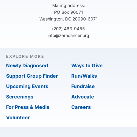
Mailing address:
PO Box 96071
Washington, DC 20090-6071
(202) 463-9455
info@zerocancer.org
EXPLORE MORE
Newly Diagnosed
Ways to Give
Support Group Finder
Run/Walks
Upcoming Events
Fundraise
Screenings
Advocate
For Press & Media
Careers
Volunteer