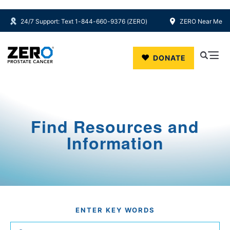
24/7 Support: Text 1-844-660-9376 (ZERO)
ZERO Near Me
Skip to main content
DONATE
Find Resources and
Information
ENTER KEY WORDS