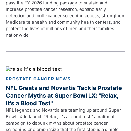
pass the FY 2026 funding package to sustain and
increase prostate cancer research, expand early
detection and multi-cancer screening access, strengthen
Medicare telehealth and community health centers, and
protect the lives of millions of men and their families
nationwide
PROSTATE CANCER NEWS
NFL Greats and Novartis Tackle Prostate
Cancer Myths at Super Bowl LX: "Relax,
It's a Blood Test"
NFL legends and Novartis are teaming up around Super
Bowl LX to launch “Relax, it’s a blood test,” a national
campaign to debunk myths about prostate cancer
screening and emphasize that the first step is a simple