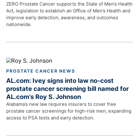
ZERO Prostate Cancer supports the State of Men’s Health
Act, legislation to establish an Office of Men’s Health and
improve early detection, awareness, and outcomes
nationwide.
PROSTATE CANCER NEWS
AL.com: Ivey signs into law no-cost
prostate cancer screening bill named for
AL.com’s Roy S. Johnson
Alabama’s new law requires insurers to cover free
prostate cancer screenings for high-risk men, expanding
access to PSA tests and early detection.