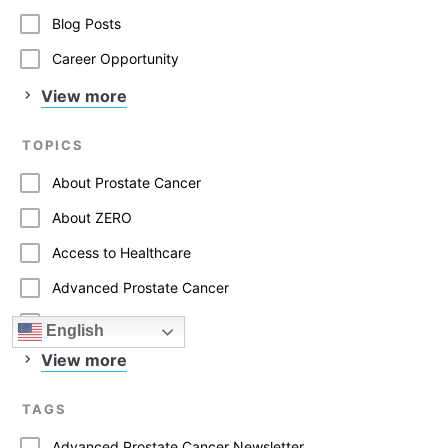
Blog Posts
Career Opportunity
View more
TOPICS
About Prostate Cancer
About ZERO
Access to Healthcare
Advanced Prostate Cancer
Advocacy
English
View more
TAGS
Advanced Prostate Cancer Newsletter