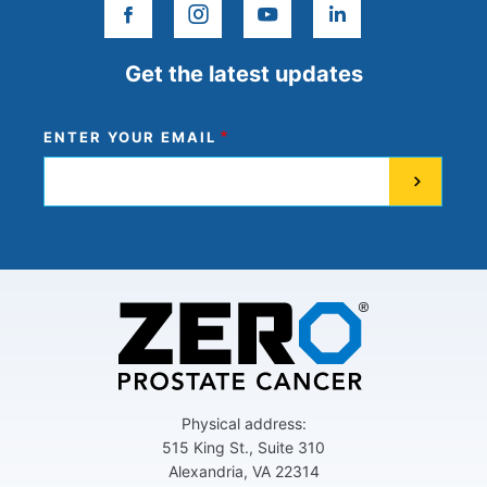
facebook
instagram
youtube
linkedin
Get the latest updates
ENTER YOUR EMAIL
Physical address:
515 King St., Suite 310
Alexandria, VA 22314