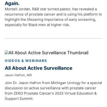
Again.
Montell Jordan, R&B star turned pastor, has revealed a
recurrence of prostate cancer and is using his platform to
highlight the lifesaving importance of early screening,
especially for Black men at higher risk.
VIDEOS & WEBINARS
All About Active Surveillance
Jason Hafron, MD
Join Dr. Jason Hafron from Michigan Urology for a special
discussion on active surveillance with prostate cancer
from ZERO Prostate Cancer's 2025 Virtual Education &
Support Summit.