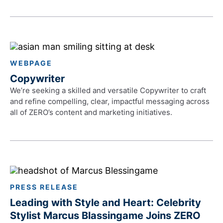
WEBPAGE
Copywriter
We’re seeking a skilled and versatile Copywriter to craft
and refine compelling, clear, impactful messaging across
all of ZERO’s content and marketing initiatives.
PRESS RELEASE
Leading with Style and Heart: Celebrity
Stylist Marcus Blassingame Joins ZERO