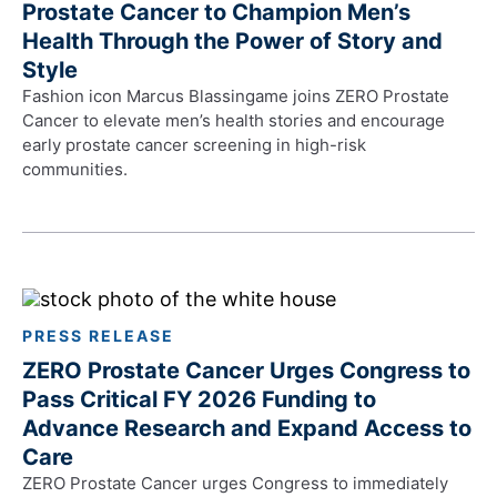
Prostate Cancer to Champion Men’s
Health Through the Power of Story and
Style
Fashion icon Marcus Blassingame joins ZERO Prostate
Cancer to elevate men’s health stories and encourage
early prostate cancer screening in high-risk
communities.
PRESS RELEASE
ZERO Prostate Cancer Urges Congress to
Pass Critical FY 2026 Funding to
Advance Research and Expand Access to
Care
ZERO Prostate Cancer urges Congress to immediately