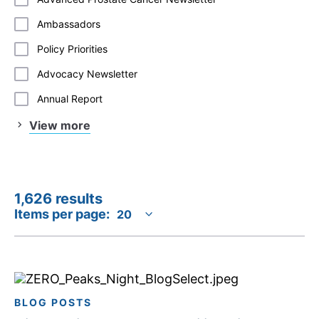
Ambassadors
Policy Priorities
Advocacy Newsletter
Annual Report
View more
1,626 results
Items per page:
BLOG POSTS