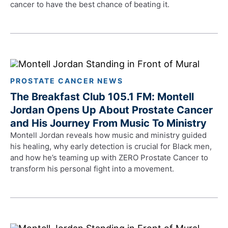
cancer to have the best chance of beating it.
PROSTATE CANCER NEWS
The Breakfast Club 105.1 FM: Montell
Jordan Opens Up About Prostate Cancer
and His Journey From Music To Ministry
Montell Jordan reveals how music and ministry guided
his healing, why early detection is crucial for Black men,
and how he’s teaming up with ZERO Prostate Cancer to
transform his personal fight into a movement.