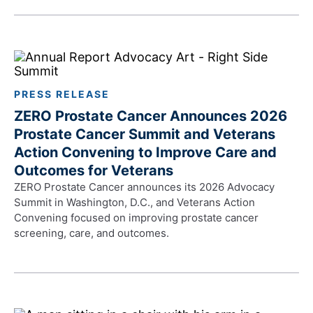
PRESS RELEASE
ZERO Prostate Cancer Announces 2026
Prostate Cancer Summit and Veterans
Action Convening to Improve Care and
Outcomes for Veterans
ZERO Prostate Cancer announces its 2026 Advocacy
Summit in Washington, D.C., and Veterans Action
Convening focused on improving prostate cancer
screening, care, and outcomes.