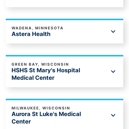
WADENA, MINNESOTA
Astera Health
GREEN BAY, WISCONSIN
HSHS St Mary's Hospital
Medical Center
MILWAUKEE, WISCONSIN
Aurora St Luke's Medical
Center