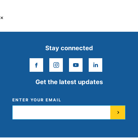
×
Stay connected
facebook
instagram
youtube
linkedin
Get the latest updates
ENTER YOUR EMAIL