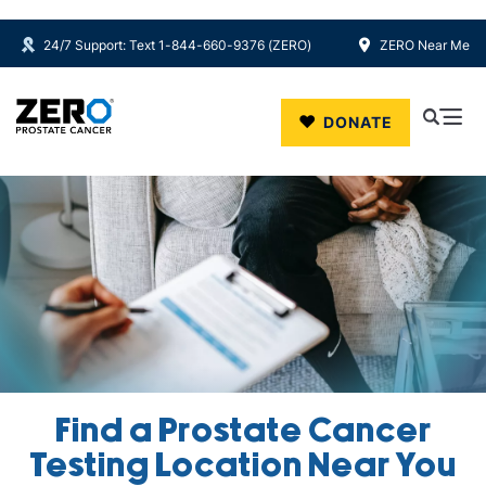
24/7 Support: Text 1-844-660-9376 (ZERO)
ZERO Near Me
Skip to main content
DONATE
Find a Prostate Cancer
Testing Location Near You