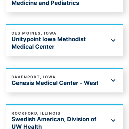
Medicine and Pediatrics
DES MOINES, IOWA
Unitypoint Iowa Methodist
Medical Center
DAVENPORT, IOWA
Genesis Medical Center - West
ROCKFORD, ILLINOIS
Swedish American, Division of
UW Health