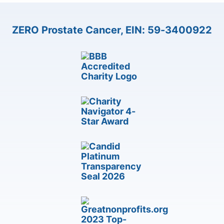
ZERO Prostate Cancer, EIN: 59-3400922