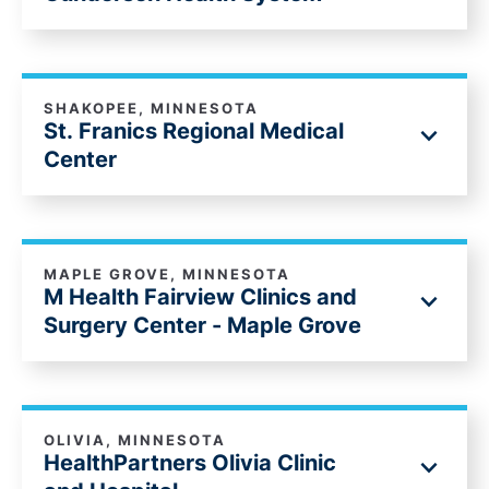
SHAKOPEE, MINNESOTA
St. Franics Regional Medical
Center
MAPLE GROVE, MINNESOTA
M Health Fairview Clinics and
Surgery Center - Maple Grove
OLIVIA, MINNESOTA
HealthPartners Olivia Clinic