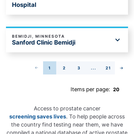
Hospital
BEMIDJI, MINNESOTA
Sanford Clinic Bemidji
PREVIOUS PAGE
1
2
3
...
21
PAGE
PAGE
PAGE
PAGE
NEXT
Items per page:
Access to prostate cancer
screening saves lives
. To help people across
the country find testing near them, we have
compiled a national database of active prostate