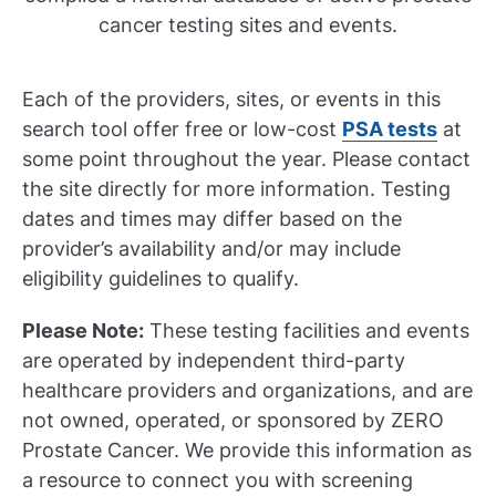
cancer testing sites and events.
Each of the providers, sites, or events in this
search tool offer free or low-cost
PSA tests
at
some point throughout the year. Please contact
the site directly for more information. Testing
dates and times may differ based on the
provider’s availability and/or may include
eligibility guidelines to qualify.
Please Note:
These testing facilities and events
are operated by independent third-party
healthcare providers and organizations, and are
not owned, operated, or sponsored by ZERO
Prostate Cancer. We provide this information as
a resource to connect you with screening