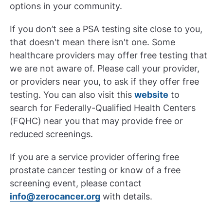
options in your community.
If you don’t see a PSA testing site close to you,
that doesn't mean there isn't one. Some
healthcare providers may offer free testing that
we are not aware of. Please call your provider,
or providers near you, to ask if they offer free
testing. You can also visit this
website
to
search for Federally-Qualified Health Centers
(FQHC) near you that may provide free or
reduced screenings.
If you are a service provider offering free
prostate cancer testing or know of a free
screening event, please contact
info@zerocancer.org
with details.