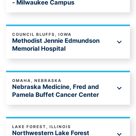
- Milwaukee Campus
COUNCIL BLUFFS, IOWA
Methodist Jennie Edmundson
Memorial Hospital
OMAHA, NEBRASKA
Nebraska Medicine, Fred and
Pamela Buffet Cancer Center
LAKE FOREST, ILLINOIS
Northwestern Lake Forest