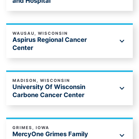
and Hospital
WAUSAU, WISCONSIN
Aspirus Regional Cancer
Center
MADISON, WISCONSIN
University Of Wisconsin
Carbone Cancer Center
GRIMES, IOWA
MercyOne Grimes Family