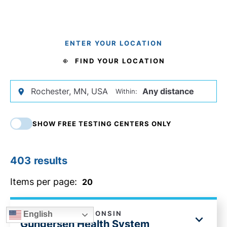
ENTER YOUR LOCATION
FIND YOUR LOCATION
Within:
SHOW FREE TESTING CENTERS ONLY
403
results
Items per page:
LA CROSSE, WISCONSIN
English
Gundersen Health System