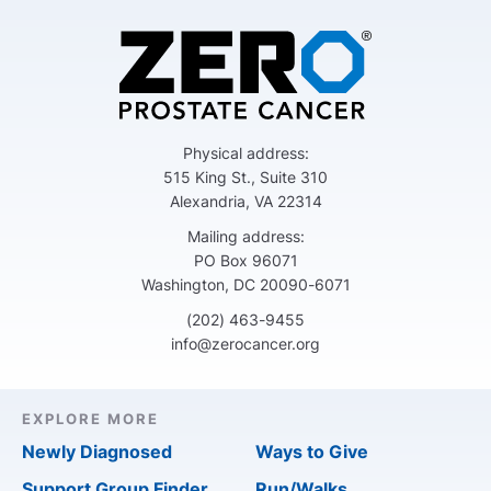
Physical address:
515 King St., Suite 310
Alexandria, VA 22314
Mailing address:
PO Box 96071
Washington, DC 20090-6071
(202) 463-9455
info@zerocancer.org
EXPLORE MORE
Newly Diagnosed
Ways to Give
Support Group Finder
Run/Walks