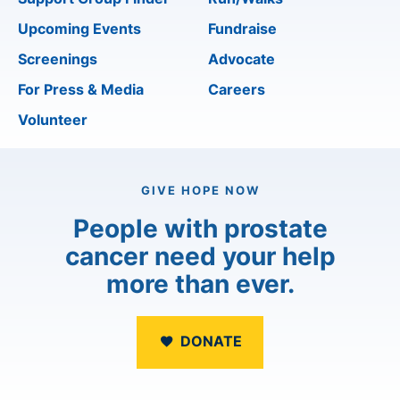
Upcoming Events
Fundraise
Screenings
Advocate
For Press & Media
Careers
Volunteer
GIVE HOPE NOW
People with prostate
cancer need your help
more than ever.
DONATE