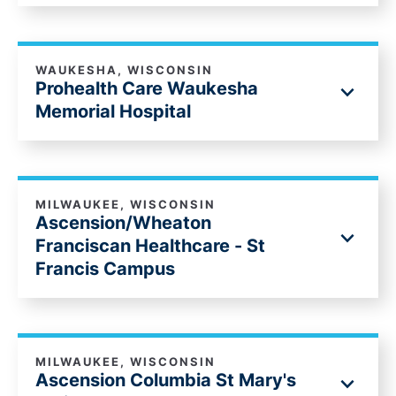
WAUKESHA, WISCONSIN
Prohealth Care Waukesha
Memorial Hospital
MILWAUKEE, WISCONSIN
Ascension/Wheaton
Franciscan Healthcare - St
Francis Campus
MILWAUKEE, WISCONSIN
Ascension Columbia St Mary's