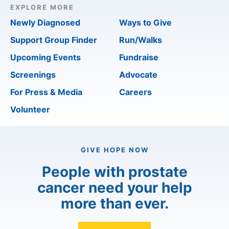
EXPLORE MORE
Newly Diagnosed
Ways to Give
Support Group Finder
Run/Walks
Upcoming Events
Fundraise
Screenings
Advocate
For Press & Media
Careers
Volunteer
GIVE HOPE NOW
People with prostate
cancer need your help
more than ever.