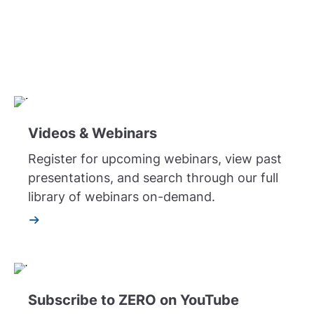
Symposium, to the "Ask the Doctor" series,
patient stories, and archives of Facebook Live,
learn about prostate cancer with ZERO's video
libraries.
Videos & Webinars
Register for upcoming webinars, view past
presentations, and search through our full
library of webinars on-demand.
Subscribe to ZERO on YouTube