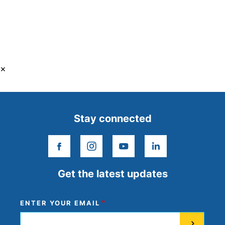
×
Stay connected
facebook
instagram
youtube
linkedin
Get the latest updates
ENTER YOUR EMAIL