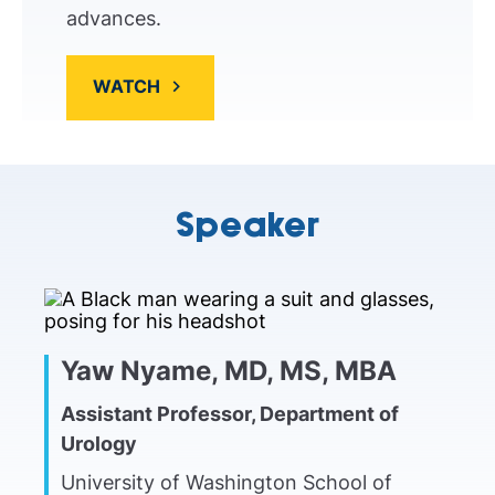
advances.
WATCH
Speaker
Yaw Nyame, MD, MS, MBA
Assistant Professor, Department of
Urology
University of Washington School of