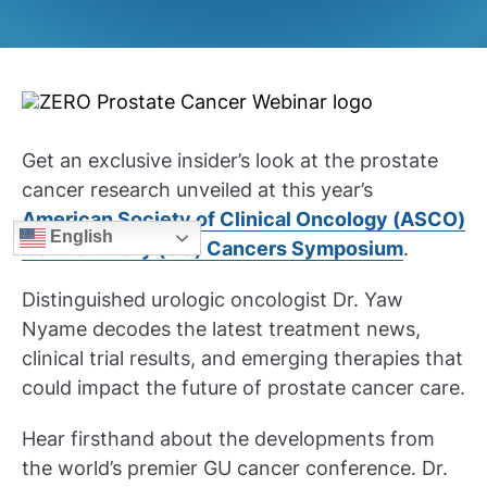
Get an exclusive insider’s look at the prostate
cancer research unveiled at this year’s
American Society of Clinical Oncology (ASCO)
English
Genitourinary (GU) Cancers Symposium
.
Distinguished urologic oncologist Dr. Yaw
Nyame decodes the latest treatment news,
clinical trial results, and emerging therapies that
could impact the future of prostate cancer care.
Hear firsthand about the developments from
the world’s premier GU cancer conference. Dr.