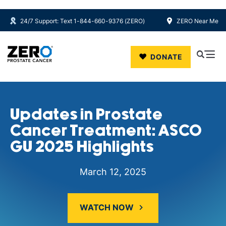
24/7 Support: Text 1-844-660-9376 (ZERO)
ZERO Near Me
Skip to main content
DONATE
Updates in Prostate
Cancer Treatment: ASCO
GU 2025 Highlights
March 12, 2025
WATCH NOW