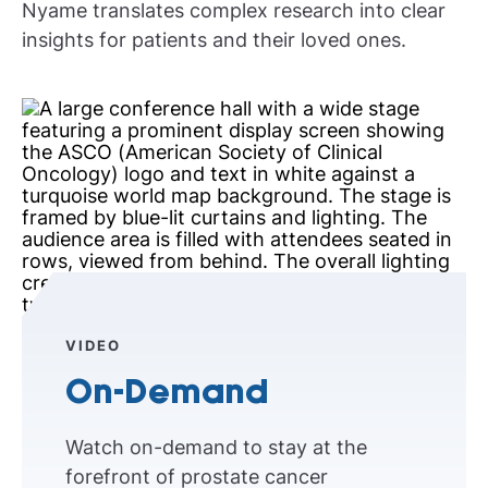
Nyame translates complex research into clear
insights for patients and their loved ones.
VIDEO
On-Demand
Watch on-demand to stay at the
forefront of prostate cancer