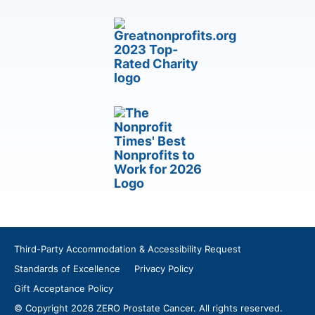
Third-Party Accommodation & Accessibility Request
Standards of Excellence
Privacy Policy
Gift Acceptance Policy
© Copyright 2026 ZERO Prostate Cancer. All rights reserved.