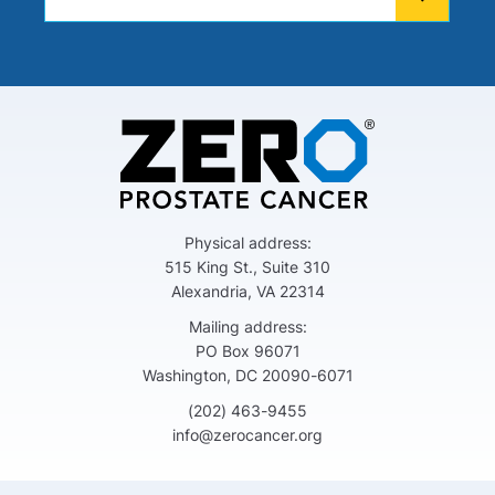
Physical address:
515 King St., Suite 310
Alexandria, VA 22314
Mailing address:
PO Box 96071
Washington, DC 20090-6071
(202) 463-9455
info@zerocancer.org