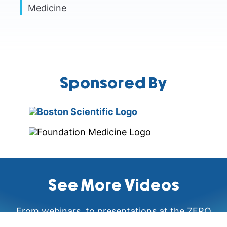
Medicine
Sponsored By
See More Videos
From webinars, to presentations at the ZERO
Prostate Cancer Summit and Health Equity