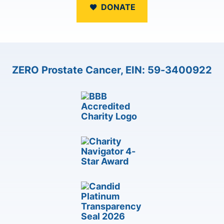
DONATE
ZERO Prostate Cancer, EIN: 59-3400922