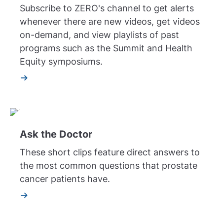
Subscribe to ZERO's channel to get alerts
whenever there are new videos, get videos
on-demand, and view playlists of past
programs such as the Summit and Health
Equity symposiums.
Ask the Doctor
These short clips feature direct answers to
the most common questions that prostate
cancer patients have.